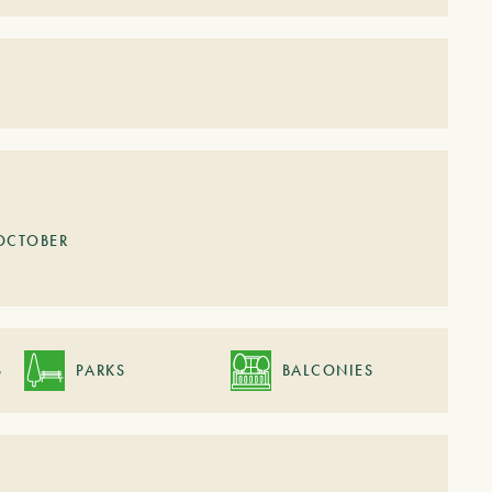
OCTOBER
S
PARKS
BALCONIES