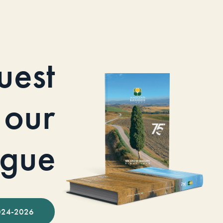
uest
our
ogue
024-2026