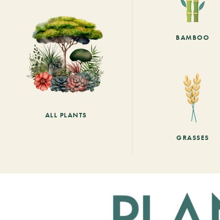
BAMBOO
ALL PLANTS
GRASSES