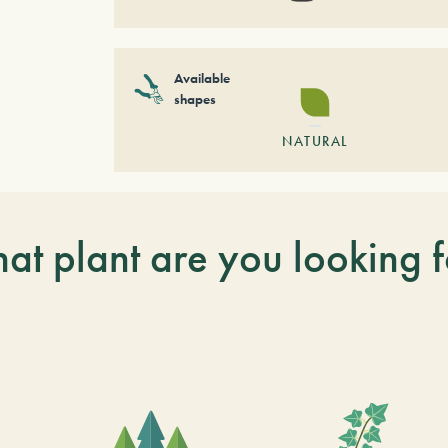
Available
shapes
NATURAL
at plant are you looking f