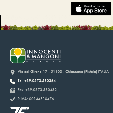
Via del Girone,17 - 51100 - Chiazzano (Pistoia) ITALIA
Tel: +39.0573.530364
Fax: +39.0573.530432
P.IVA: 00144510476