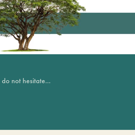
do not hesitate...