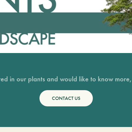
sted in our plants and would like to know more, 
CONTACT US