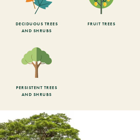
DECIDUOUS TREES
FRUIT TREES
AND SHRUBS
PERSISTENT TREES
AND SHRUBS