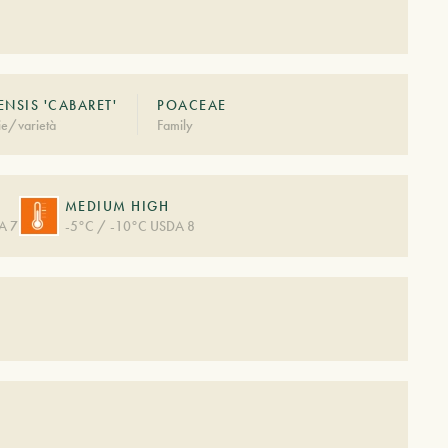
ENSIS 'CABARET'
POACEAE
ie/varietà
Family
MEDIUM HIGH
A 7
-5°C / -10°C USDA 8
S