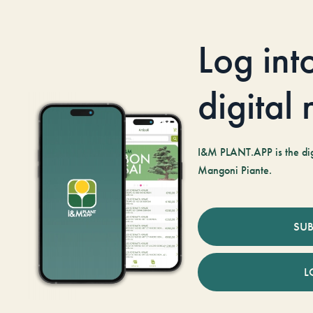
Log int
digital
I&M PLANT.APP is the digi
Mangoni Piante.
SUB
L