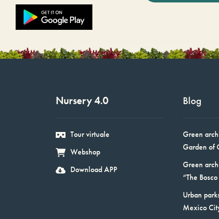
Nursery 4.0
Blog
Tour virtuale
Green arch
Garden of 
Webshop
Green arch
Download APP
“The Bosco 
Urban parks
Mexico Cit