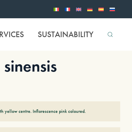
RVICES
SUSTAINABILITY
inensis
th yellow centre. Inflorescence pink coloured.