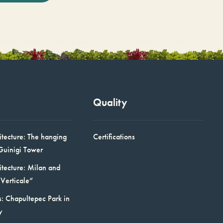
Quality
itecture: The hanging
Certifications
Guinigi Tower
itecture: Milan and
Verticale”
: Chapultepec Park in
y