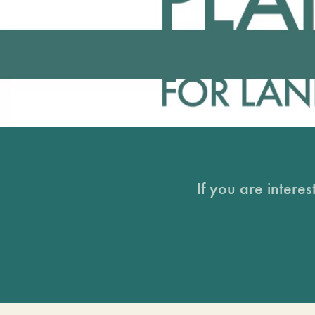
If you are intere