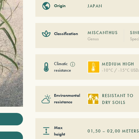
Origin
JAPAN
MISCANTHUS
SIN
Classification
Genus
Spec
Climatic
ⓘ
MEDIUM HIGH
resistance
-10°C / -15°C USD
Environmental
RESISTANT TO
resistance
DRY SOILS
Max
01,50
–
02,00
METER
height