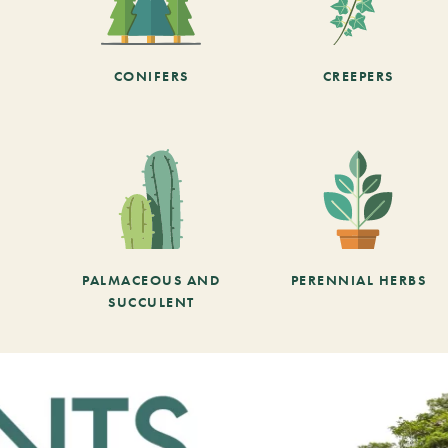
CONIFERS
CREEPERS
PALMACEOUS AND
PERENNIAL HERBS
SUCCULENT