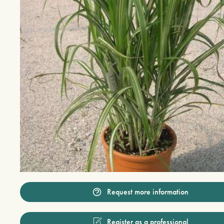
Request more information
Register as a professional