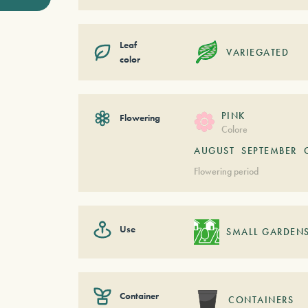
Leaf
VARIEGATED
color
PINK
Flowering
Colore
AUGUST
SEPTEMBER
Flowering period
Use
SMALL GARDEN
Container
CONTAINERS