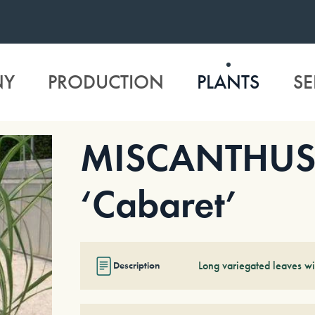
NY
PRODUCTION
PLANTS
SE
MISCANTHUS s
‘Cabaret’
Long variegated leaves wi
Description