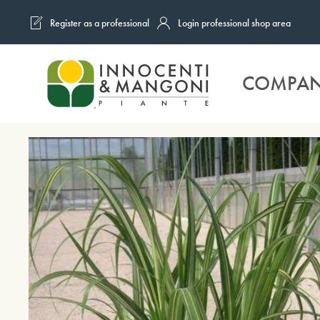
Register as a professional
Login professional shop area
Skip to main content
COMPA