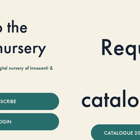
o the
Req
 nursery
tal nursery of Innocenti &
catal
SCRIBE
OGIN
CATALOGUE 2