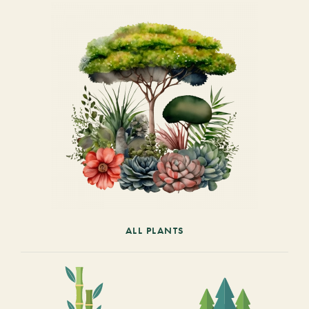
ALL PLANTS