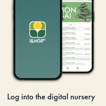
Log into the digital nursery