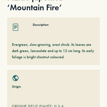
‘Mountain Fire’
Description
Evergreen, slow-growing, erect shrub. Its leaves are
dark green, lanceolate and up to 12 cm long. Its early
foliage is bright chestnut coloured.
Origin
ORIGINE DELLE PIANTE: U.S.A.