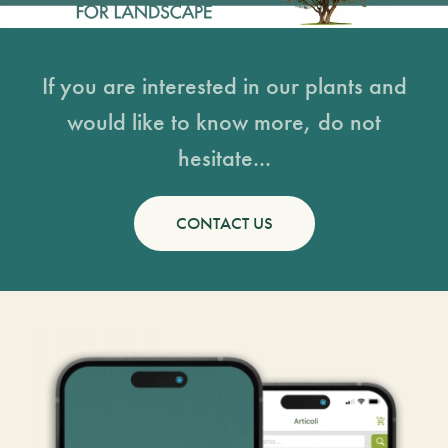
If you are interested in our plants and
would like to know more, do not
hesitate...
CONTACT US