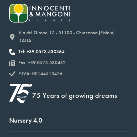
Via del Girone,17 - 51100 - Chiazzano (Pistoia)
ITALIA
Tel: +39.0573.530364
Fax: +39.0573.530432
P.IVA: 00144510476
75 Years of growing dreams
Nursery 4.0