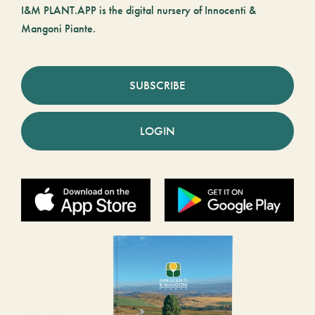
I&M PLANT.APP is the digital nursery of Innocenti &
Mangoni Piante.
SUBSCRIBE
LOGIN