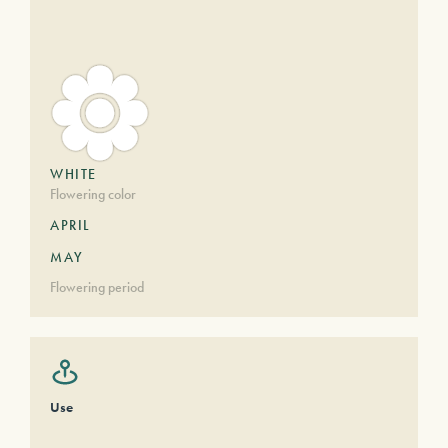
WHITE
Flowering color
APRIL
MAY
Flowering period
Use