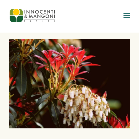
Skip to main content