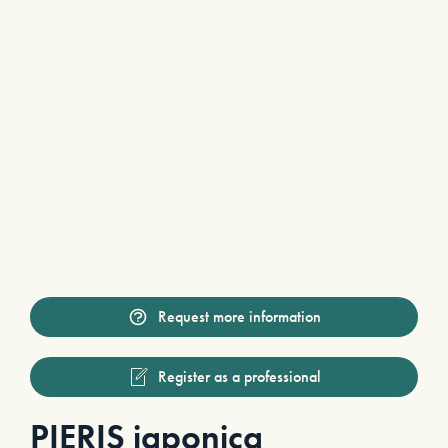
Request more information
Register as a professional
PIERIS japonica