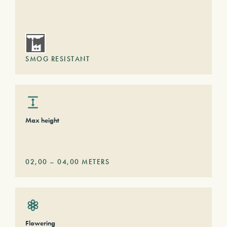
SMOG RESISTANT
Max height
02,00
–
04,00
METERS
Flowering