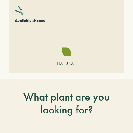
Available shapes
NATURAL
What plant are you
looking for?