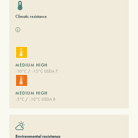
Climatic resistance
ⓘ
MEDIUM HIGH
-10°C / -15°C USDA 7
MEDIUM HIGH
-5°C / -10°C USDA 8
Environmental resistance