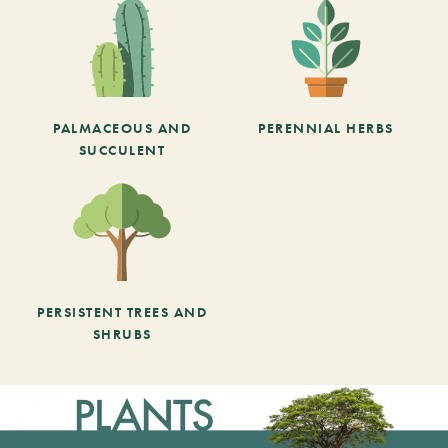
PALMACEOUS AND
PERENNIAL HERBS
SUCCULENT
PERSISTENT TREES AND
SHRUBS