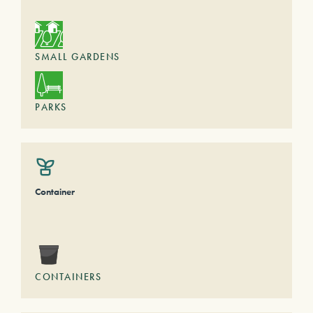
SMALL GARDENS
PARKS
Container
CONTAINERS