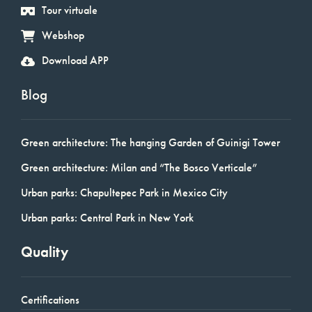
Tour virtuale
Webshop
Download APP
Blog
Green architecture: The hanging Garden of Guinigi Tower
Green architecture: Milan and “The Bosco Verticale”
Urban parks: Chapultepec Park in Mexico City
Urban parks: Central Park in New York
Quality
Certifications