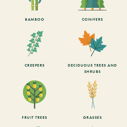
BAMBOO
CONIFERS
CREEPERS
DECIDUOUS TREES AND
SHRUBS
FRUIT TREES
GRASSES