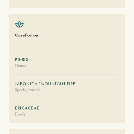
Classification
PIERIS
Genus
JAPONICA 'MOUNTAIN FIRE'
Specie/varietà
ERICACEAE
Family