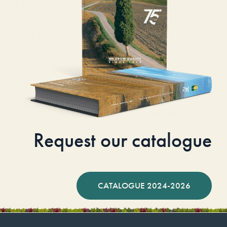
Request our catalogue
CATALOGUE 2024-2026