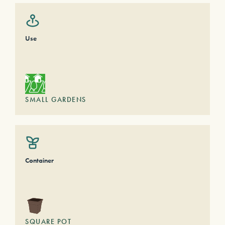
Use
SMALL GARDENS
Container
SQUARE POT