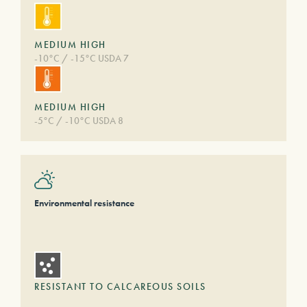
MEDIUM HIGH
-10°C / -15°C USDA 7
MEDIUM HIGH
-5°C / -10°C USDA 8
Environmental resistance
RESISTANT TO CALCAREOUS SOILS