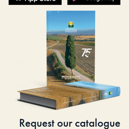
Request our catalogue