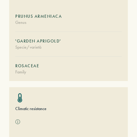
PRUNUS ARMENIACA
Genus
'GARDEN APRIGOLD'
Specie/varietà
ROSACEAE
Family
Climatic resistance
ⓘ