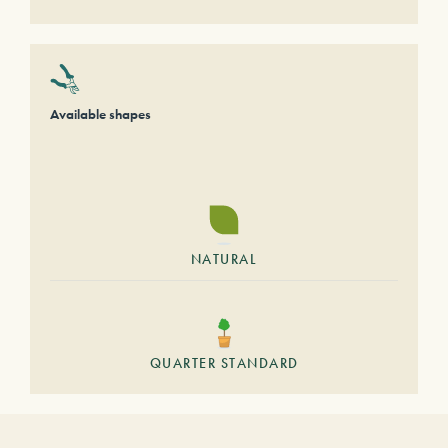
Available shapes
NATURAL
QUARTER STANDARD