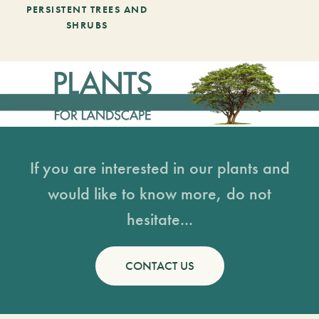
PERSISTENT TREES AND
SHRUBS
If you are interested in our plants and
would like to know more, do not
hesitate...
CONTACT US