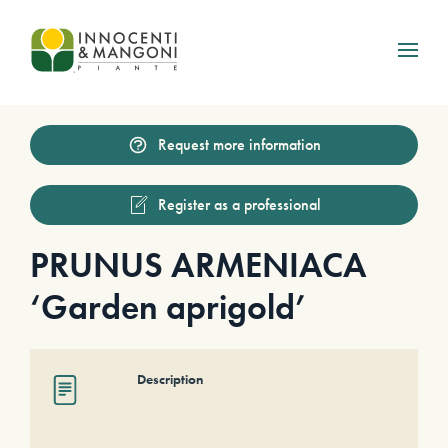
Skip to main content
Request more information
Register as a professional
PRUNUS ARMENIACA
‘Garden aprigold’
Description