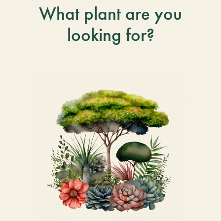
What plant are you
looking for?