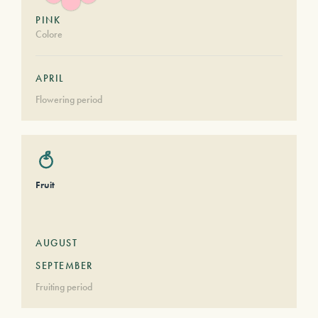
PINK
Colore
APRIL
Flowering period
Fruit
AUGUST
SEPTEMBER
Fruiting period