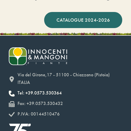
CATALOGUE 2024-2026
Via del Girone,17 - 51100 - Chiazzano (Pistoia)
ITALIA
Tel: +39.0573.530364
Fax: +39.0573.530432
P.IVA: 00144510476