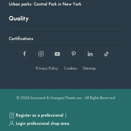
Urban parks: Central Park in New York
Quality
Certifications
Privacy Policy
Cookies
Sitemap
© 2026 Innocenti & Mangoni Piante ssa - All Rights Reserved
|
Register as a professional
Login professional shop area