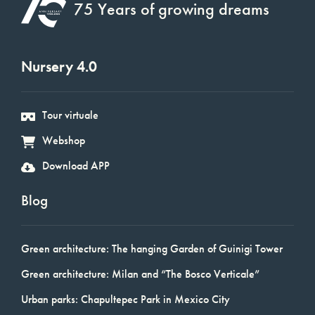
75 Years of growing dreams
Nursery 4.0
Tour virtuale
Webshop
Download APP
Blog
Green architecture: The hanging Garden of Guinigi Tower
Green architecture: Milan and “The Bosco Verticale”
Urban parks: Chapultepec Park in Mexico City