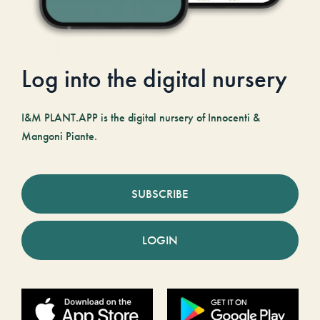
Log into the digital nursery
I&M PLANT.APP is the digital nursery of Innocenti &
Mangoni Piante.
SUBSCRIBE
LOGIN