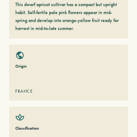
This dwarf apricot cultivar has a compact but upright
habit. Self-fertile pale pink flowers appear in mid-
spring and develop into orange-yellow fruit ready for
harvest in mid-to-late summer.
Origin
FRANCE
Classification