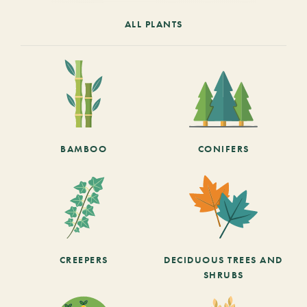
ALL PLANTS
BAMBOO
CONIFERS
CREEPERS
DECIDUOUS TREES AND
SHRUBS