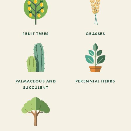
FRUIT TREES
GRASSES
PALMACEOUS AND
PERENNIAL HERBS
SUCCULENT