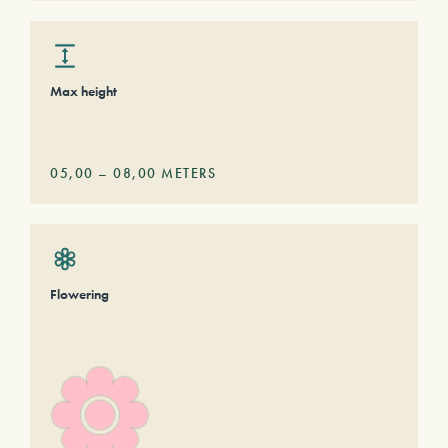
Max height
05,00
–
08,00
METERS
Flowering