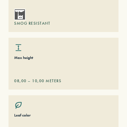
SMOG RESISTANT
Max height
08,00
–
10,00
METERS
Leaf color