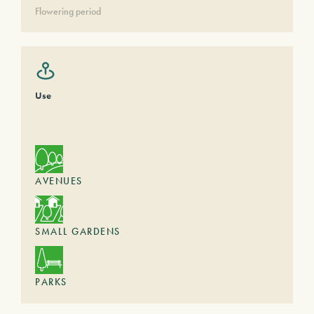
Flowering period
Use
AVENUES
SMALL GARDENS
PARKS