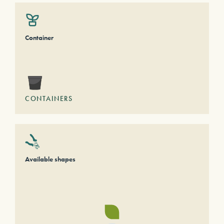
Container
CONTAINERS
Available shapes