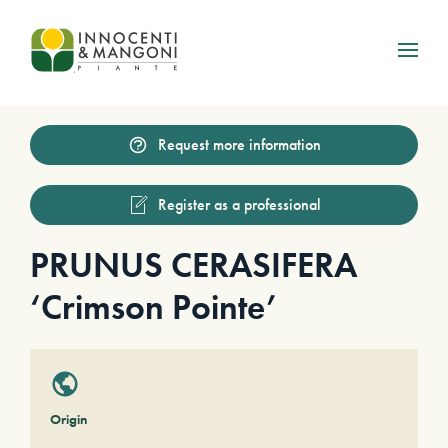
Skip to main content
Request more information
Register as a professional
PRUNUS CERASIFERA
‘Crimson Pointe’
Origin