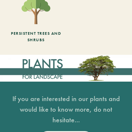
PERSISTENT TREES AND
SHRUBS
If you are interested in our plants and
would like to know more, do not
hesitate...