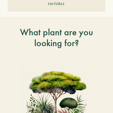
NATURAL
What plant are you
looking for?