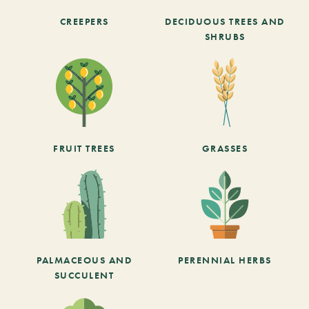
CREEPERS
DECIDUOUS TREES AND
SHRUBS
FRUIT TREES
GRASSES
PALMACEOUS AND
PERENNIAL HERBS
SUCCULENT