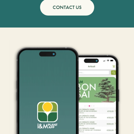
CONTACT US