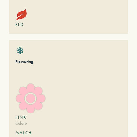
RED
Flowering
PINK
Colore
MARCH