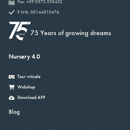
Fax: +39.0573.530432
P.IVA: 00144510476
75 Years of growing dreams
Nursery 4.0
Tour virtuale
Webshop
Download APP
Blog