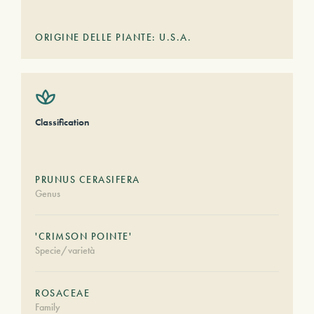
ORIGINE DELLE PIANTE: U.S.A.
Classification
PRUNUS CERASIFERA
Genus
'CRIMSON POINTE'
Specie/varietà
ROSACEAE
Family