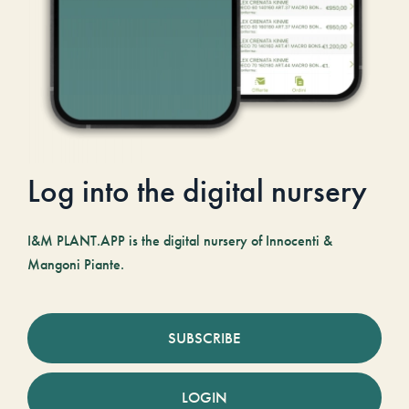
Log into the digital nursery
I&M PLANT.APP is the digital nursery of Innocenti &
Mangoni Piante.
SUBSCRIBE
LOGIN