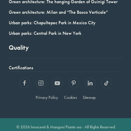
Green architecture: The hanging Garden of Guinigi Tower
Green architecture: Milan and “The Bosco Verticale”
Urban parks: Chapultepec Park in Mexico City
Urban parks: Central Park in New York
Quality
Certifications
Privacy Policy
Cookies
Sitemap
© 2026 Innocenti & Mangoni Piante ssa - All Rights Reserved