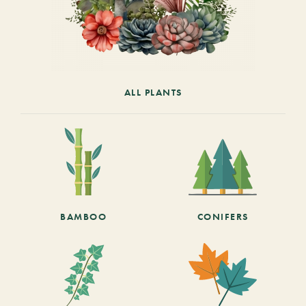
ALL PLANTS
BAMBOO
CONIFERS