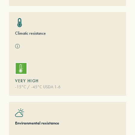
Climatic resistance
ⓘ
VERY HIGH
-15°C / -45°C USDA 1-6
Environmental resistance