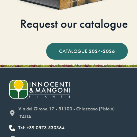
Request our catalogue
CATALOGUE 2024-2026
Via del Girone,17 - 51100 - Chiazzano (Pistoia)
ITALIA
Tel: +39.0573.530364