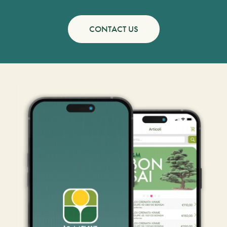
CONTACT US