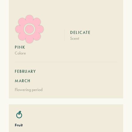
DELICATE
Scent
PINK
Colore
FEBRUARY
MARCH
Flowering period
Fruit