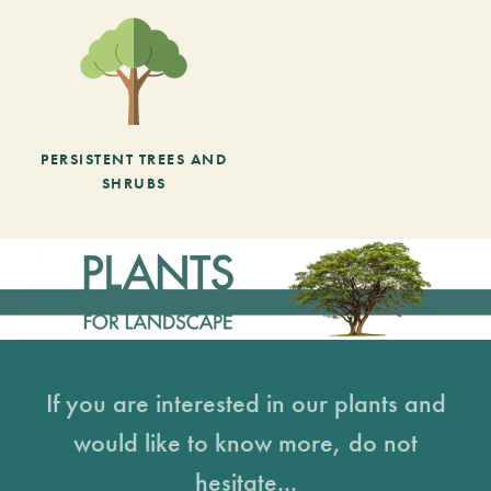
PERSISTENT TREES AND
SHRUBS
If you are interested in our plants and
would like to know more, do not
hesitate...