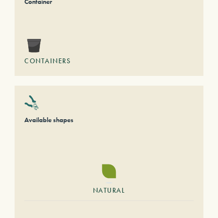
Container
CONTAINERS
Available shapes
NATURAL