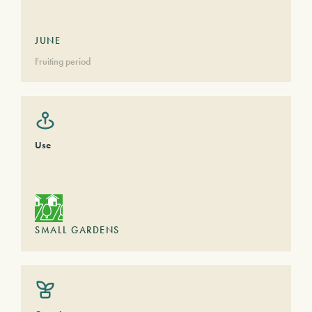
JUNE
Fruiting period
Use
SMALL GARDENS