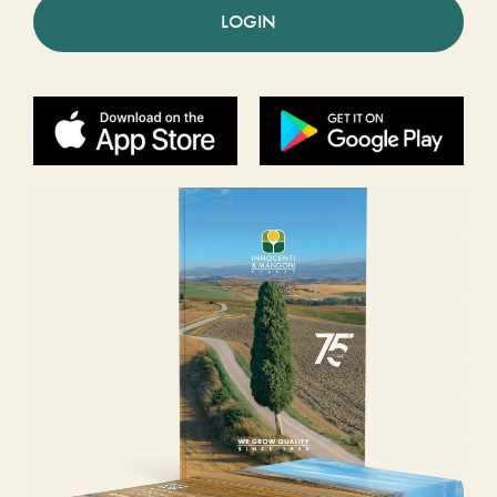
LOGIN