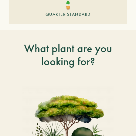
QUARTER STANDARD
What plant are you
looking for?