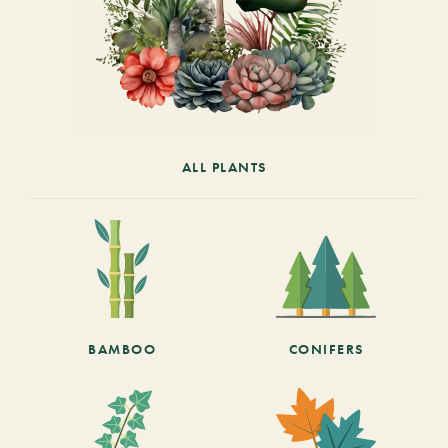
ALL PLANTS
BAMBOO
CONIFERS