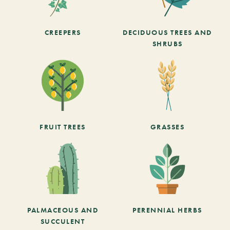
CREEPERS
DECIDUOUS TREES AND
SHRUBS
FRUIT TREES
GRASSES
PALMACEOUS AND
PERENNIAL HERBS
SUCCULENT