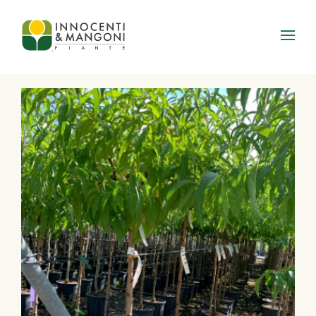
Skip to main content