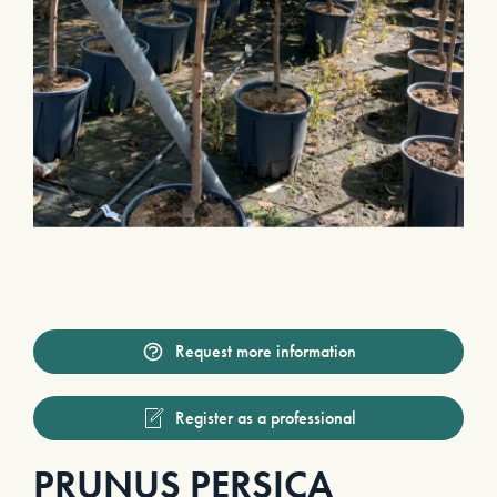
Request more information
Register as a professional
PRUNUS PERSICA