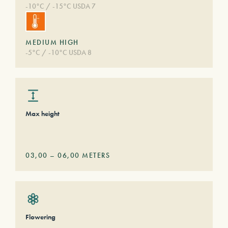
-10°C / -15°C USDA 7
MEDIUM HIGH
-5°C / -10°C USDA 8
Max height
03,00
–
06,00
METERS
Flowering