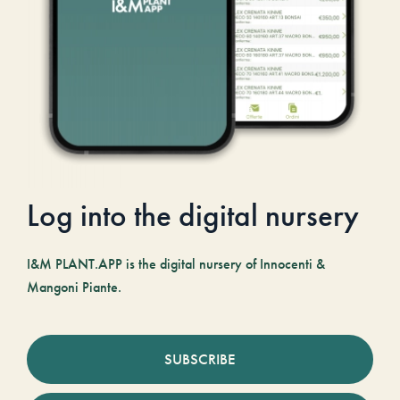
Log into the digital nursery
I&M PLANT.APP is the digital nursery of Innocenti &
Mangoni Piante.
SUBSCRIBE