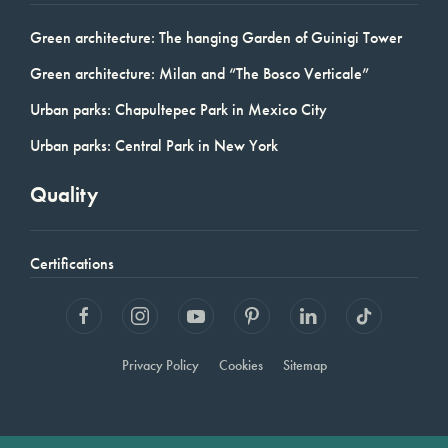
Green architecture: The hanging Garden of Guinigi Tower
Green architecture: Milan and “The Bosco Verticale”
Urban parks: Chapultepec Park in Mexico City
Urban parks: Central Park in New York
Quality
Certifications
Privacy Policy
Cookies
Sitemap