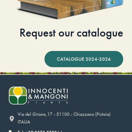
Request our catalogue
CATALOGUE 2024-2026
Via del Girone,17 - 51100 - Chiazzano (Pistoia)
ITALIA