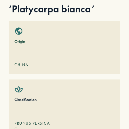
‘Platycarpa bianca’
Origin
CHINA
Classification
PRUNUS PERSICA