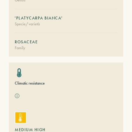
Genus
'PLATYCARPA BIANCA'
Specie/varietà
ROSACEAE
Family
Climatic resistance
ⓘ
MEDIUM HIGH