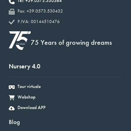
Tel: +39.0573.530364
Fax: +39.0573.530432
P.IVA: 00144510476
75 Years of growing dreams
Nursery 4.0
Tour virtuale
Webshop
Download APP
Blog