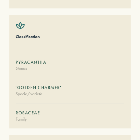
Classification
PYRACANTHA
Genus
'GOLDEN CHARMER'
Specie/varietà
ROSACEAE
Family