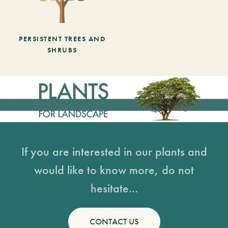
PERSISTENT TREES AND
SHRUBS
If you are interested in our plants and
would like to know more, do not
hesitate...
CONTACT US