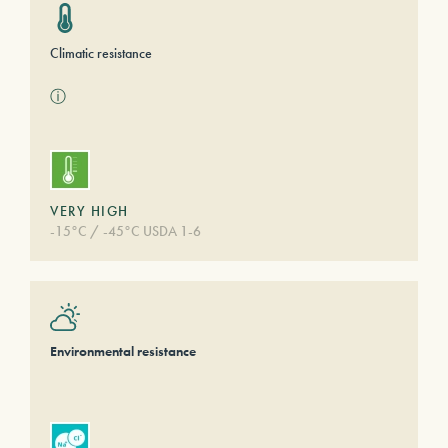
Climatic resistance
ⓘ
VERY HIGH
-15°C / -45°C USDA 1-6
Environmental resistance