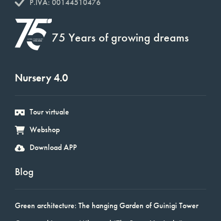
P.IVA: 00144510476
75 Years of growing dreams
Nursery 4.0
Tour virtuale
Webshop
Download APP
Blog
Green architecture: The hanging Garden of Guinigi Tower