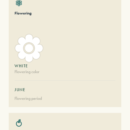
Flowering
WHITE
Flowering color
JUNE
Flowering period