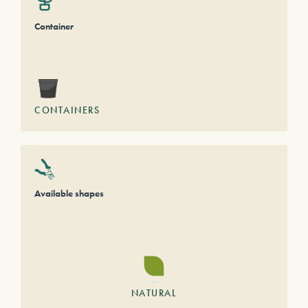
Container
CONTAINERS
Available shapes
NATURAL