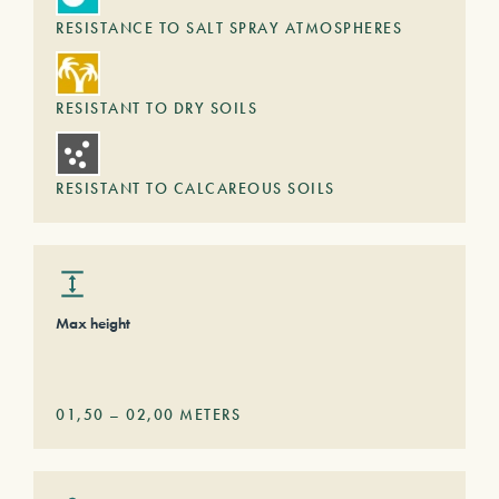
RESISTANCE TO SALT SPRAY ATMOSPHERES
RESISTANT TO DRY SOILS
RESISTANT TO CALCAREOUS SOILS
Max height
01,50
–
02,00
METERS