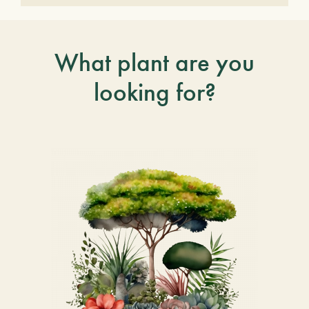
What plant are you
looking for?