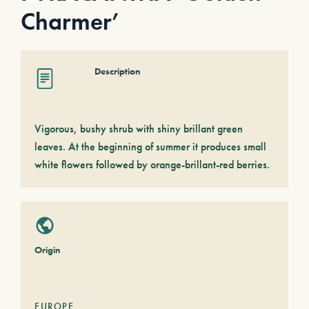
Charmer’
Description
Vigorous, bushy shrub with shiny brillant green
leaves. At the beginning of summer it produces small
white flowers followed by orange-brillant-red berries.
Origin
EUROPE