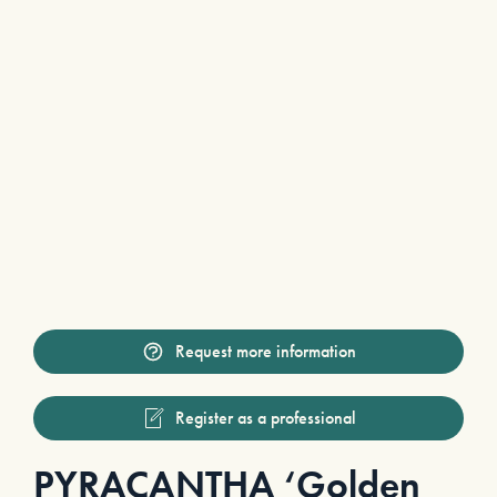
Request more information
Register as a professional
PYRACANTHA ‘Golden