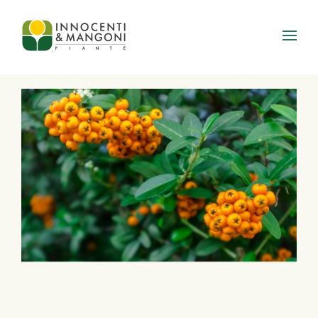
Skip to main content