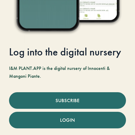
Log into the digital nursery
I&M PLANT.APP is the digital nursery of Innocenti &
Mangoni Piante.
SUBSCRIBE
LOGIN