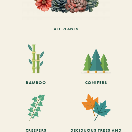
ALL PLANTS
BAMBOO
CONIFERS
CREEPERS
DECIDUOUS TREES AND