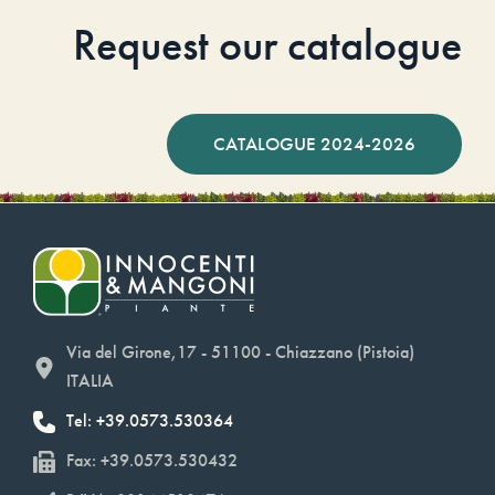
Request our catalogue
CATALOGUE 2024-2026
Via del Girone,17 - 51100 - Chiazzano (Pistoia)
ITALIA
Tel: +39.0573.530364
Fax: +39.0573.530432