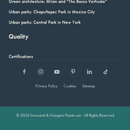
Green architecture: Milan and “The Bosco Verticale”
Urban parks: Chapultepec Park in Mexico City
Urban parks: Central Park in New York
Quality
Certifications
Privacy Policy
Cookies
Sitemap
© 2026 Innocenti & Mangoni Piante ssa - All Rights Reserved