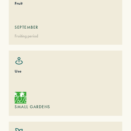
Fruit
SEPTEMBER
Fruiting period
Use
SMALL GARDENS