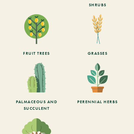
SHRUBS
FRUIT TREES
GRASSES
PALMACEOUS AND
PERENNIAL HERBS
SUCCULENT