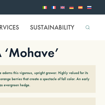
RVICES
SUSTAINABILITY
 ‘Mohave’
e adorns this vigorous, upright grower. Highly valued for its
orange berries that create a spectacle of fall color. An early
t as evergreen hedge.