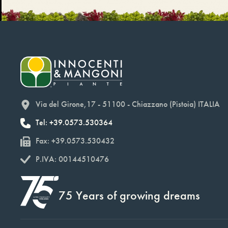
Via del Girone,17 - 51100 - Chiazzano (Pistoia) ITALIA
Tel: +39.0573.530364
Fax: +39.0573.530432
P.IVA: 00144510476
75 Years of growing dreams