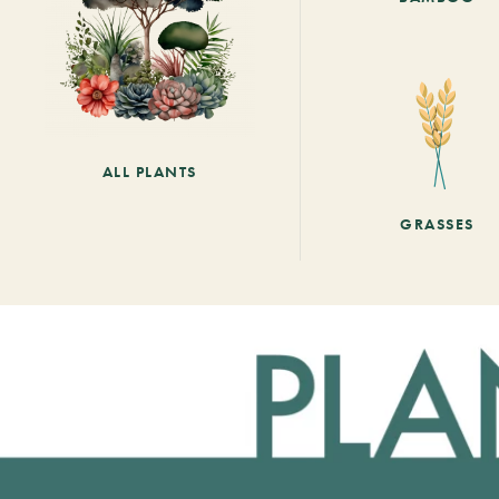
ALL PLANTS
GRASSES