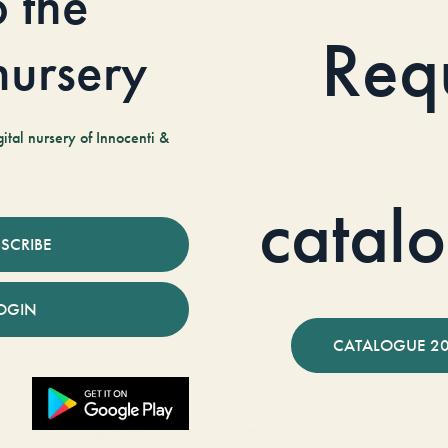
o the
Req
 nursery
tal nursery of Innocenti &
catal
SCRIBE
OGIN
CATALOGUE 2