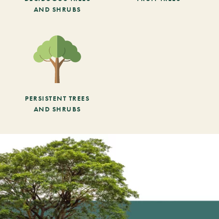
AND SHRUBS
PERSISTENT TREES
AND SHRUBS