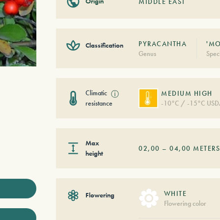
Origin
MIDDLE EAST
PYRACANTHA
'MO
Classification
Genus
Spec
Climatic
ⓘ
MEDIUM HIGH
resistance
-10°C / -15°C USD
Max
02,00
–
04,00
METER
height
WHITE
Flowering
Flowering color