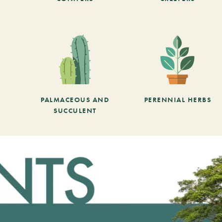
PALMACEOUS AND
PERENNIAL HERBS
SUCCULENT