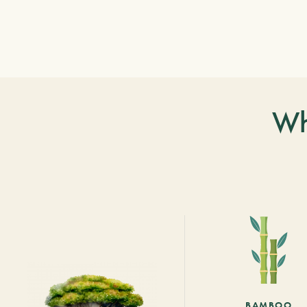
Wh
BAMBOO