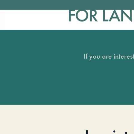
If you are intere