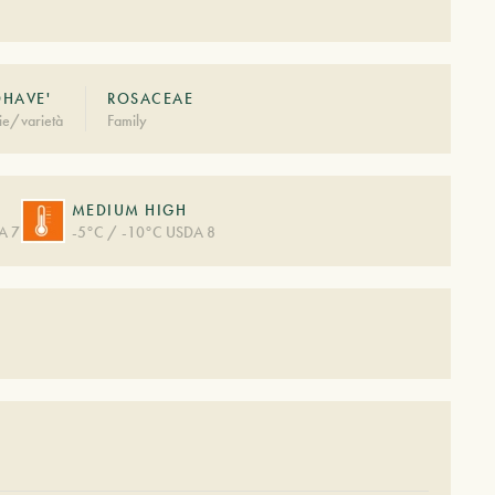
HAVE'
ROSACEAE
ie/varietà
Family
MEDIUM HIGH
A 7
-5°C / -10°C USDA 8
S