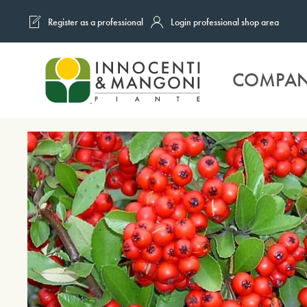
Register as a professional
Login professional shop area
Skip to main content
COMPA