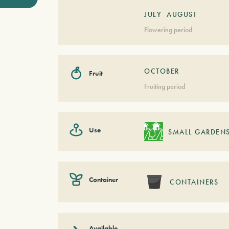
JULY
AUGUST
Flowering period
OCTOBER
Fruit
Fruiting period
Use
SMALL GARDEN
Container
CONTAINERS
Available