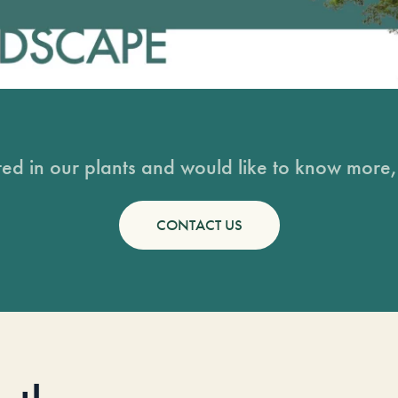
sted in our plants and would like to know more, 
CONTACT US