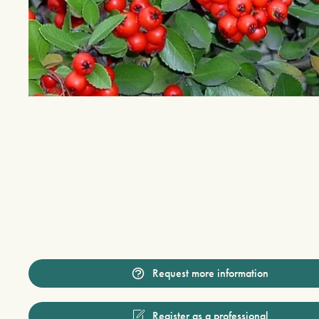
Request more information
Register as a professional