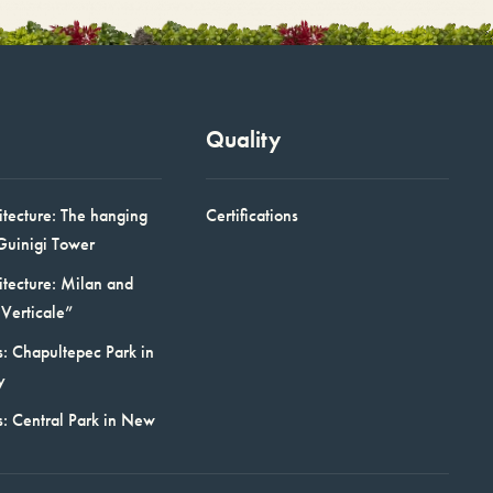
Quality
itecture: The hanging
Certifications
Guinigi Tower
itecture: Milan and
Verticale”
: Chapultepec Park in
y
s: Central Park in New