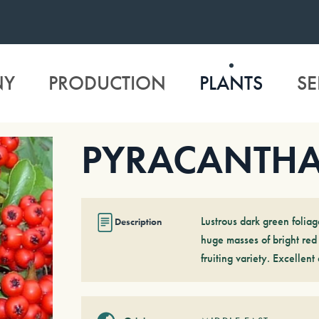
NY
PRODUCTION
PLANTS
SE
PYRACANTHA
Lustrous dark green foliag
Description
huge masses of bright red 
fruiting variety. Excellen