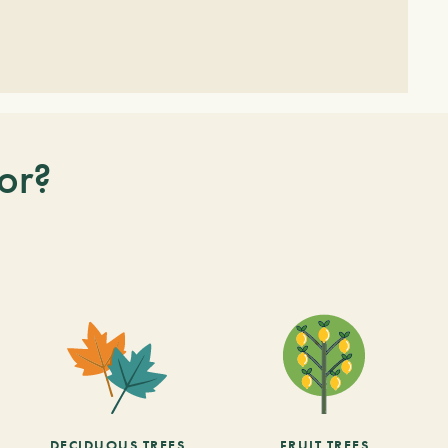
or?
DECIDUOUS TREES
FRUIT TREES