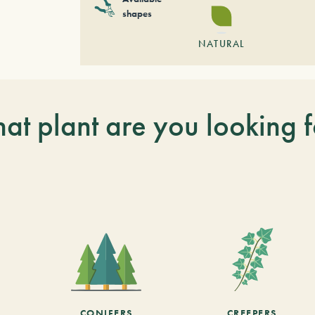
shapes
NATURAL
at plant are you looking f
CONIFERS
CREEPERS