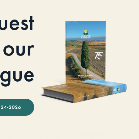
uest
our
ogue
024-2026