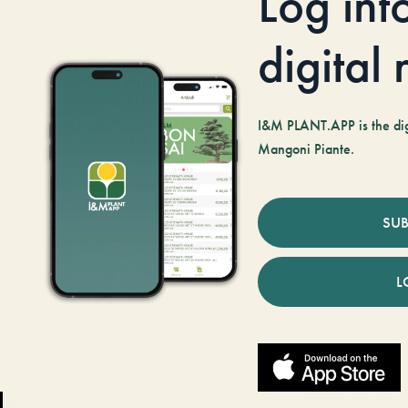
Log int
digital
I&M PLANT.APP is the digi
Mangoni Piante.
SUB
L