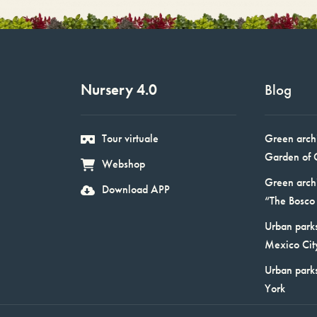
Nursery 4.0
Blog
Tour virtuale
Green arch
Garden of 
Webshop
Green arch
Download APP
“The Bosco 
Urban parks
Mexico Cit
Urban park
York