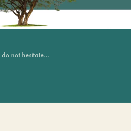
do not hesitate...