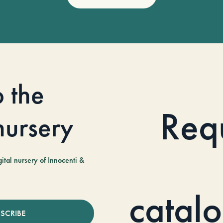
o the
Req
 nursery
tal nursery of Innocenti &
catal
SCRIBE