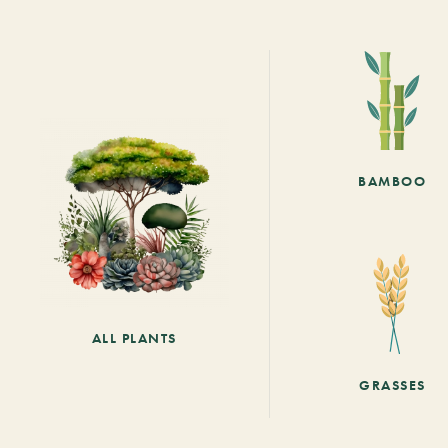
BAMBOO
ALL PLANTS
GRASSES