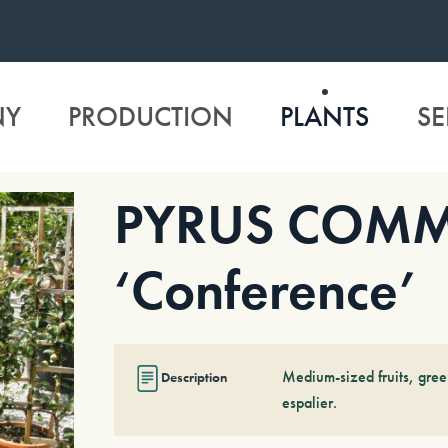
NY
PRODUCTION
PLANTS
SE
PYRUS COM
‘Conference’
Medium-sized fruits, gree
Description
espalier.