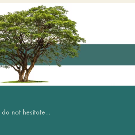
do not hesitate...