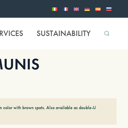
RVICES
SUSTAINABILITY
MUNIS
n color with brown spots. Also available as double-U