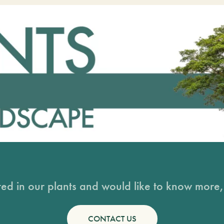
sted in our plants and would like to know more, 
CONTACT US