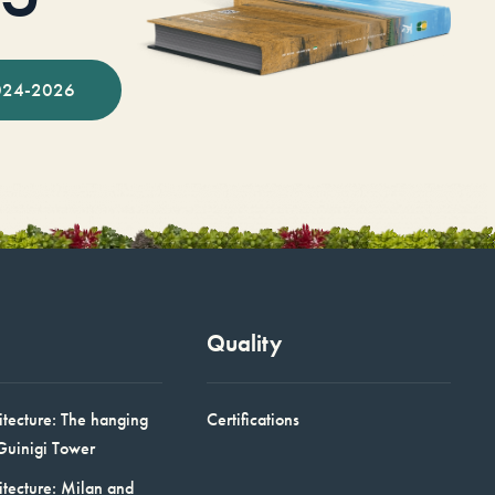
024-2026
Quality
itecture: The hanging
Certifications
Guinigi Tower
itecture: Milan and