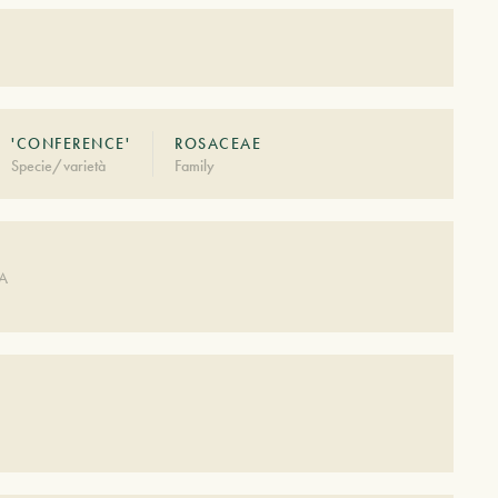
'CONFERENCE'
ROSACEAE
Specie/varietà
Family
DA