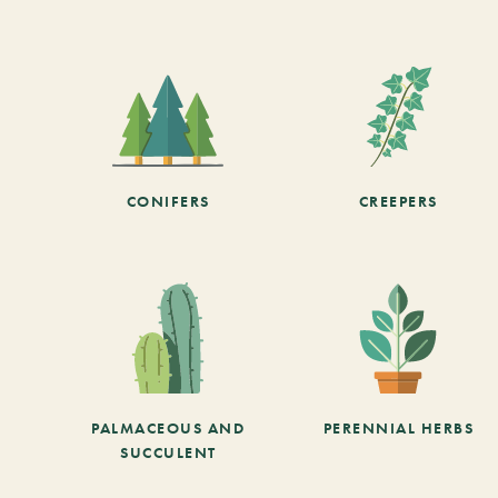
CONIFERS
CREEPERS
PALMACEOUS AND
PERENNIAL HERBS
SUCCULENT