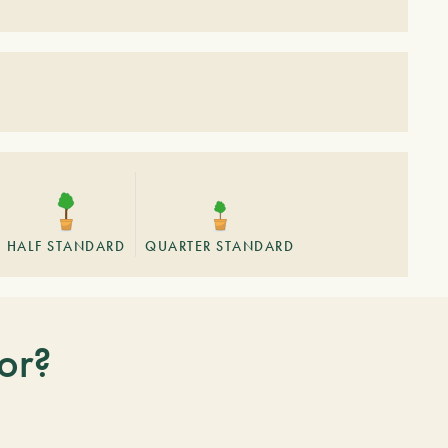
HALF STANDARD
QUARTER STANDARD
or?