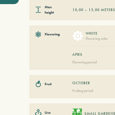
Max
10,00
–
15,00
METER
height
WHITE
Flowering
Flowering color
APRIL
Flowering period
OCTOBER
Fruit
Fruiting period
Use
SMALL GARDEN