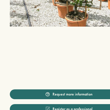
Request more information
Register as a professional