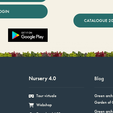
OGIN
CATALOGUE 2
Nursery 4.0
Blog
Tour virtuale
Green arch
Garden of 
Webshop
Green arch