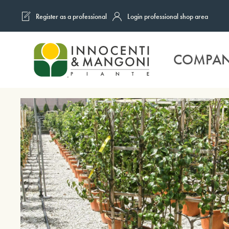
Register as a professional
Login professional shop area
Skip to main content
COMPA