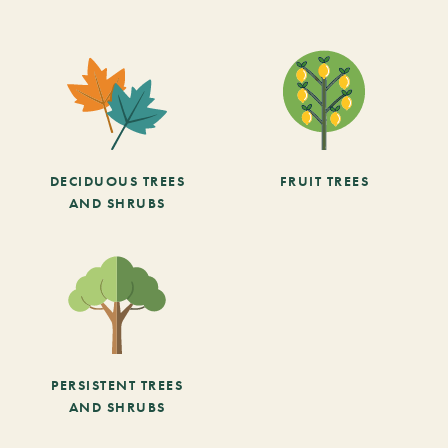
DECIDUOUS TREES
FRUIT TREES
AND SHRUBS
PERSISTENT TREES
AND SHRUBS