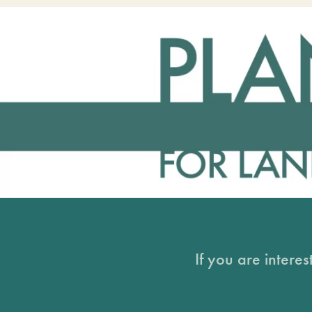
If you are intere