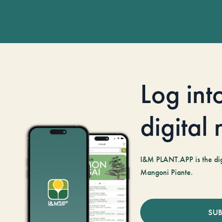
Log int
digital
I&M PLANT.APP is the digi
Mangoni Piante.
SUB