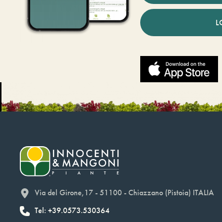
L
Via del Girone,17 - 51100 - Chiazzano (Pistoia) ITALIA
Tel: +39.0573.530364