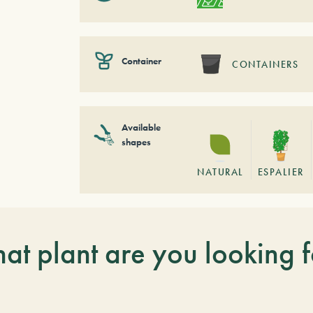
Container
CONTAINERS
Available
shapes
NATURAL
ESPALIER
at plant are you looking f