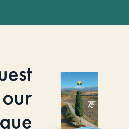
uest
our
ogue