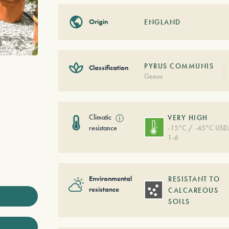
Origin
ENGLAND
PYRUS COMMUNIS
Classification
Genus
Climatic
ⓘ
VERY HIGH
resistance
-15°C / -45°C US
1-6
Environmental
RESISTANT TO
resistance
CALCAREOUS
SOILS