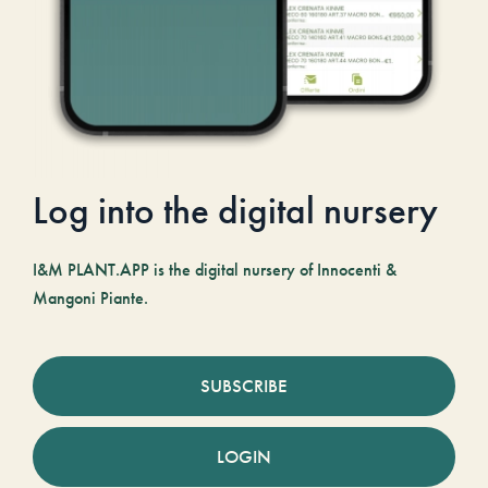
Log into the digital nursery
I&M PLANT.APP is the digital nursery of Innocenti &
Mangoni Piante.
SUBSCRIBE
LOGIN