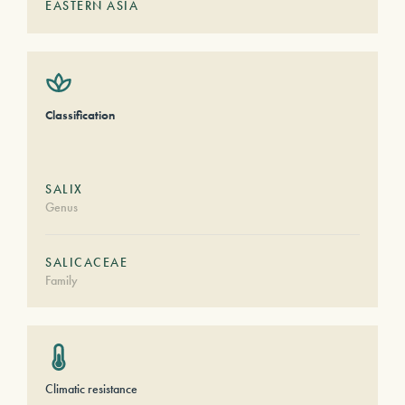
EASTERN ASIA
Classification
SALIX
Genus
SALICACEAE
Family
Climatic resistance