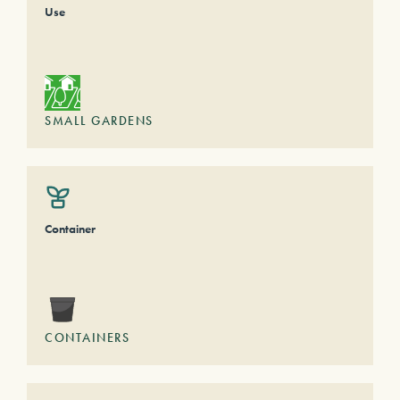
Use
SMALL GARDENS
Container
CONTAINERS