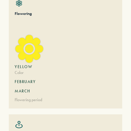
Flowering
YELLOW
Color
FEBRUARY
MARCH
Flowering period