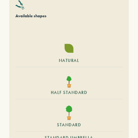
Available shapes
NATURAL
HALF STANDARD
STANDARD
STANDARD UMBRELLA