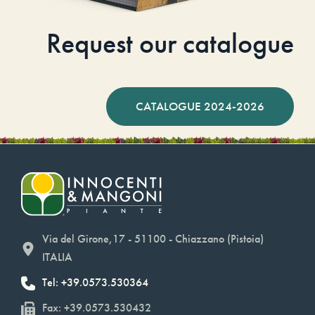
Request our catalogue
CATALOGUE 2024-2026
Via del Girone,17 - 51100 - Chiazzano (Pistoia)
ITALIA
Tel: +39.0573.530364
Fax: +39.0573.530432