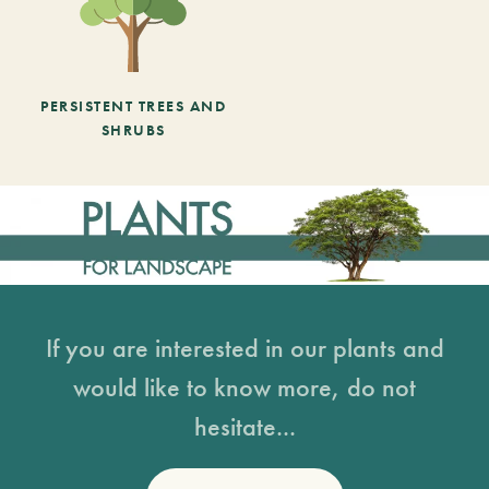
PERSISTENT TREES AND
SHRUBS
If you are interested in our plants and
would like to know more, do not
hesitate...