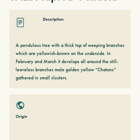
Description
A pendulous tree with a thick top of weeping branches
which are yellowish-brown on the underside. In
February and March it develops all araund the still-
leaveless branches male golden yellow “Chatons”
gathered in small clusters.
Origin