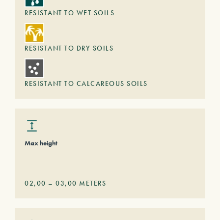
RESISTANT TO WET SOILS
RESISTANT TO DRY SOILS
RESISTANT TO CALCAREOUS SOILS
Max height
02,00
–
03,00
METERS