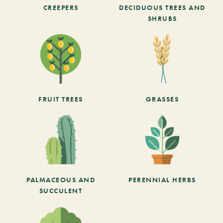
CREEPERS
DECIDUOUS TREES AND
SHRUBS
FRUIT TREES
GRASSES
PALMACEOUS AND
PERENNIAL HERBS
SUCCULENT