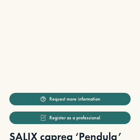
Request more information
Register as a professional
SALIX caprea ‘Pendula’