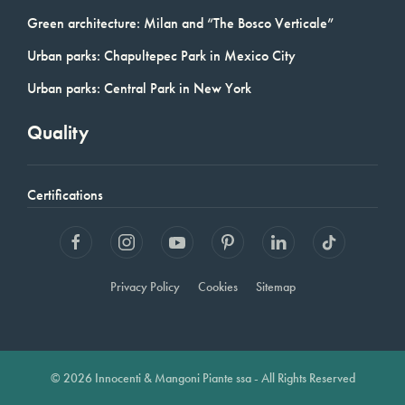
Green architecture: Milan and “The Bosco Verticale”
Urban parks: Chapultepec Park in Mexico City
Urban parks: Central Park in New York
Quality
Certifications
Privacy Policy
Cookies
Sitemap
© 2026 Innocenti & Mangoni Piante ssa - All Rights Reserved