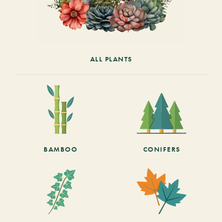
ALL PLANTS
BAMBOO
CONIFERS