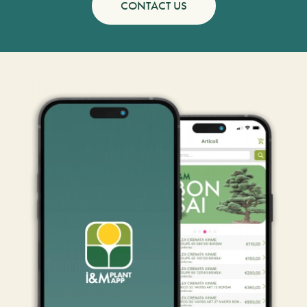
CONTACT US