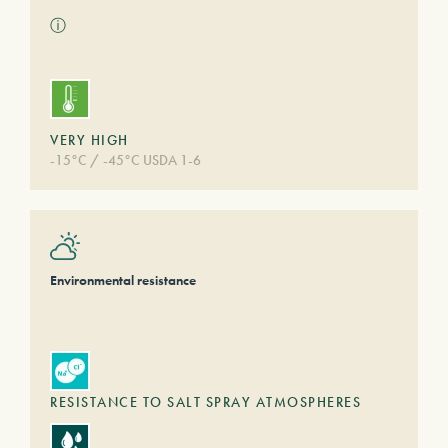
ⓘ
VERY HIGH
-15°C / -45°C USDA 1-6
Environmental resistance
RESISTANCE TO SALT SPRAY ATMOSPHERES