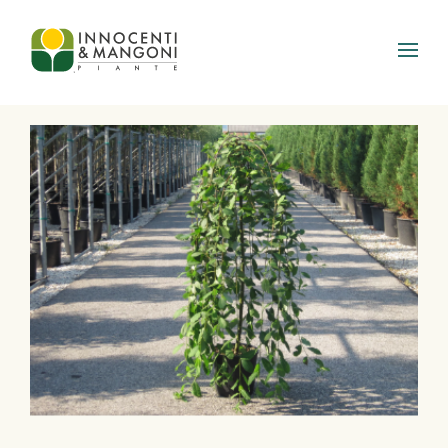
Skip to main content