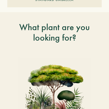
What plant are you
looking for?