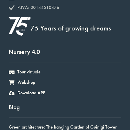
P.IVA: 00144510476
75 Years of growing dreams
Nursery 4.0
Tour virtuale
Webshop
Download APP
Blog
Green architecture: The hanging Garden of Guinigi Tower