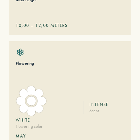
10,00
–
12,00
METERS
Flowering
INTENSE
Scent
WHITE
Flowering color
MAY