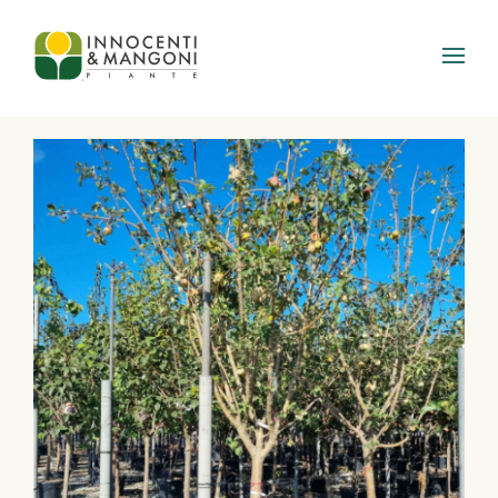
Skip to main content