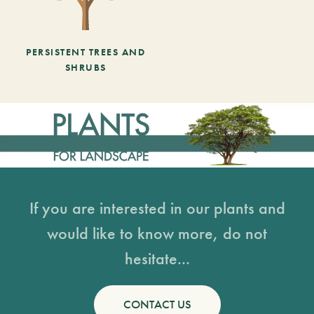
PERSISTENT TREES AND
SHRUBS
If you are interested in our plants and
would like to know more, do not
hesitate...
CONTACT US