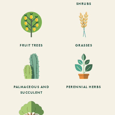
SHRUBS
FRUIT TREES
GRASSES
PALMACEOUS AND
PERENNIAL HERBS
SUCCULENT