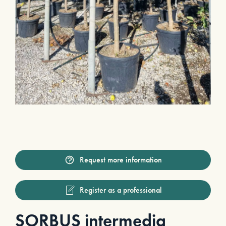
Request more information
Register as a professional
SORBUS intermedia