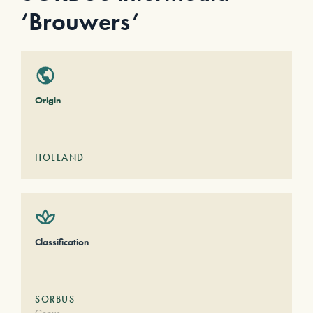
‘Brouwers’
Origin
HOLLAND
Classification
SORBUS