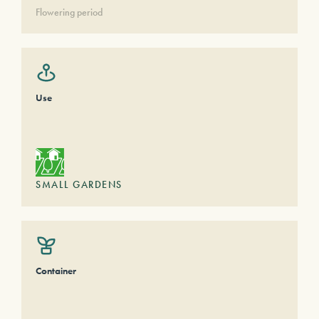
Flowering period
Use
SMALL GARDENS
Container