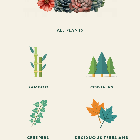
ALL PLANTS
BAMBOO
CONIFERS
CREEPERS
DECIDUOUS TREES AND