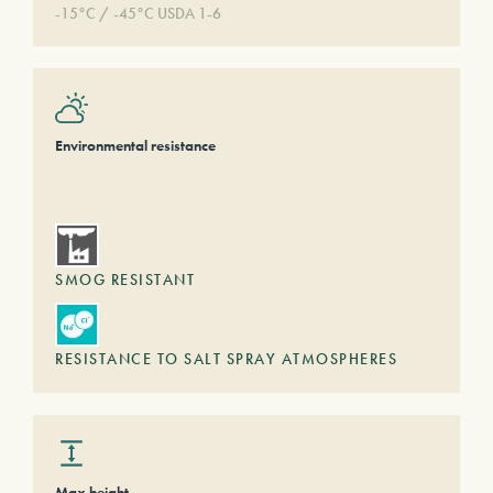
-15°C / -45°C USDA 1-6
Environmental resistance
SMOG RESISTANT
RESISTANCE TO SALT SPRAY ATMOSPHERES
Max height