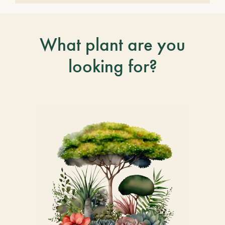
What plant are you
looking for?