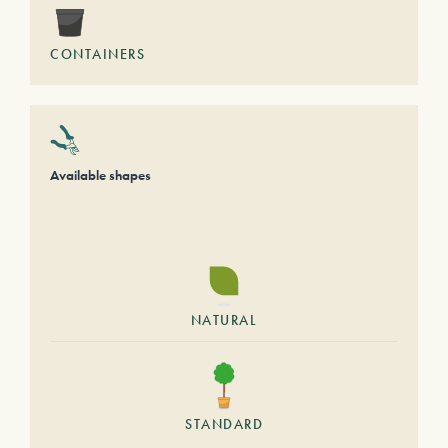
CONTAINERS
Available shapes
NATURAL
STANDARD