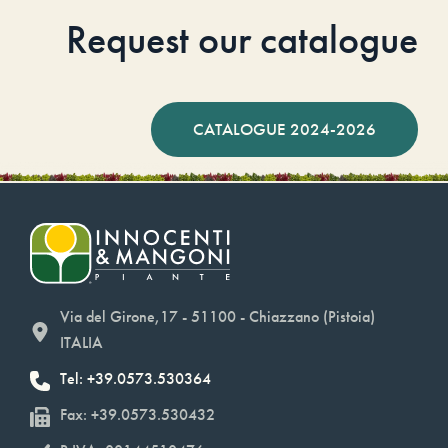
Request our catalogue
CATALOGUE 2024-2026
Via del Girone,17 - 51100 - Chiazzano (Pistoia)
ITALIA
Tel: +39.0573.530364
Fax: +39.0573.530432