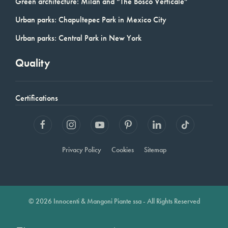
Green architecture: Milan and “The Bosco Verticale”
Urban parks: Chapultepec Park in Mexico City
Urban parks: Central Park in New York
Quality
Certifications
Privacy Policy
Cookies
Sitemap
© 2026 Innocenti & Mangoni Piante ssa - All Rights Reserved