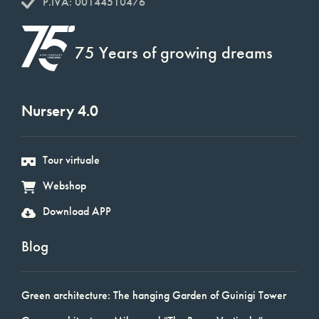
P.IVA: 00144510476
75 Years of growing dreams
Nursery 4.0
Tour virtuale
Webshop
Download APP
Blog
Green architecture: The hanging Garden of Guinigi Tower