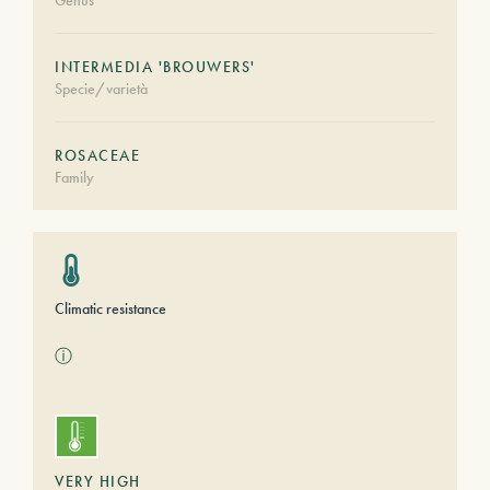
Genus
INTERMEDIA 'BROUWERS'
Specie/varietà
ROSACEAE
Family
Climatic resistance
ⓘ
VERY HIGH