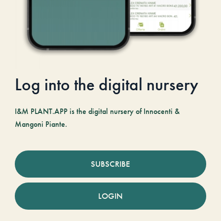
Log into the digital nursery
I&M PLANT.APP is the digital nursery of Innocenti &
Mangoni Piante.
SUBSCRIBE
LOGIN