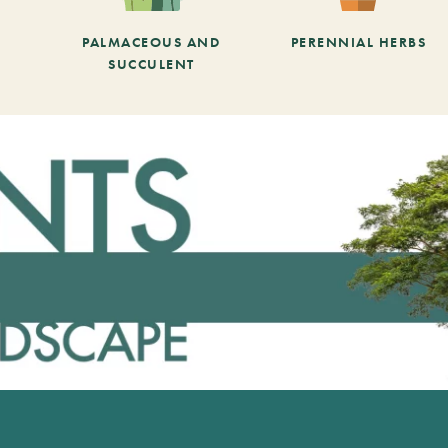
PALMACEOUS AND
PERENNIAL HERBS
SUCCULENT