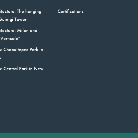
itecture: The hanging
Certifications
Guinigi Tower
itecture: Milan and
Verticale”
: Chapultepec Park in
y
s: Central Park in New