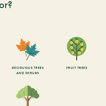
or?
DECIDUOUS TREES
FRUIT TREES
AND SHRUBS