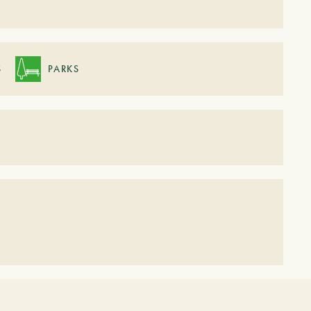
S
PARKS