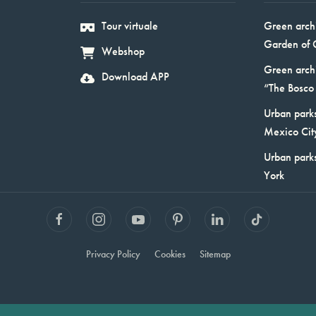
Tour virtuale
Green arch
Garden of 
Webshop
Green arch
Download APP
“The Bosco 
Urban parks
Mexico Cit
Urban park
York
Privacy Policy
Cookies
Sitemap