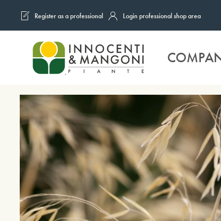
Register as a professional
Login professional shop area
Skip to main content
COMPA