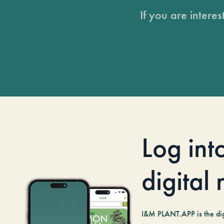
If you are intere
Log int
digital
I&M PLANT.APP is the digi