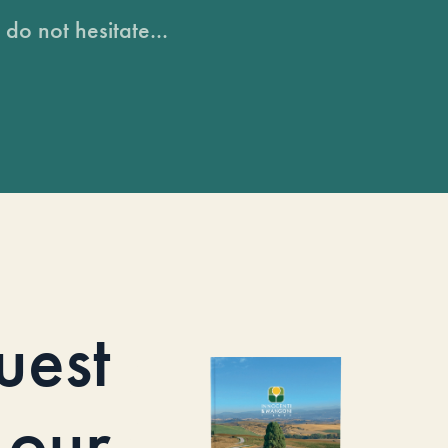
do not hesitate...
uest
our