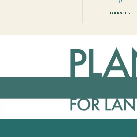
GRASSES