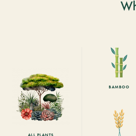
Wh
BAMBOO
ALL PLANTS