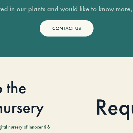
sted in our plants and would like to know more, 
CONTACT US
o the
Req
 nursery
tal nursery of Innocenti &