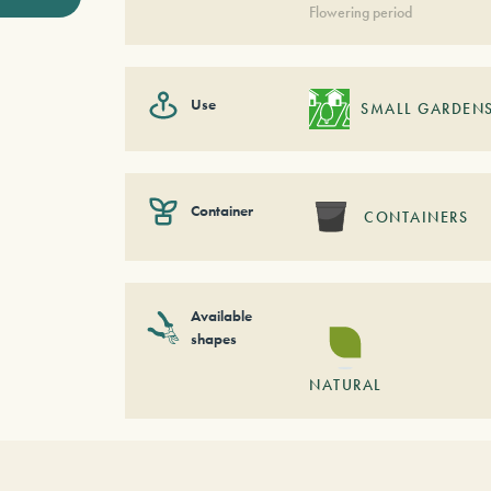
Flowering period
Use
SMALL GARDEN
Container
CONTAINERS
Available
shapes
NATURAL