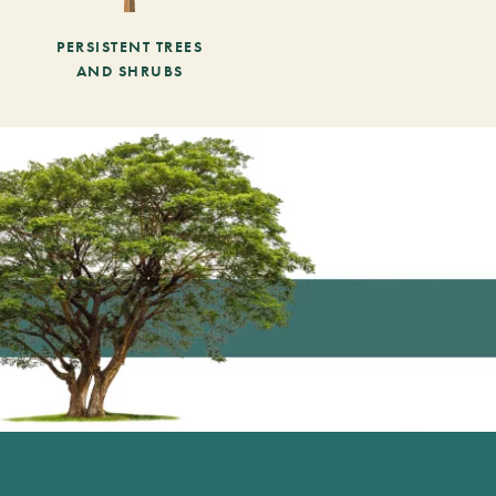
PERSISTENT TREES
AND SHRUBS