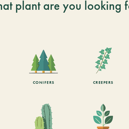
at plant are you looking f
CONIFERS
CREEPERS