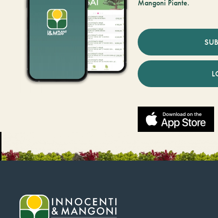
Mangoni Piante.
SUB
L