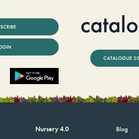
catal
SCRIBE
OGIN
CATALOGUE 2
Nursery 4.0
Blog