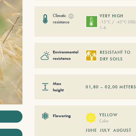
Climatic
ⓘ
VERY HIGH
resistance
-15°C / -45°C US
1-6
Environmental
RESISTANT TO
resistance
DRY SOILS
Max
01,80
–
02,00
METER
height
YELLOW
Flowering
Color
JUNE
JULY
AUGUST