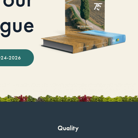
ogue
024-2026
Quality