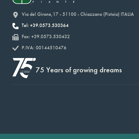
Via del Girone,17 - 51100 - Chiazzano (Pistoia) ITALIA
Tel: +39.0573.530364
Fax: +39.0573.530432
P.IVA: 00144510476
75 Years of growing dreams