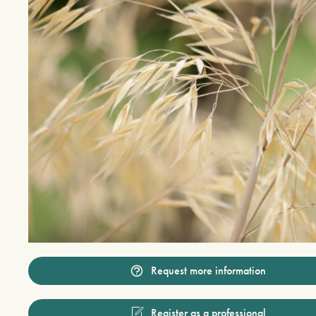
Request more information
Register as a professional