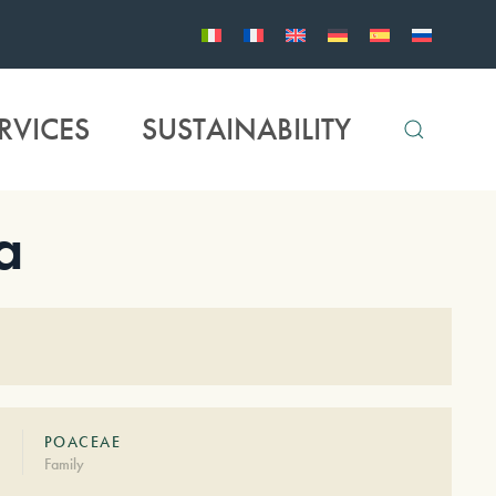
RVICES
SUSTAINABILITY
a
POACEAE
Family