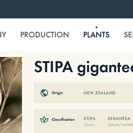
NY
PRODUCTION
PLANTS
SE
STIPA gigante
Origin
NEW ZEALAND
STIPA
GIGANTEA
Classification
Genus
Specie/varietà