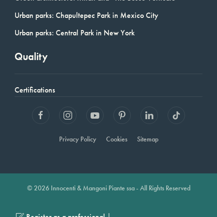
Urban parks: Chapultepec Park in Mexico City
Urban parks: Central Park in New York
Quality
Certifications
Privacy Policy
Cookies
Sitemap
© 2026 Innocenti & Mangoni Piante ssa - All Rights Reserved
|