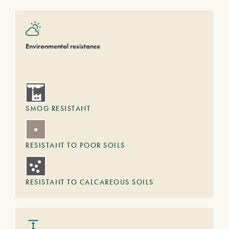
Environmental resistance
SMOG RESISTANT
RESISTANT TO POOR SOILS
RESISTANT TO CALCAREOUS SOILS