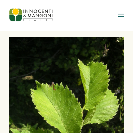
Skip to main content