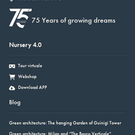
75 Years of growing dreams
Nursery 4.0
Tour virtuale
Webshop
Download APP
Blog
Green architecture: The hanging Garden of Guinigi Tower
Green architecture: Milan and “The Bosco Verticale”