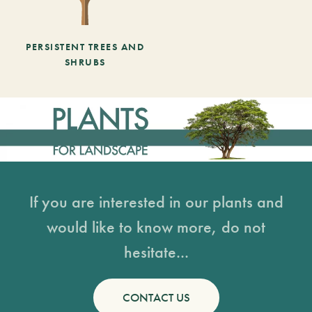
PERSISTENT TREES AND
SHRUBS
If you are interested in our plants and
would like to know more, do not
hesitate...
CONTACT US