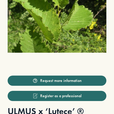
Request more information
Register as a professional
ULMUS x ‘Lutece’ ®