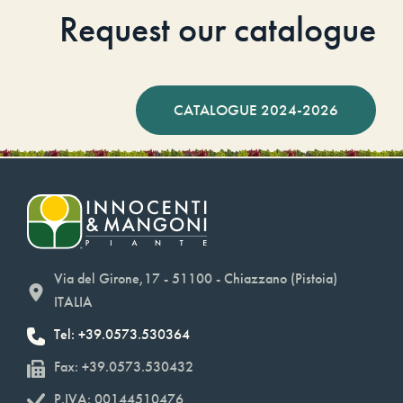
Request our catalogue
CATALOGUE 2024-2026
Via del Girone,17 - 51100 - Chiazzano (Pistoia)
ITALIA
Tel: +39.0573.530364
Fax: +39.0573.530432
P.IVA: 00144510476