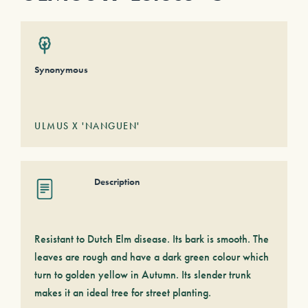
Synonymous
ULMUS X 'NANGUEN'
Description
Resistant to Dutch Elm disease. Its bark is smooth. The
leaves are rough and have a dark green colour which
turn to golden yellow in Autumn. Its slender trunk
makes it an ideal tree for street planting.