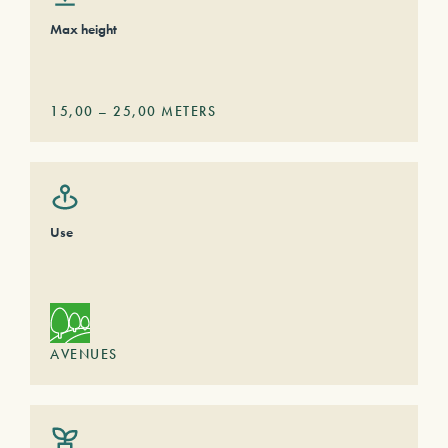
Max height
15,00
–
25,00
METERS
Use
AVENUES