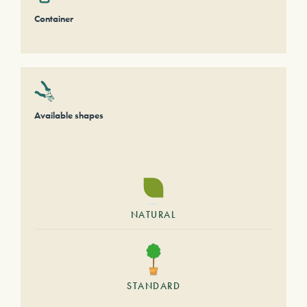
Container
Available shapes
NATURAL
STANDARD