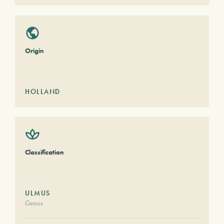
Origin
HOLLAND
Classification
ULMUS
Genus