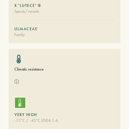
X 'LUTECE' ®
Specie/varietà
ULMACEAE
Family
Climatic resistance
ⓘ
VERY HIGH
-15°C / -45°C USDA 1-6