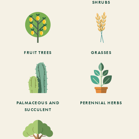
SHRUBS
FRUIT TREES
GRASSES
PALMACEOUS AND
PERENNIAL HERBS
SUCCULENT