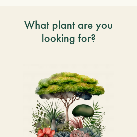
What plant are you
looking for?