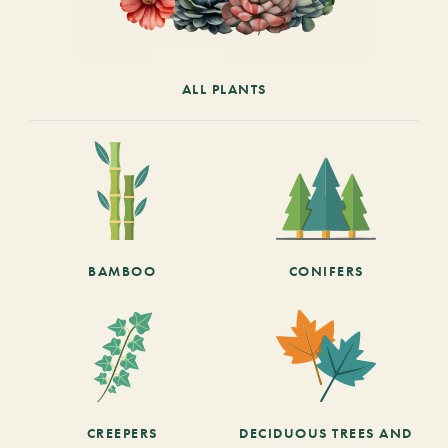
ALL PLANTS
BAMBOO
CONIFERS
CREEPERS
DECIDUOUS TREES AND