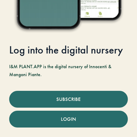
Log into the digital nursery
I&M PLANT.APP is the digital nursery of Innocenti &
Mangoni Piante.
SUBSCRIBE
LOGIN