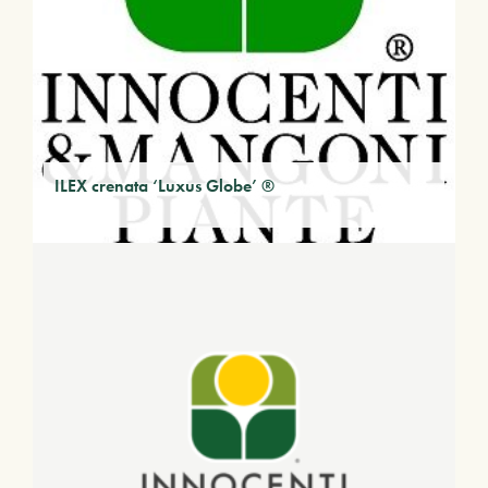
ILEX crenata ‘Luxus Globe’ ®