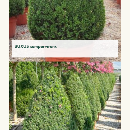
BUXUS sempervirens