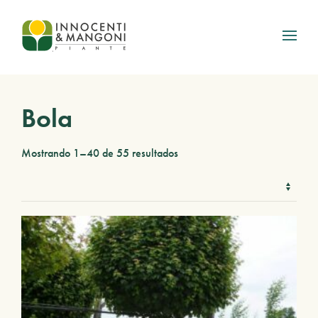
Skip to main content
Bola
Mostrando 1–40 de 55 resultados