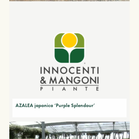
AZALEA japonica ‘Purple Splendour’