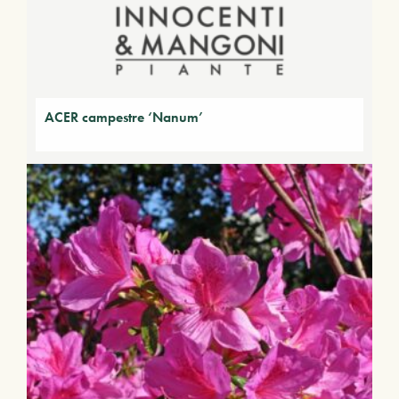
ACER campestre ‘Nanum’