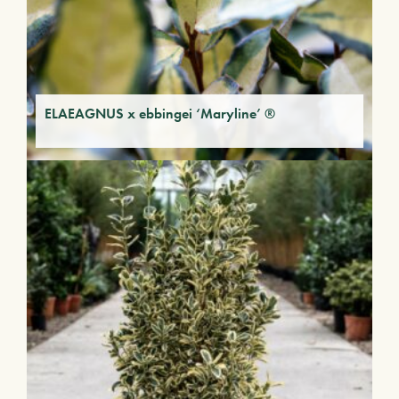
ELAEAGNUS x ebbingei ‘Maryline’ ®