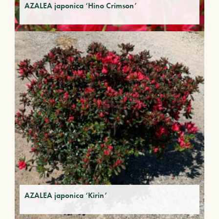
AZALEA japonica ‘Hino Crimson’
AZALEA japonica ‘Kirin’