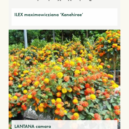
ILEX maximowicziana ‘Kanehirae’
LANTANA camara