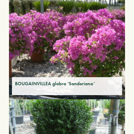
BOUGAINVILLEA glabra ‘Sanderiana’