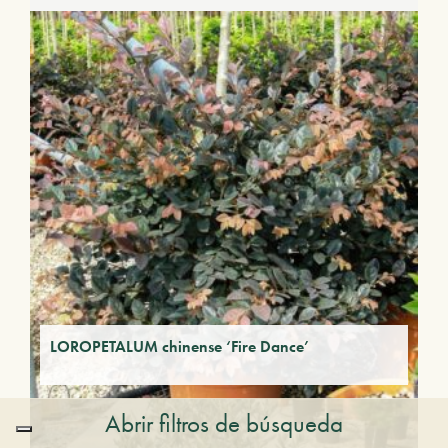
LOROPETALUM chinense ‘Fire Dance’
Abrir filtros de búsqueda