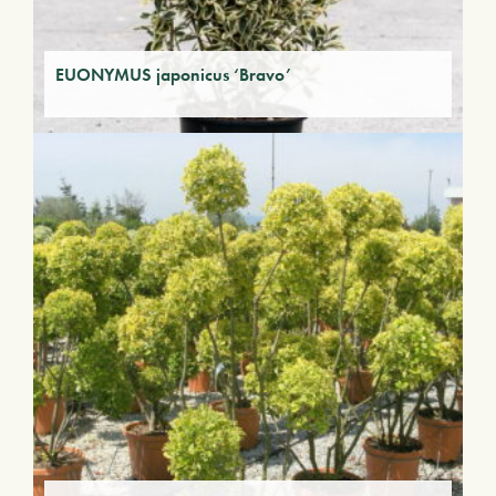
EUONYMUS japonicus ‘Bravo’