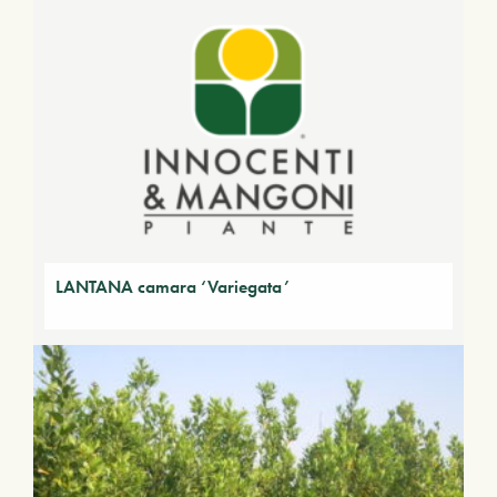
LANTANA camara ‘Variegata’