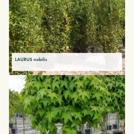
LAURUS nobilis