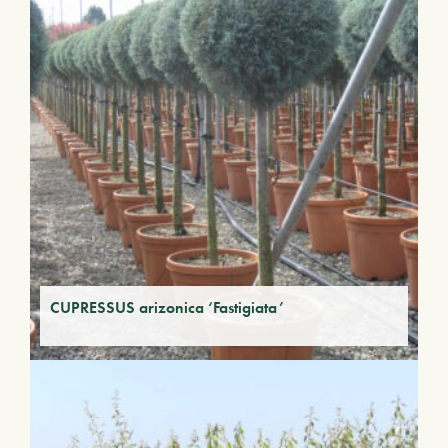
CUPRESSUS arizonica ‘Fastigiata’