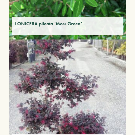
LONICERA pileata ‘Moss Green’