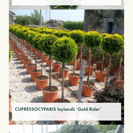
CUPRESSOCYPARIS leylandii ‘Gold Rider’