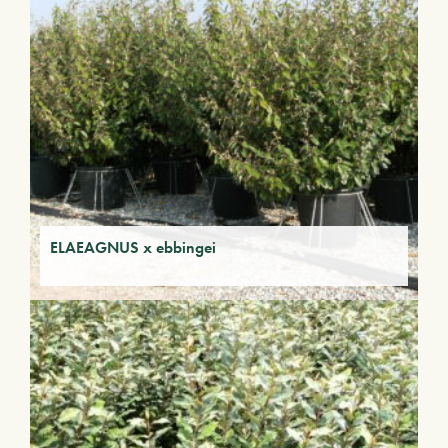
ELAEAGNUS x ebbingei