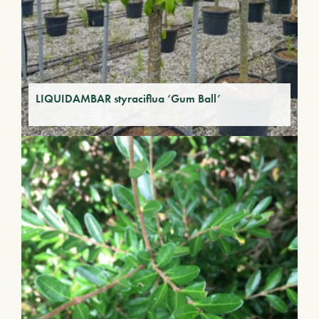
LIQUIDAMBAR styraciflua ‘Gum Ball’