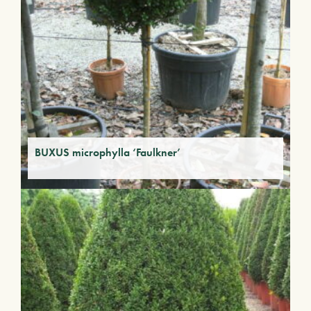
BUXUS microphylla ‘Faulkner’