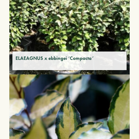
ELAEAGNUS x ebbingei ‘Compacta’