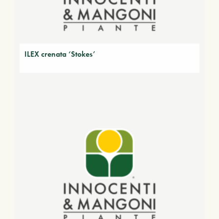
ILEX crenata ‘Stokes’