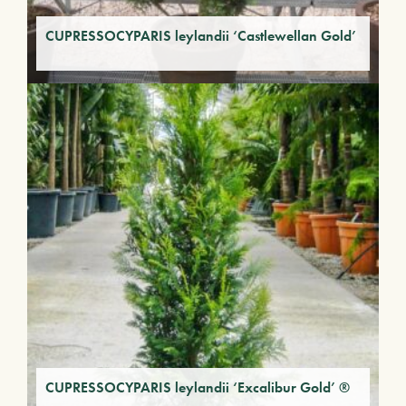
CUPRESSOCYPARIS leylandii ‘Castlewellan Gold’
CUPRESSOCYPARIS leylandii ‘Excalibur Gold’ ®