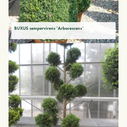
BUXUS sempervirens ‘Arborescens’