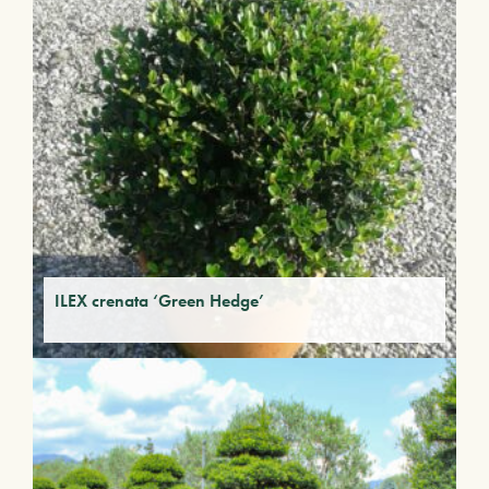
ILEX crenata ‘Green Hedge’