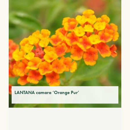
LANTANA camara ‘Orange Pur’