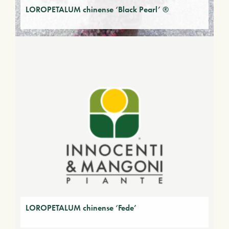
LOROPETALUM chinense ‘Black Pearl’ ®
LOROPETALUM chinense ‘Fede’