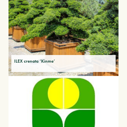
ILEX crenata ‘Kinme’