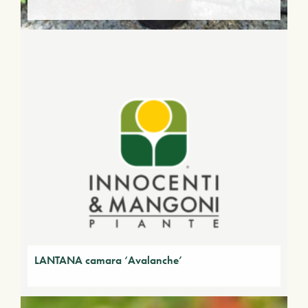
LANTANA camara ‘Avalanche’