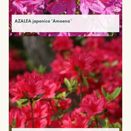
AZALEA japonica ‘Amoena’