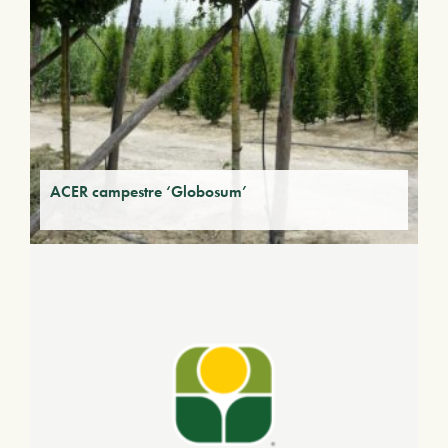
ACER campestre ‘Globosum’