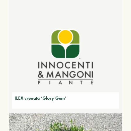
ILEX crenata ‘Glory Gem’