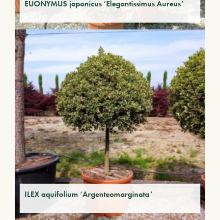
EUONYMUS japonicus ‘Elegantissimus Aureus’
ILEX aquifolium ‘Argenteomarginata’