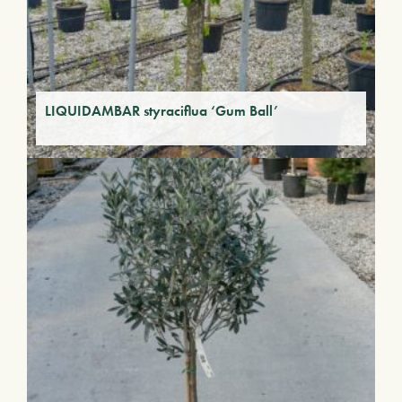
LIQUIDAMBAR styraciflua ‘Gum Ball’