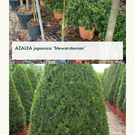
AZALEA japonica ‘Stewarstonian’