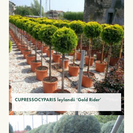
CUPRESSOCYPARIS leylandii ‘Gold Rider’