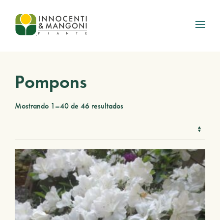
Skip to main content
Pompons
Mostrando 1–40 de 46 resultados