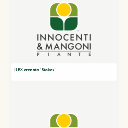
ILEX crenata ‘Stokes’