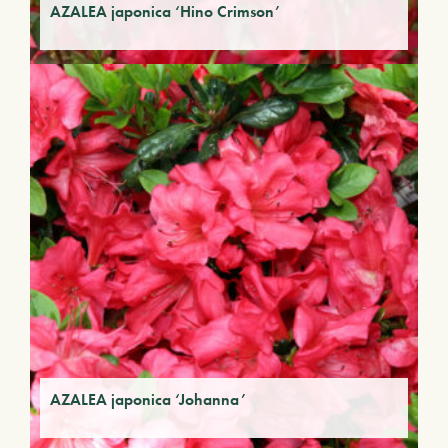
AZALEA japonica ‘Hino Crimson’
AZALEA japonica ‘Johanna’