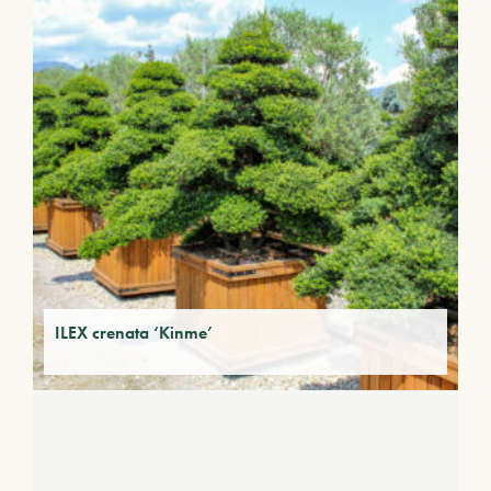
ILEX crenata ‘Kinme’