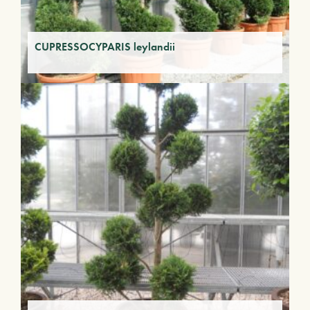
CUPRESSOCYPARIS leylandii