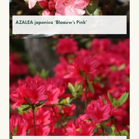
AZALEA japonica ‘Blaauw’s Pink’