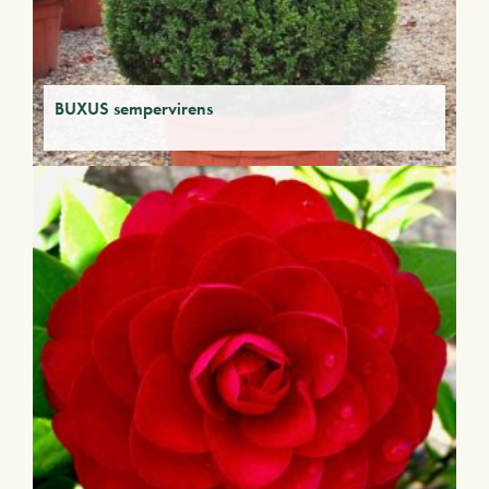
BUXUS sempervirens