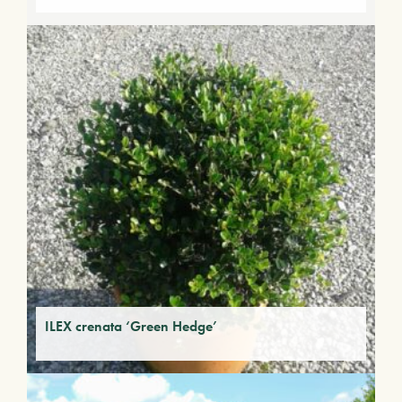
ILEX crenata ‘Green Hedge’