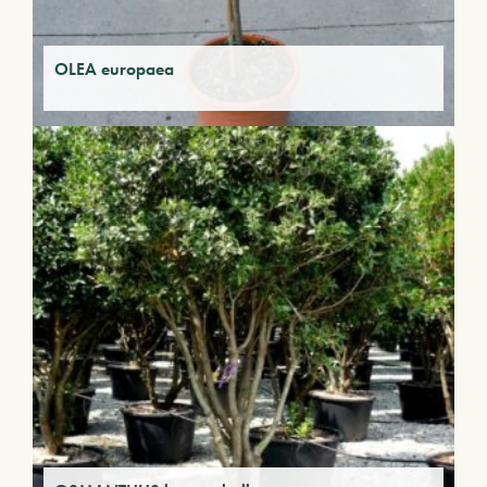
OLEA europaea