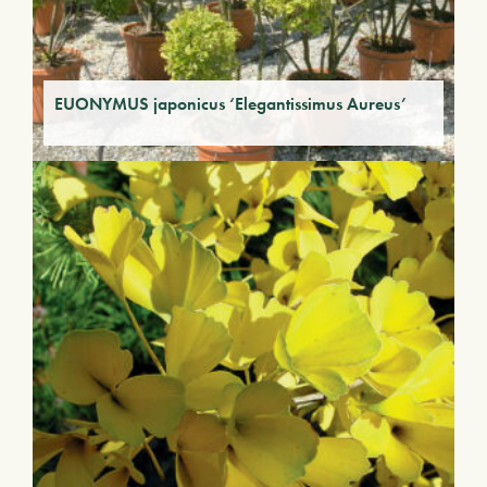
EUONYMUS japonicus ‘Elegantissimus Aureus’