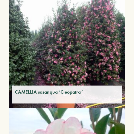
CAMELLIA sasanqua ‘Cleopatra’