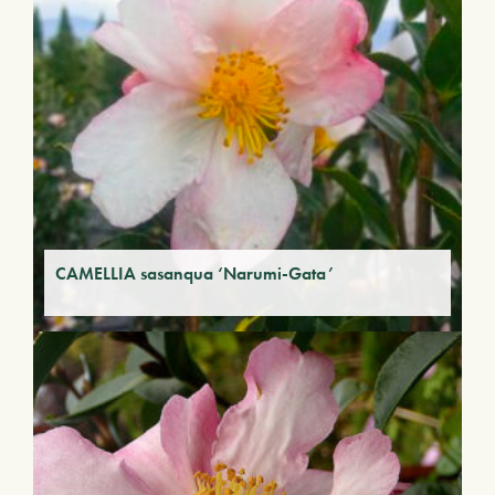
CAMELLIA sasanqua ‘Narumi-Gata’