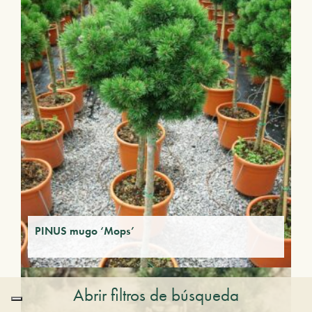
PINUS mugo ‘Mops’
Abrir filtros de búsqueda