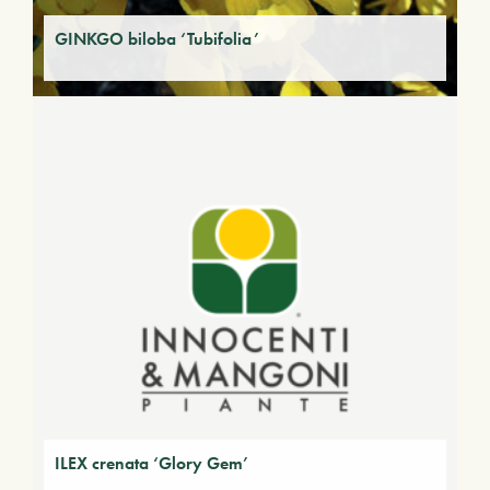
GINKGO biloba ‘Tubifolia’
ILEX crenata ‘Glory Gem’