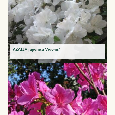
AZALEA japonica ‘Adonis’