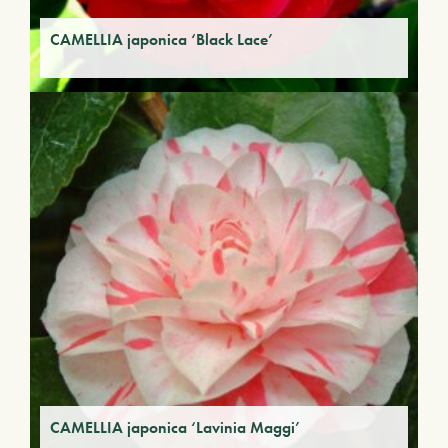
CAMELLIA japonica ‘Black Lace’
CAMELLIA japonica ‘Lavinia Maggi’