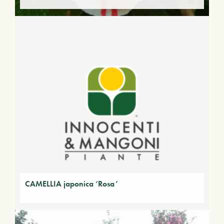
CAMELLIA japonica ‘Rosa’