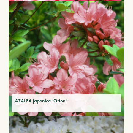
AZALEA japonica ‘Orion’