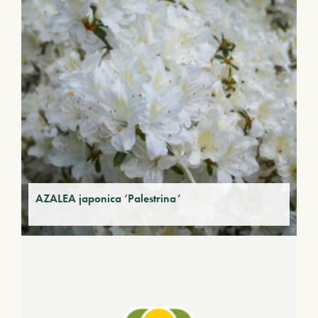
AZALEA japonica ‘Palestrina’