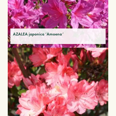
AZALEA japonica ‘Amoena’