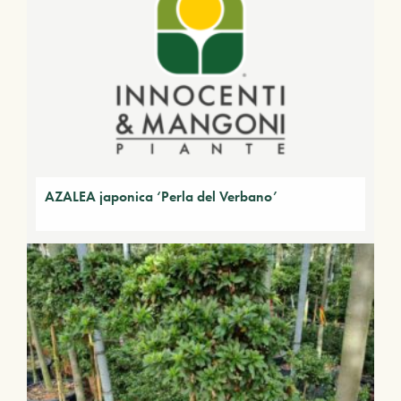
AZALEA japonica ‘Perla del Verbano’