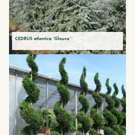
CEDRUS atlantica ‘Glauca’