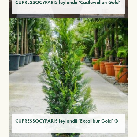
CUPRESSOCYPARIS leylandii ‘Castlewellan Gold’
CUPRESSOCYPARIS leylandii ‘Excalibur Gold’ ®