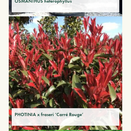
OSMANTHUS heterophyllus
PHOTINIA x fraseri ‘Carré Rouge’