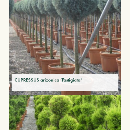
CUPRESSUS arizonica ‘Fastigiata’