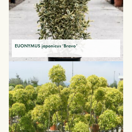
EUONYMUS japonicus ‘Bravo’