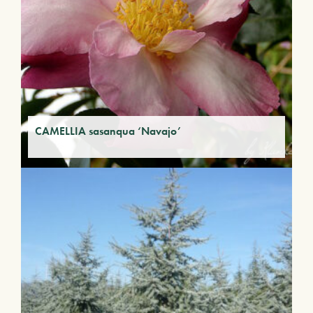
CAMELLIA sasanqua ‘Navajo’