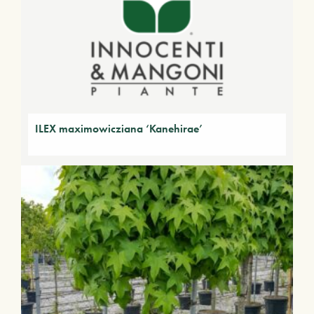
ILEX maximowicziana ‘Kanehirae’