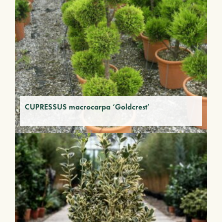
CUPRESSUS macrocarpa ‘Goldcrest’