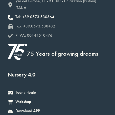
Via del Girone,17 - 51100 - Chiazzano (Pistoia)
ITALIA
Tel: +39.0573.530364
Fax: +39.0573.530432
P.IVA: 00144510476
75 Years of growing dreams
Nursery 4.0
Tour virtuale
Webshop
Download APP