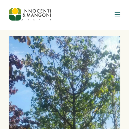
Skip to main content