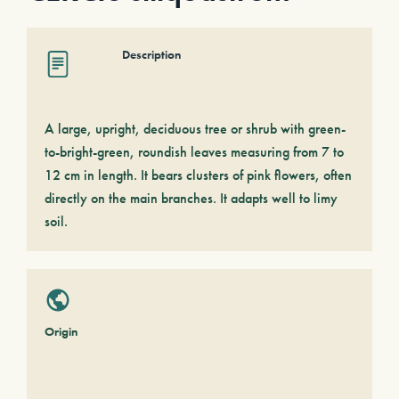
Description
A large, upright, deciduous tree or shrub with green-
to-bright-green, roundish leaves measuring from 7 to
12 cm in length. It bears clusters of pink flowers, often
directly on the main branches. It adapts well to limy
soil.
Origin