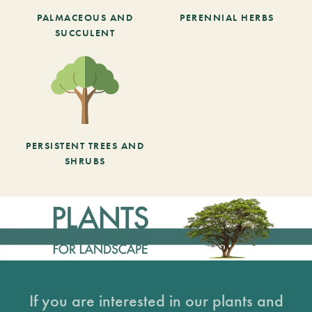
PALMACEOUS AND
PERENNIAL HERBS
SUCCULENT
PERSISTENT TREES AND
SHRUBS
If you are interested in our plants and