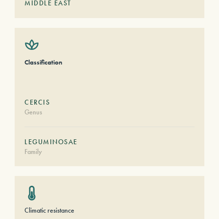
MIDDLE EAST
Classification
CERCIS
Genus
LEGUMINOSAE
Family
Climatic resistance