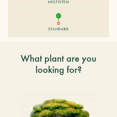
MULTISTEM
STANDARD
What plant are you
looking for?