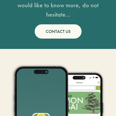
would like to know more, do not
hesitate...
CONTACT US