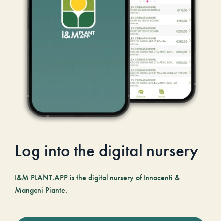
Log into the digital nursery
I&M PLANT.APP is the digital nursery of Innocenti &
Mangoni Piante.