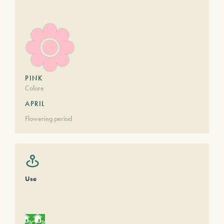
PINK
Colore
APRIL
Flowering period
Use