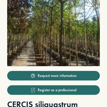
Request more information
Register as a professional
CERCIS siliquastrum