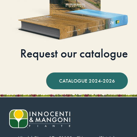
Request our catalogue
CATALOGUE 2024-2026