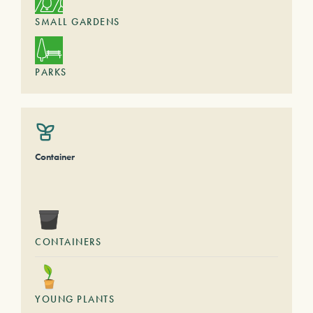
SMALL GARDENS
PARKS
Container
CONTAINERS
YOUNG PLANTS