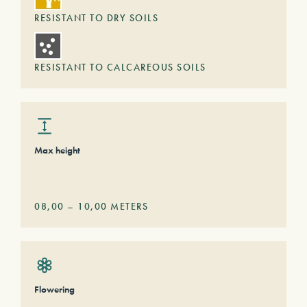
RESISTANT TO DRY SOILS
RESISTANT TO CALCAREOUS SOILS
Max height
08,00
–
10,00
METERS
Flowering