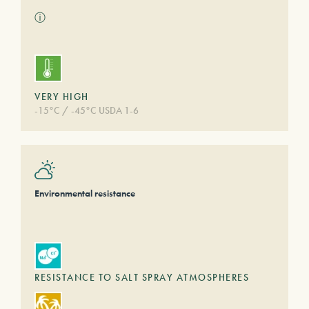
ⓘ
VERY HIGH
-15°C / -45°C USDA 1-6
Environmental resistance
RESISTANCE TO SALT SPRAY ATMOSPHERES