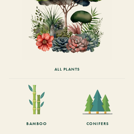
ALL PLANTS
BAMBOO
CONIFERS