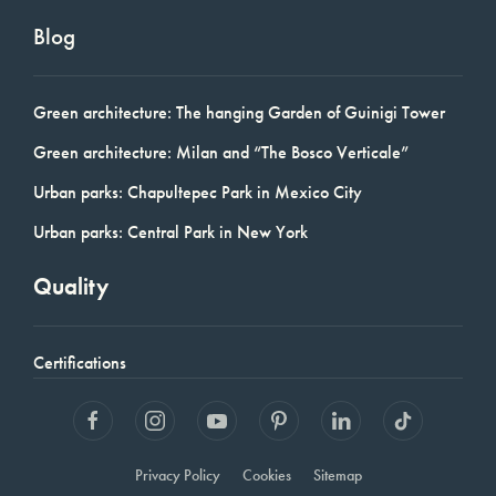
Blog
Green architecture: The hanging Garden of Guinigi Tower
Green architecture: Milan and “The Bosco Verticale”
Urban parks: Chapultepec Park in Mexico City
Urban parks: Central Park in New York
Quality
Certifications
Privacy Policy
Cookies
Sitemap