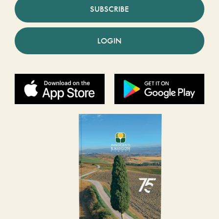
SUBSCRIBE
LOGIN