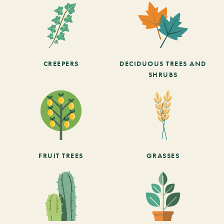
CREEPERS
DECIDUOUS TREES AND
SHRUBS
FRUIT TREES
GRASSES