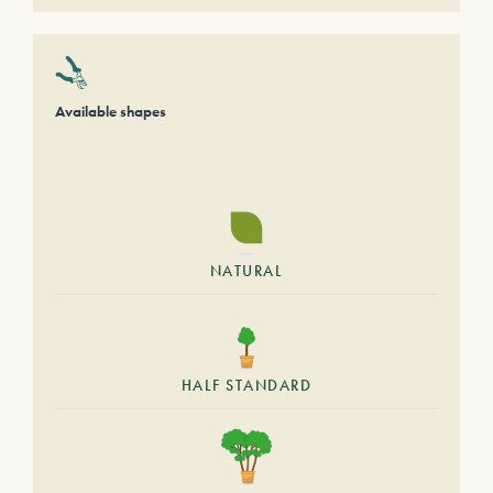
Available shapes
NATURAL
HALF STANDARD