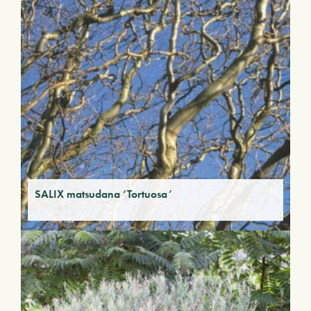
SALIX matsudana ‘Tortuosa’