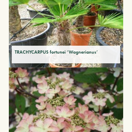
TRACHYCARPUS fortunei ‘Wagnerianus’