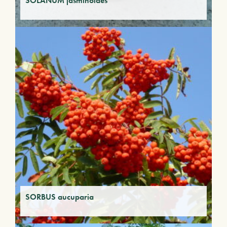
SOLANUM jasminoides
SORBUS aucuparia