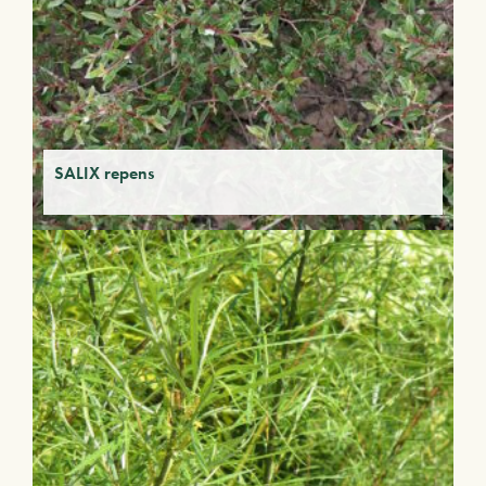
SALIX repens