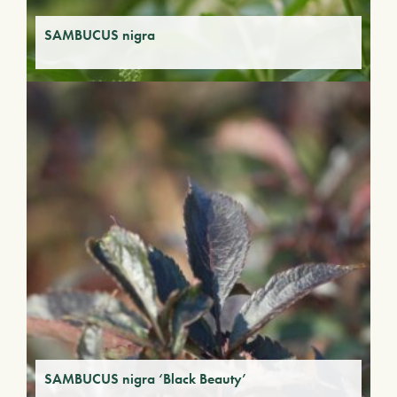
SAMBUCUS nigra
SAMBUCUS nigra ‘Black Beauty’