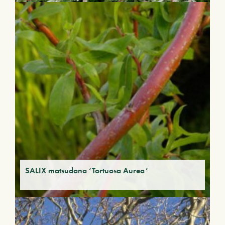
SALIX matsudana ‘Tortuosa Aurea’