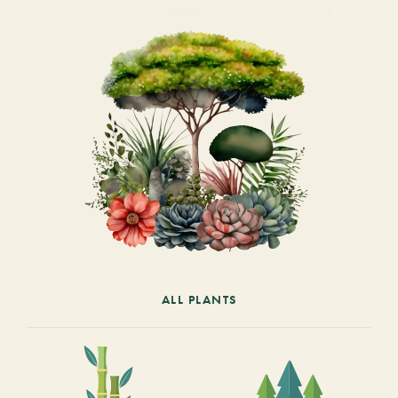
ALL PLANTS