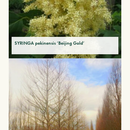
SYRINGA pekinensis ‘Beijing Gold’