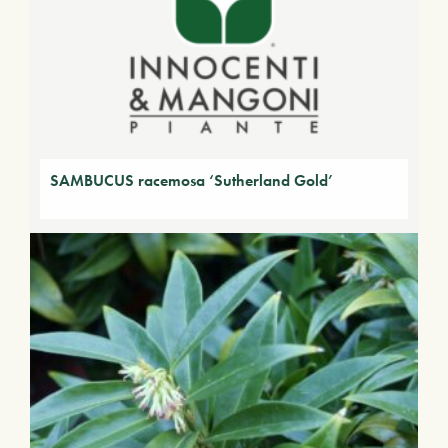
SAMBUCUS racemosa ‘Sutherland Gold’