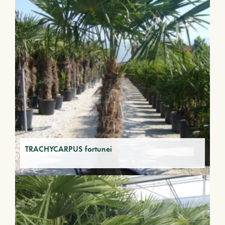
TRACHYCARPUS fortunei