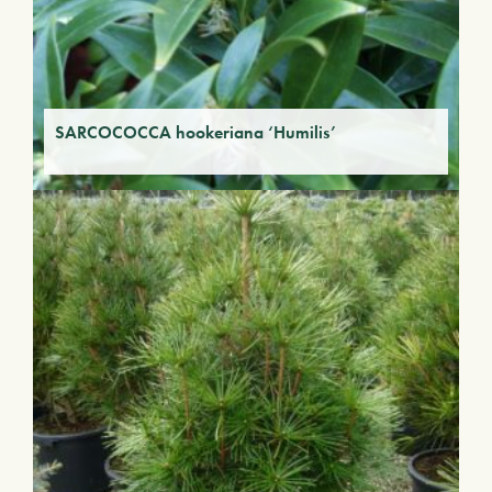
SARCOCOCCA hookeriana ‘Humilis’