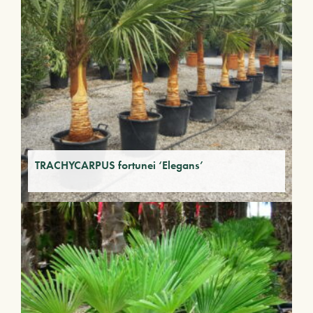
TRACHYCARPUS fortunei ‘Elegans’