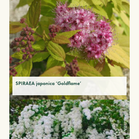
SPIRAEA japonica ‘Goldflame’