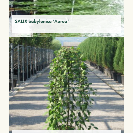
SALIX babylonica ‘Aurea’