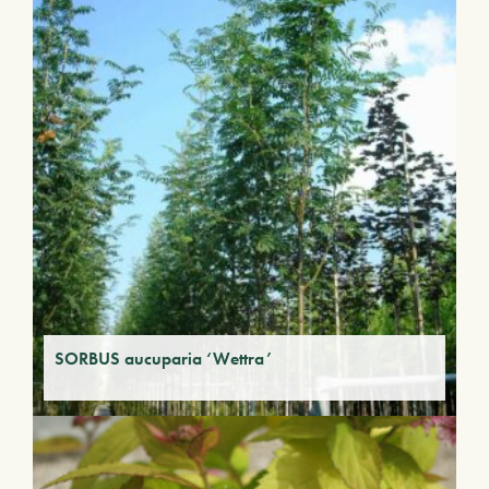
SORBUS aucuparia ‘Wettra’