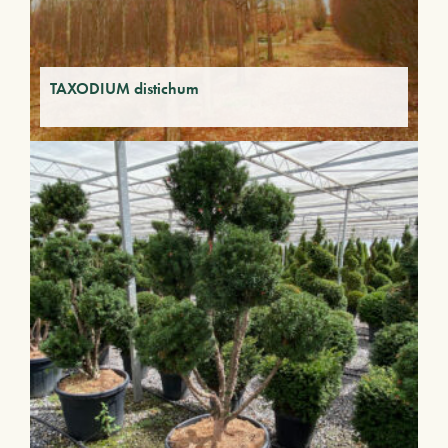
TAXODIUM distichum