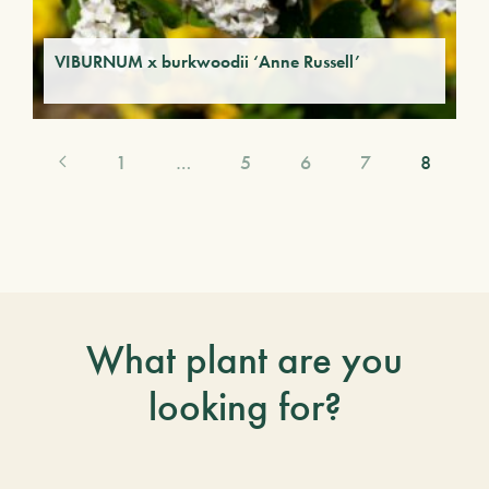
VIBURNUM x burkwoodii ‘Anne Russell’
1
…
5
6
7
8
What plant are you
looking for?