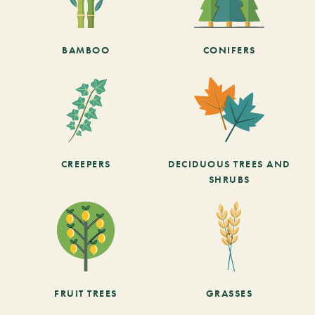
BAMBOO
CONIFERS
CREEPERS
DECIDUOUS TREES AND
SHRUBS
FRUIT TREES
GRASSES