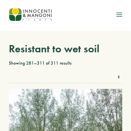
Skip to main content
Resistant to wet soil
Showing 281–311 of 311 results