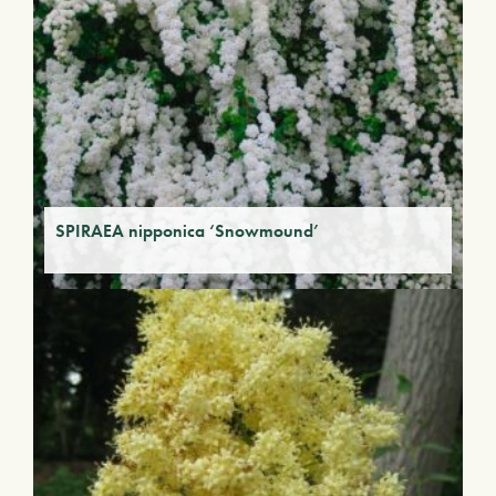
SPIRAEA nipponica ‘Snowmound’