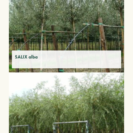
SALIX alba