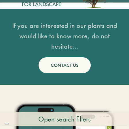
If you are interested in our plants and
would like to know more, do not
hesitate...
CONTACT US
Open search filters