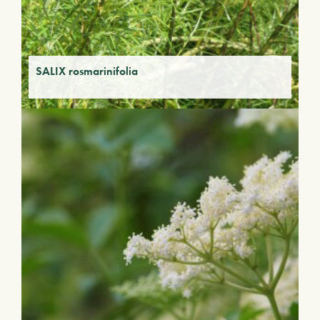
SALIX rosmarinifolia