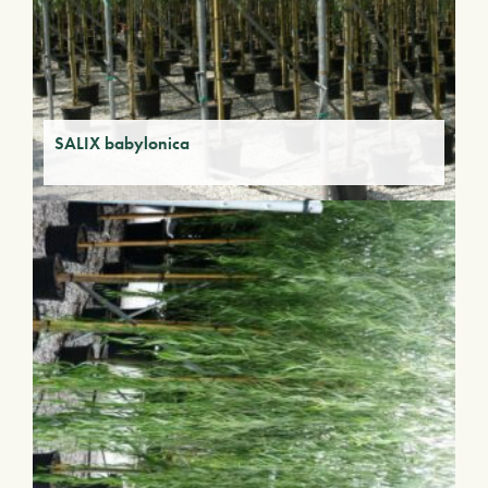
SALIX babylonica