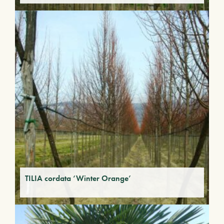
TILIA cordata ‘Winter Orange’