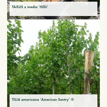
TAXUS x media ‘Hillii’
TILIA americana ‘American Sentry’ ®