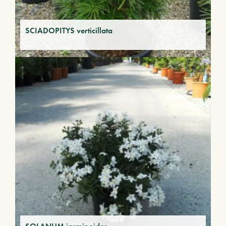
SCIADOPITYS verticillata