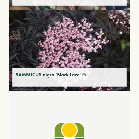
SAMBUCUS nigra ‘Black Lace’ ®