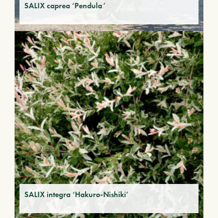
SALIX caprea ‘Pendula’
SALIX integra ‘Hakuro-Nishiki’