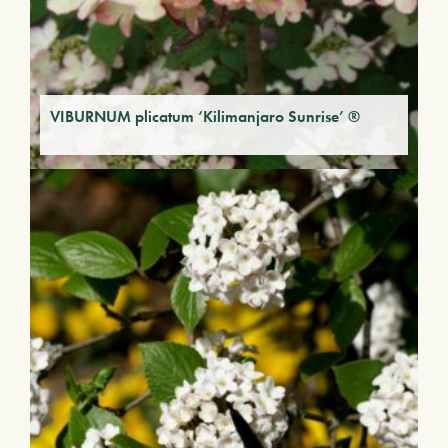
VIBURNUM plicatum ‘Kilimanjaro Sunrise’ ®