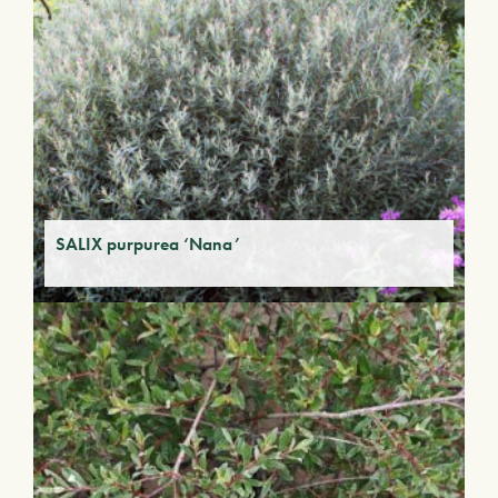
SALIX purpurea ‘Nana’