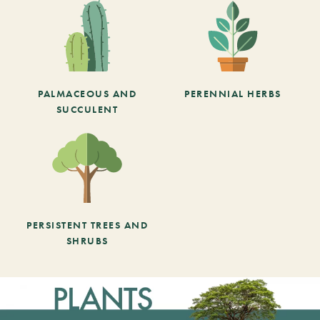
PALMACEOUS AND
PERENNIAL HERBS
SUCCULENT
PERSISTENT TREES AND
SHRUBS