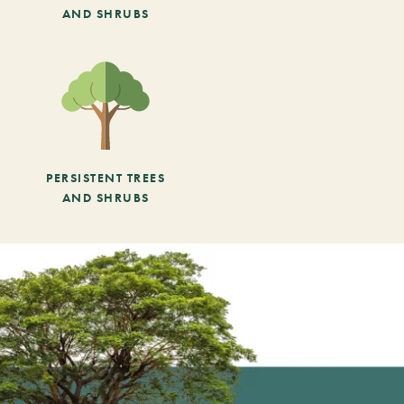
AND SHRUBS
PERSISTENT TREES
AND SHRUBS