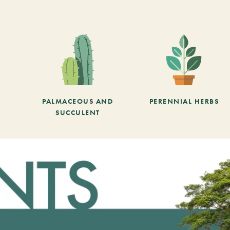
PALMACEOUS AND
PERENNIAL HERBS
SUCCULENT