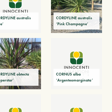
RDYLINE australis
CORDYLINE australis
ve’
‘Pink Champagne’
RDYLINE obtecta
CORNUS alba
perstar’
‘Argenteomarginata’