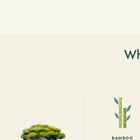
Wh
BAMBOO