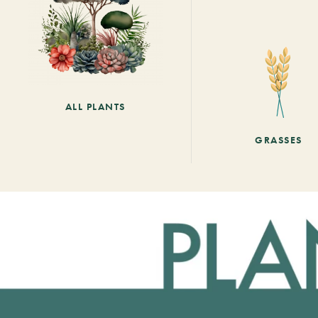
ALL PLANTS
GRASSES