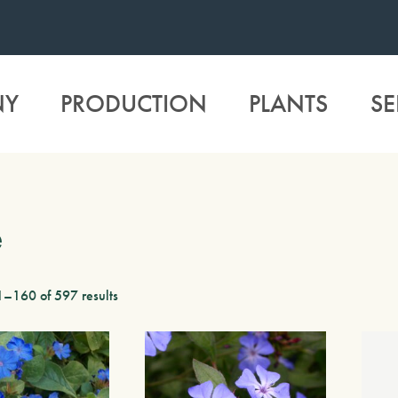
NY
PRODUCTION
PLANTS
SE
e
–160 of 597 results