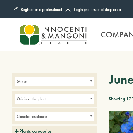
Register as a professional
Login professional shop area
Skip to main content
COMPA
Jun
Genus
Showing 121
Origin of the plant
Climatic resistance
Plants categories