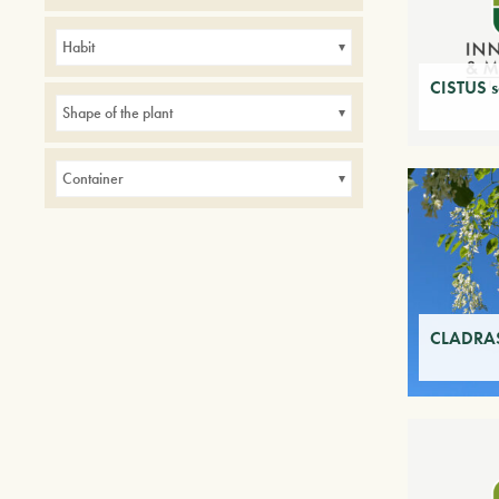
Avenues
Balconies
Borders
Habit
Hedges
indoor
Parks
CISTUS sa
Small gardens
Shape of the plant
Container
CLADRAS