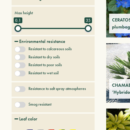
Creepers
Deciduous trees and shrubs
Max height
Fruit Trees
Grasses
CERATO
0.1
35
plumbag
Palmaceous and succulent
+ Show More
Perennial herbs
Environmental resistance
Resistant to calcareous soils
Resistant to dry soils
Resistant to poor soils
Resistant to wet soil
CHAMAER
Resistance to salt spray atmospheres
‘Hybrido
Smog resistant
Leaf color