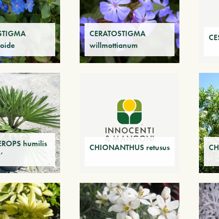
STIGMA
CERATOSTIGMA
CE
oide
willmottianum
OPS humilis
CHIONANTHUS retusus
CH
’