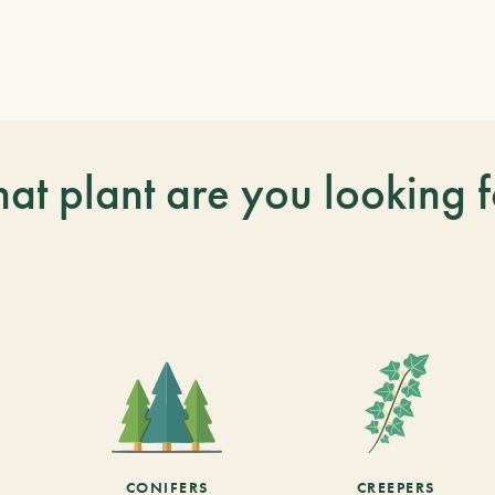
at plant are you looking f
CONIFERS
CREEPERS