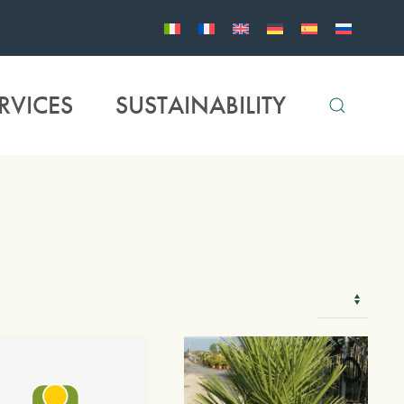
RVICES
SUSTAINABILITY