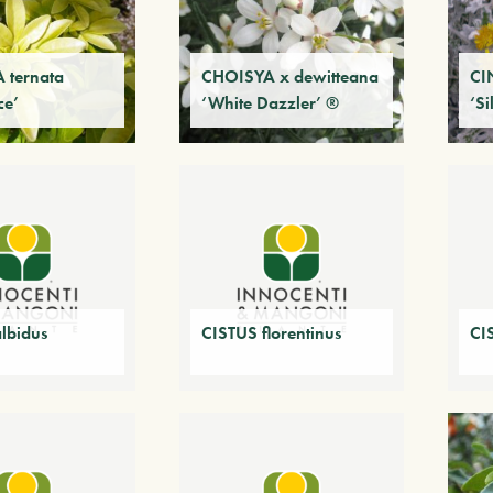
 ternata
CHOISYA x dewitteana
CI
ce’
‘White Dazzler’ ®
‘Si
lbidus
CISTUS florentinus
CI