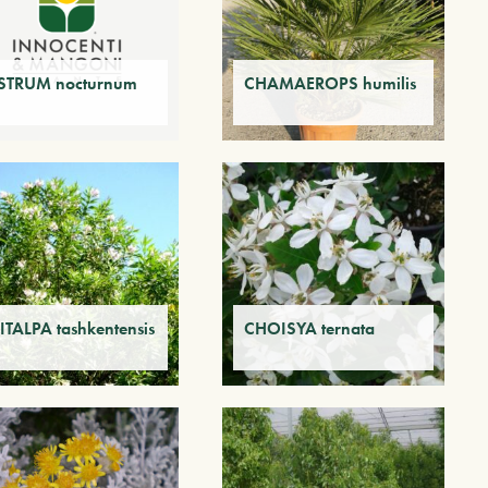
STRUM nocturnum
CHAMAEROPS humilis
ITALPA tashkentensis
CHOISYA ternata