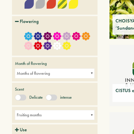
CHOISYA
Flowering
‘Sundan
Month of flowering
Months of flowering
Scent
CISTUS a
Delicate
intense
Fruiting months
Use