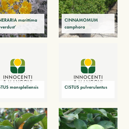
NERARIA marittima
CINNAMOMUM
lverdust’
camphora
STUS monspleliensis
CISTUS pulverulentus