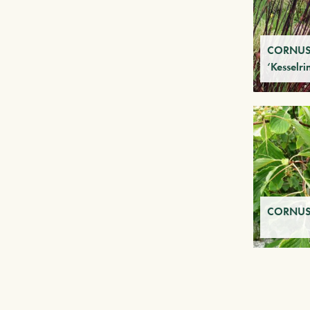
CORNUS
‘Kesselri
CORNUS 