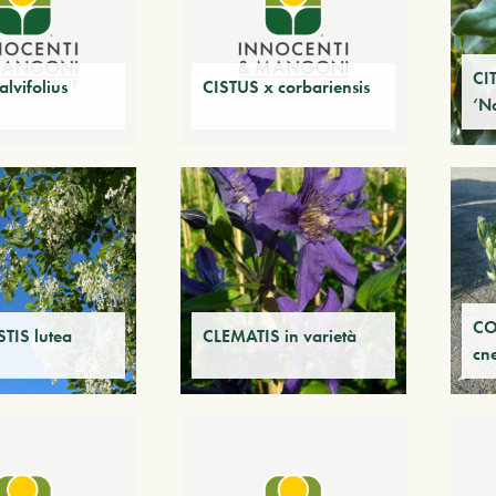
CI
lvifolius
CISTUS x corbariensis
‘N
CO
TIS lutea
CLEMATIS in varietà
cn