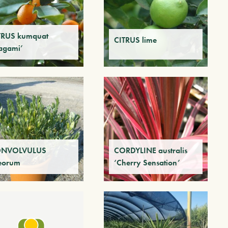
TRUS kumquat
CITRUS lime
agami’
NVOLVULUS
CORDYLINE australis
eorum
‘Cherry Sensation’