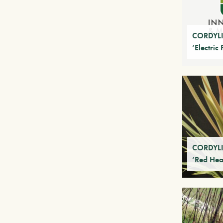
CORDYLIN
‘Electric 
CORDYLIN
‘Red Hea