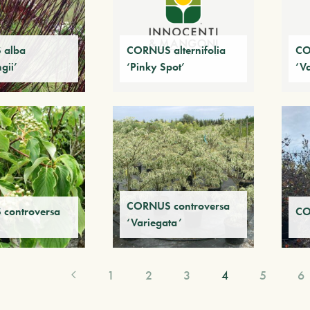
 alba
CORNUS alternifolia
CO
ngii’
‘Pinky Spot’
‘V
CORNUS controversa
controversa
CO
‘Variegata’
1
2
3
4
5
6