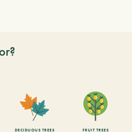
or?
DECIDUOUS TREES
FRUIT TREES