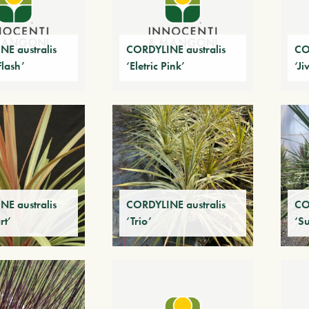
E australis
CORDYLINE australis
CO
Flash’
‘Eletric Pink’
‘Ji
E australis
CORDYLINE australis
CO
rt’
‘Trio’
‘Su