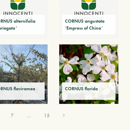
RNUS alternifolia
CORNUS angustata
ariegata’
‘Empress of China’
RNUS flaviramea
CORNUS florida
7
…
15