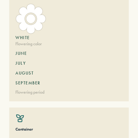
WHITE
Flowering color
JUNE
JULY
AUGUST
SEPTEMBER
Flowering period
Container