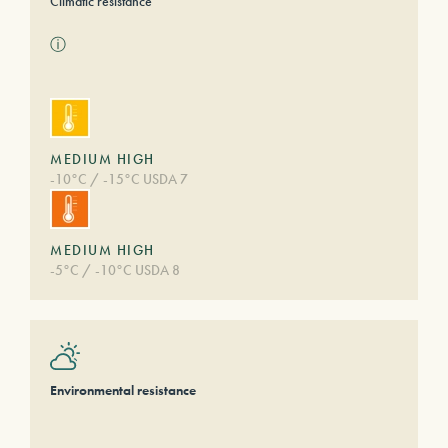
Climatic resistance
ⓘ
MEDIUM HIGH
-10°C / -15°C USDA 7
MEDIUM HIGH
-5°C / -10°C USDA 8
Environmental resistance