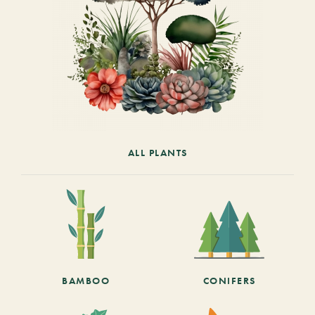
ALL PLANTS
BAMBOO
CONIFERS