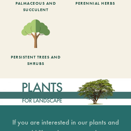
PALMACEOUS AND
PERENNIAL HERBS
SUCCULENT
PERSISTENT TREES AND
SHRUBS
If you are interested in our plants and