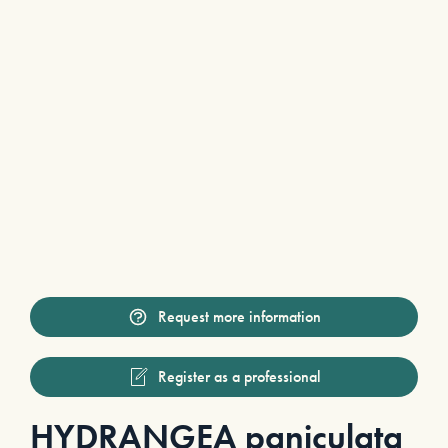
Request more information
Register as a professional
HYDRANGEA paniculata