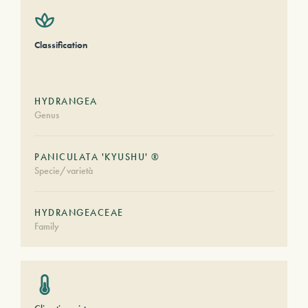
Classification
HYDRANGEA
Genus
PANICULATA 'KYUSHU' ®
Specie/varietà
HYDRANGEACEAE
Family