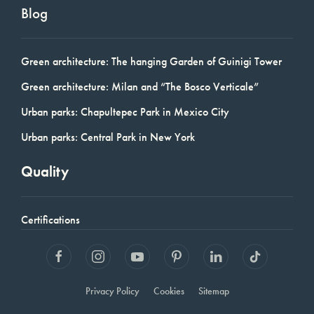
Blog
Green architecture: The hanging Garden of Guinigi Tower
Green architecture: Milan and “The Bosco Verticale”
Urban parks: Chapultepec Park in Mexico City
Urban parks: Central Park in New York
Quality
Certifications
Privacy Policy
Cookies
Sitemap