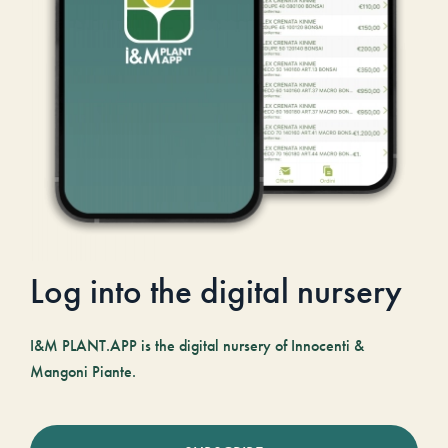
Log into the digital nursery
I&M PLANT.APP is the digital nursery of Innocenti &
Mangoni Piante.