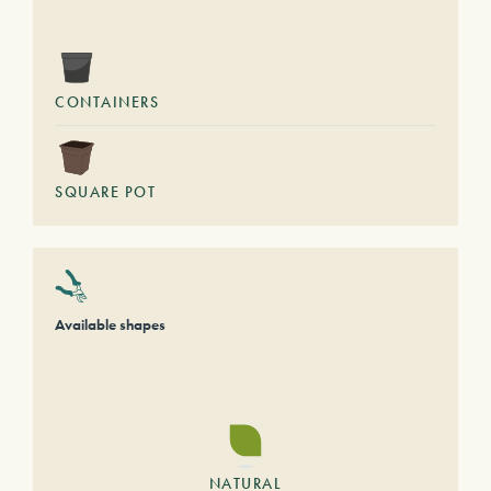
CONTAINERS
SQUARE POT
Available shapes
NATURAL