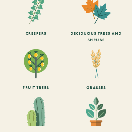
CREEPERS
DECIDUOUS TREES AND
SHRUBS
FRUIT TREES
GRASSES