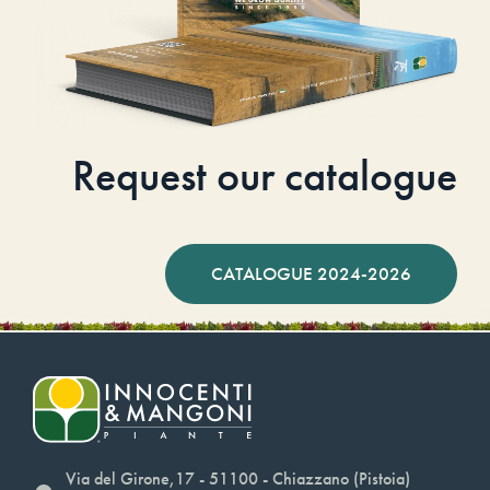
Request our catalogue
CATALOGUE 2024-2026
Via del Girone,17 - 51100 - Chiazzano (Pistoia)