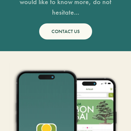
would like to know more, do not
hesitate...
CONTACT US