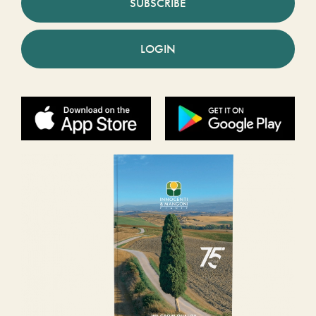
SUBSCRIBE
LOGIN