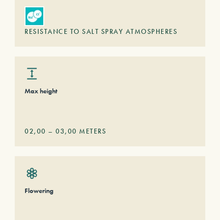
RESISTANCE TO SALT SPRAY ATMOSPHERES
Max height
02,00
–
03,00
METERS
Flowering