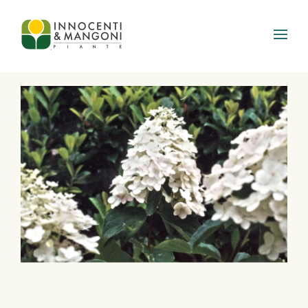
Skip to main content