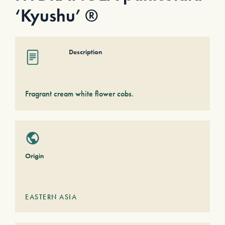
‘Kyushu’ ®
Description
Fragrant cream white flower cobs.
Origin
EASTERN ASIA