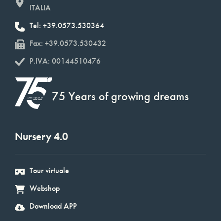
ITALIA
Tel: +39.0573.530364
Fax: +39.0573.530432
P.IVA: 00144510476
75 Years of growing dreams
Nursery 4.0
Tour virtuale
Webshop
Download APP