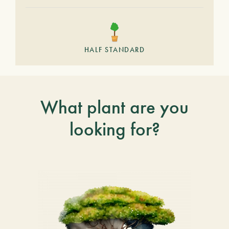
HALF STANDARD
What plant are you
looking for?