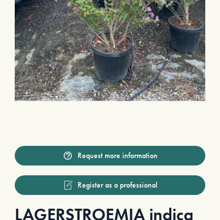
Request more information
Register as a professional
LAGERSTROEMIA indica