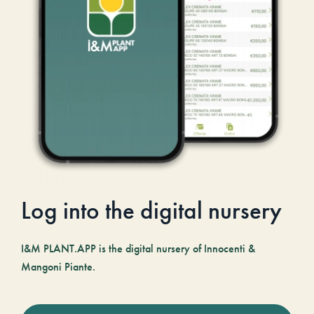
Log into the digital nursery
I&M PLANT.APP is the digital nursery of Innocenti &
Mangoni Piante.