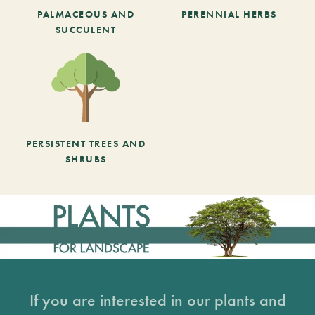
PALMACEOUS AND
PERENNIAL HERBS
SUCCULENT
PERSISTENT TREES AND
SHRUBS
If you are interested in our plants and