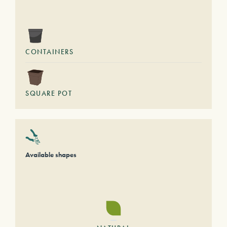
CONTAINERS
SQUARE POT
Available shapes