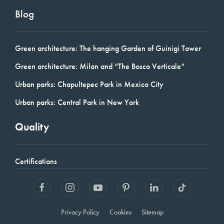
Blog
Green architecture: The hanging Garden of Guinigi Tower
Green architecture: Milan and “The Bosco Verticale”
Urban parks: Chapultepec Park in Mexico City
Urban parks: Central Park in New York
Quality
Certifications
Privacy Policy
Cookies
Sitemap