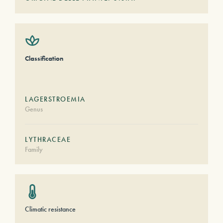
Classification
LAGERSTROEMIA
Genus
LYTHRACEAE
Family
Climatic resistance