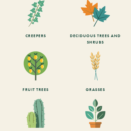
CREEPERS
DECIDUOUS TREES AND
SHRUBS
FRUIT TREES
GRASSES