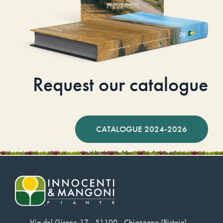
Request our catalogue
CATALOGUE 2024-2026
Via del Girone,17 - 51100 - Chiazzano (Pistoia)