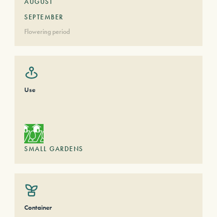
AUGUST
SEPTEMBER
Flowering period
Use
SMALL GARDENS
Container