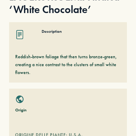
‘White Chocolate’
Description
Reddish-brown foliage that then turns bronze-green,
creating a nice contrast to the clusters of small white
flowers.
Origin
ORIGINE DELLE PIANTE: U.S.A.