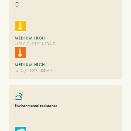
ⓘ
MEDIUM HIGH
-10°C / -15°C USDA 7
MEDIUM HIGH
-5°C / -10°C USDA 8
Environmental resistance