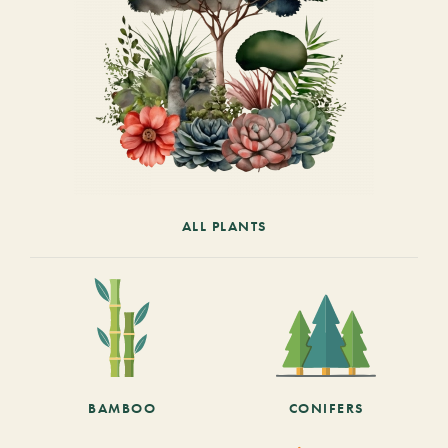
ALL PLANTS
BAMBOO
CONIFERS