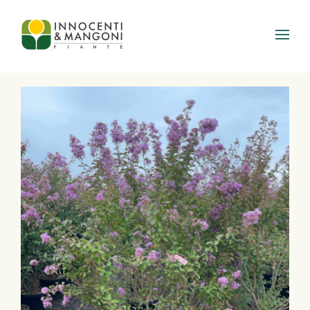
Skip to main content