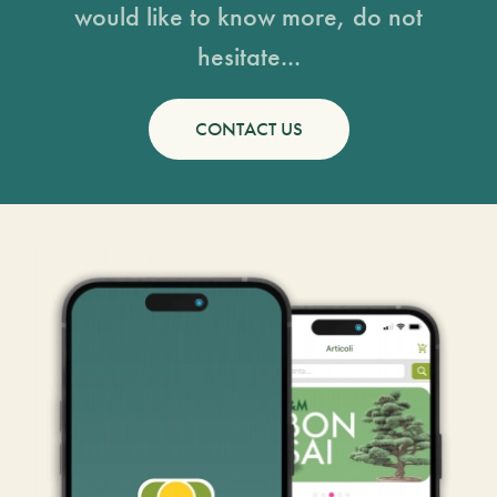
would like to know more, do not
hesitate...
CONTACT US