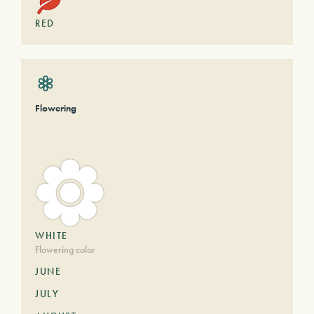
RED
Flowering
WHITE
Flowering color
JUNE
JULY