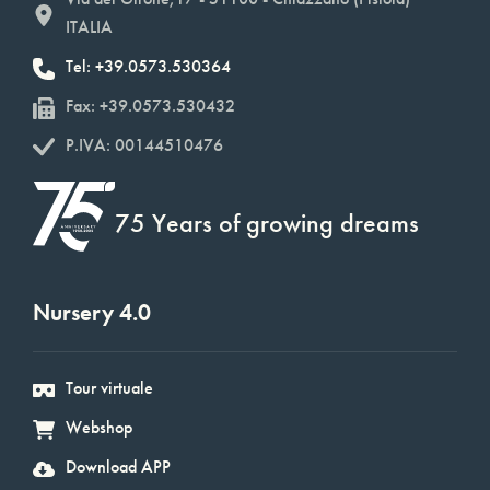
ITALIA
Tel: +39.0573.530364
Fax: +39.0573.530432
P.IVA: 00144510476
75 Years of growing dreams
Nursery 4.0
Tour virtuale
Webshop
Download APP