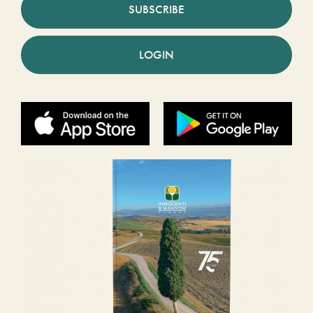
SUBSCRIBE
LOGIN