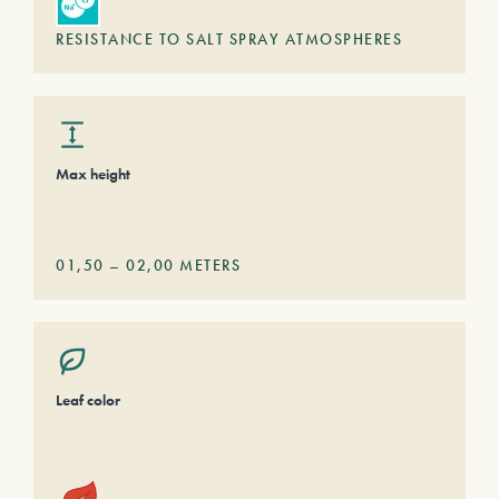
RESISTANCE TO SALT SPRAY ATMOSPHERES
Max height
01,50
–
02,00
METERS
Leaf color