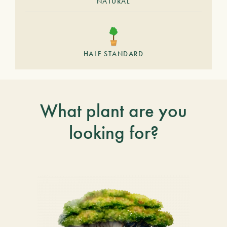
NATURAL
HALF STANDARD
What plant are you
looking for?