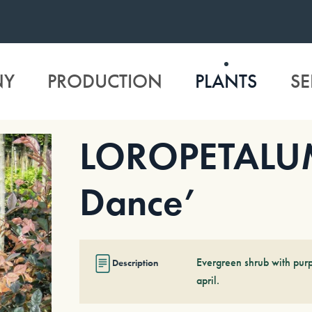
NY
PRODUCTION
PLANTS
SE
LOROPETALUM 
Dance’
Evergreen shrub with purp
Description
april.