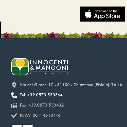
Via del Girone,17 - 51100 - Chiazzano (Pistoia) ITALIA
Tel: +39.0573.530364
Fax: +39.0573.530432
P.IVA: 00144510476