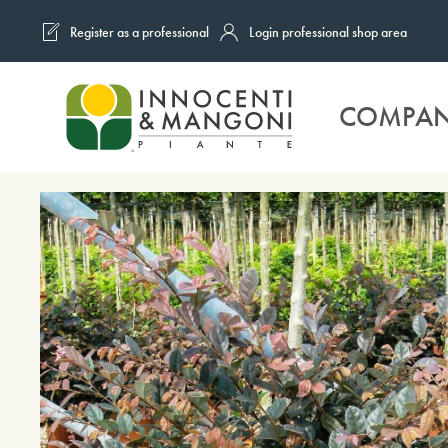
Register as a professional
Login professional shop area
Skip to main content
COMPA