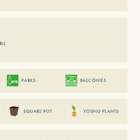
RIL
S
PARKS
BALCONIES
SQUARE POT
YOUNG PLANTS