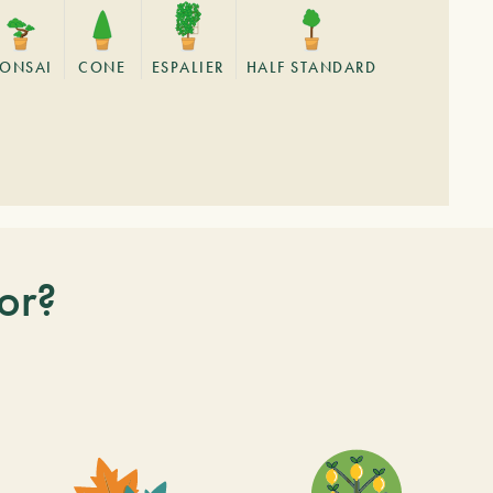
BONSAI
CONE
ESPALIER
HALF STANDARD
or?