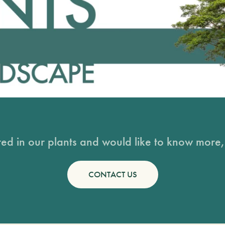
sted in our plants and would like to know more, 
CONTACT US