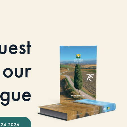
uest
our
ogue
024-2026