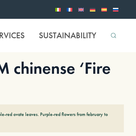
RVICES
SUSTAINABILITY
chinense ‘Fire
le-red ovate leaves. Purple-red flowers from february to