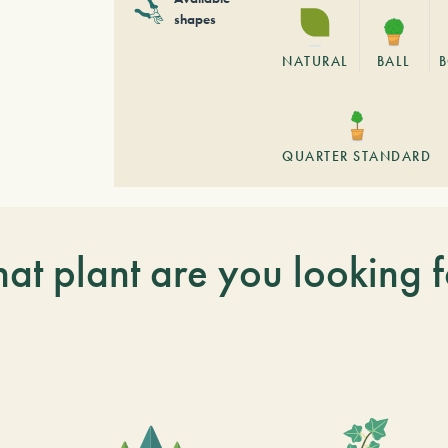
shapes
NATURAL
BALL
QUARTER STANDARD
at plant are you looking f