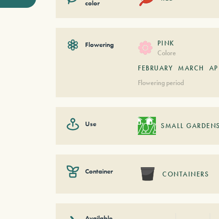
color
PINK
Flowering
Colore
FEBRUARY
MARCH
AP
Flowering period
Use
SMALL GARDEN
Container
CONTAINERS
Available