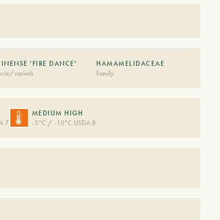
INENSE 'FIRE DANCE'
HAMAMELIDACEAE
cie/varietà
Family
MEDIUM HIGH
A 7
-5°C / -10°C USDA 8
S