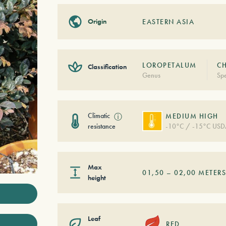
Origin
EASTERN ASIA
LOROPETALUM
CH
Classification
Genus
Spe
Climatic
ⓘ
MEDIUM HIGH
resistance
-10°C / -15°C USD
Max
01,50
–
02,00
METER
height
Leaf
RED