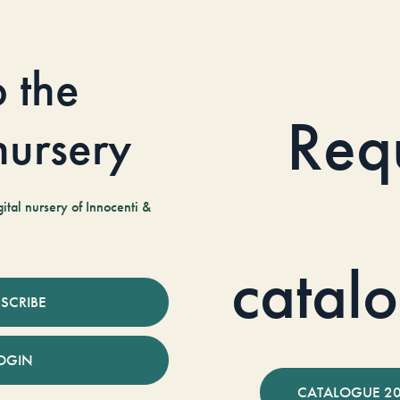
o the
Req
 nursery
tal nursery of Innocenti &
catal
SCRIBE
OGIN
CATALOGUE 2