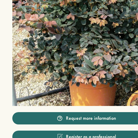
Request more information
Register as a professional