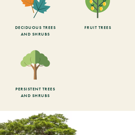
DECIDUOUS TREES
FRUIT TREES
AND SHRUBS
PERSISTENT TREES
AND SHRUBS