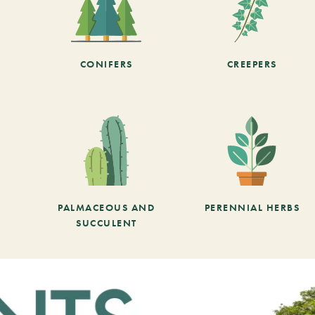
CONIFERS
CREEPERS
PALMACEOUS AND
PERENNIAL HERBS
SUCCULENT