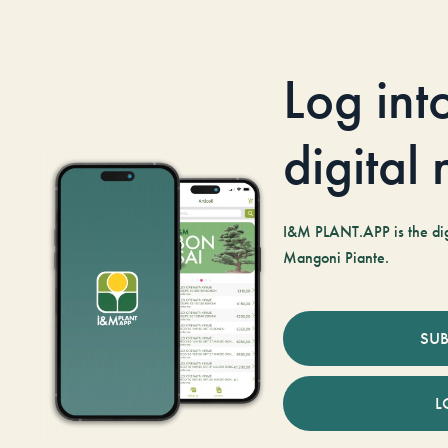
Log int
digital
I&M PLANT.APP is the digi
Mangoni Piante.
SUB
L