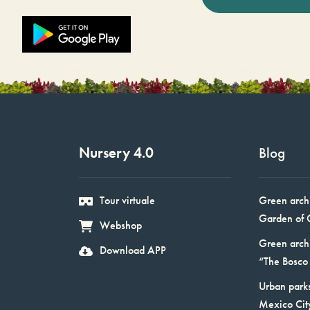
Nursery 4.0
Blog
Tour virtuale
Green arch
Garden of 
Webshop
Green arch
Download APP
“The Bosco 
Urban parks
Mexico Cit