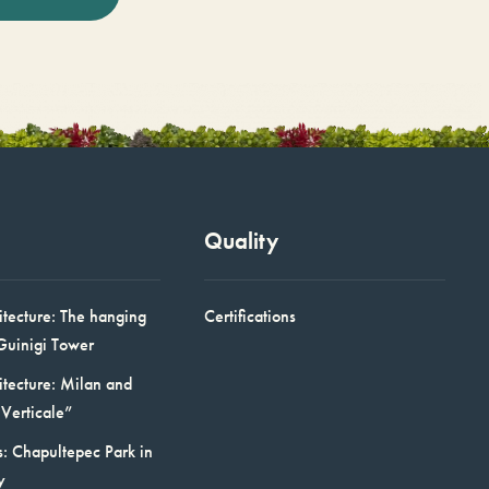
Quality
itecture: The hanging
Certifications
Guinigi Tower
itecture: Milan and
Verticale”
: Chapultepec Park in
y