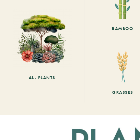
BAMBOO
ALL PLANTS
GRASSES