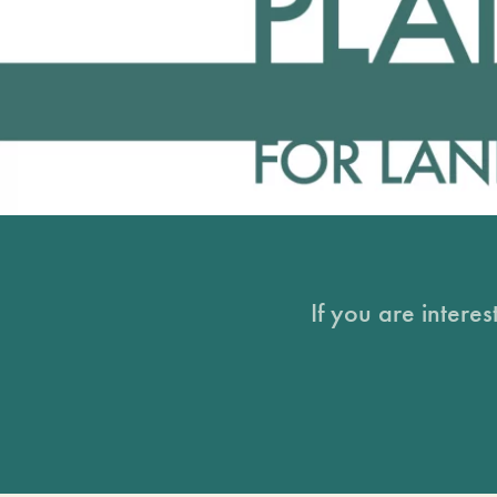
If you are intere