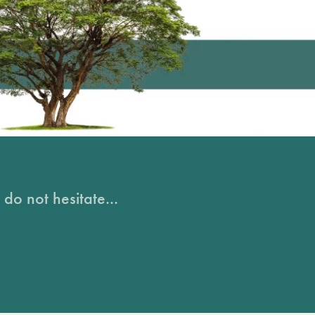
do not hesitate...