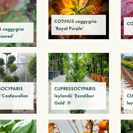
COTINUS coggygria
CO
‘Royal Purple’
 coggygria
hioned’
SOCYPARIS
CUPRESSOCYPARIS
 ‘Castlewellan
leylandii ‘Excalibur
CU
Gold’ ®
ley