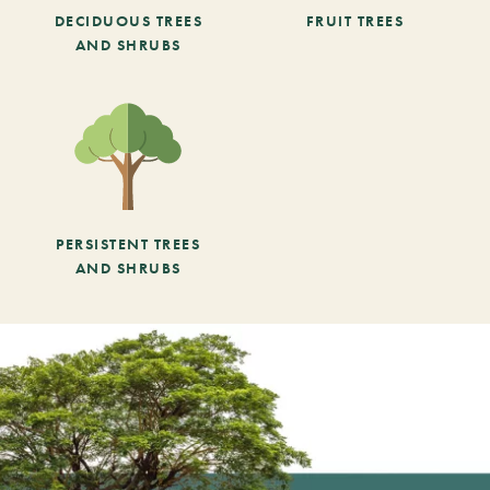
DECIDUOUS TREES
FRUIT TREES
AND SHRUBS
PERSISTENT TREES
AND SHRUBS