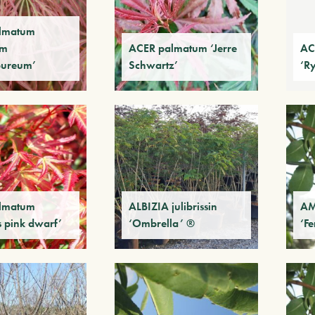
lmatum
um
ACER palmatum ‘Jerre
AC
pureum’
Schwartz’
‘R
lmatum
ALBIZIA julibrissin
AM
s pink dwarf’
‘Ombrella’ ®
‘F