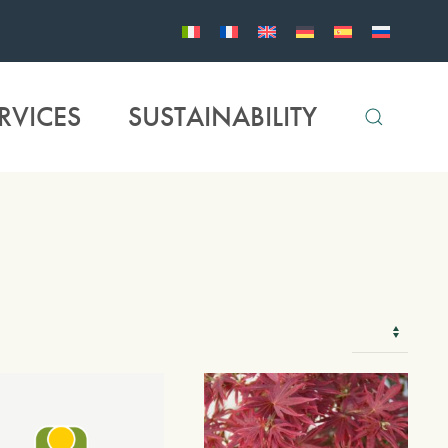
RVICES
SUSTAINABILITY