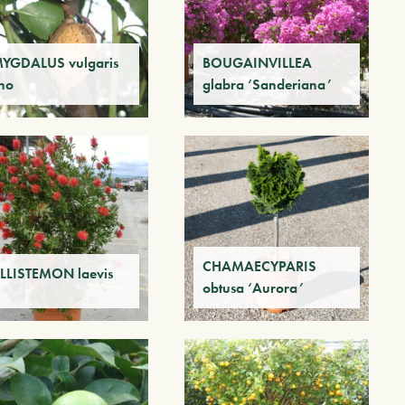
YGDALUS vulgaris
BOUGAINVILLEA
no
glabra ‘Sanderiana’
CHAMAECYPARIS
LLISTEMON laevis
obtusa ‘Aurora’