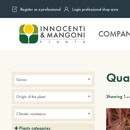
Register as a professional
Login professional shop area
Skip to main content
COMPA
Quar
Genus
Showing 1–4
Origin of the plant
Climatic resistance
Plants categories