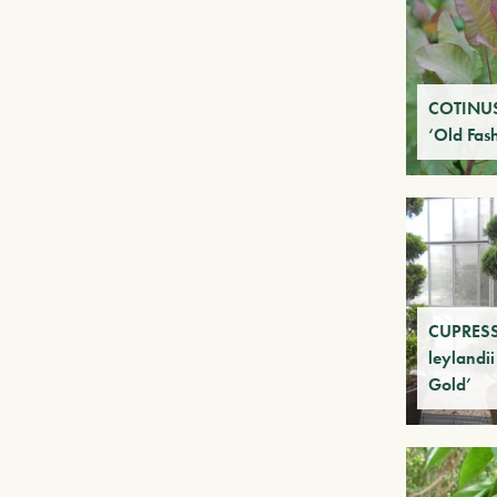
COTINUS
‘Old Fas
CUPRES
leylandii
Gold’