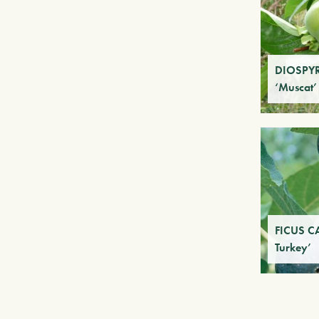
DIOSPY
‘Muscat’
FICUS C
Turkey’