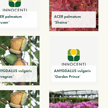
ER palmatum
ACER palmatum
yusen’
‘Shaina’
YGDALUS vulgaris
AMYGDALUS vulgaris
erragnes’
‘Garden Prince’