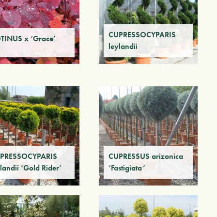
CUPRESSOCYPARIS
TINUS x ‘Grace’
leylandii
PRESSOCYPARIS
CUPRESSUS arizonica
landii ‘Gold Rider’
‘Fastigiata’