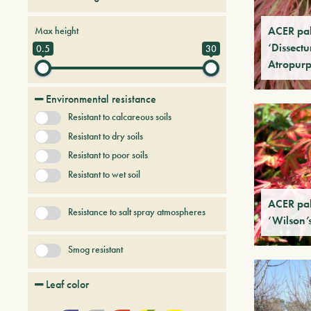
Conifers
Creepers
ACER pa
Max height
Deciduous trees and shrubs
‘Dissect
0.5
30
Atropur
Fruit Trees
Persistent trees and shrubs
Tree & Plants of future
Environmental resistance
Uncategorized
Resistant to calcareous soils
Resistant to dry soils
Resistant to poor soils
Resistant to wet soil
ACER pa
Resistance to salt spray atmospheres
‘Wilson’
Smog resistant
Leaf color