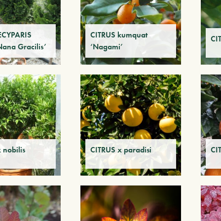
CYPARIS
CITRUS kumquat
CI
Nana Gracilis’
‘Nagami’
 nobilis
CITRUS x paradisi
CI