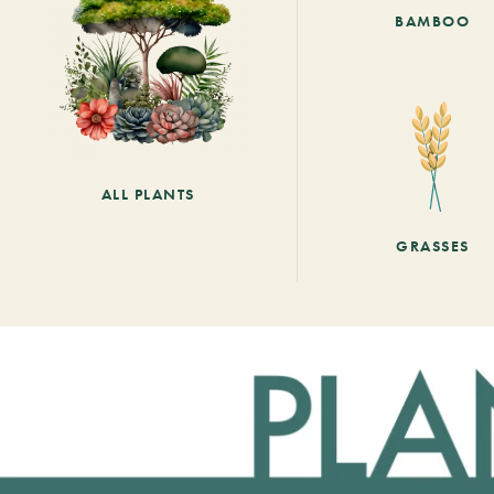
BAMBOO
ALL PLANTS
GRASSES