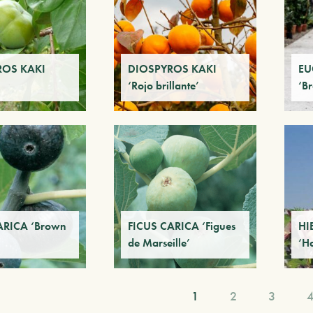
ROS KAKI
DIOSPYROS KAKI
EU
‘Rojo brillante’
‘B
ARICA ‘Brown
FICUS CARICA ‘Figues
HI
de Marseille’
‘H
1
2
3