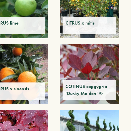
TRUS lime
CITRUS x mitis
COTINUS coggygria
TRUS x sinensis
‘Dusky Maiden’ ®