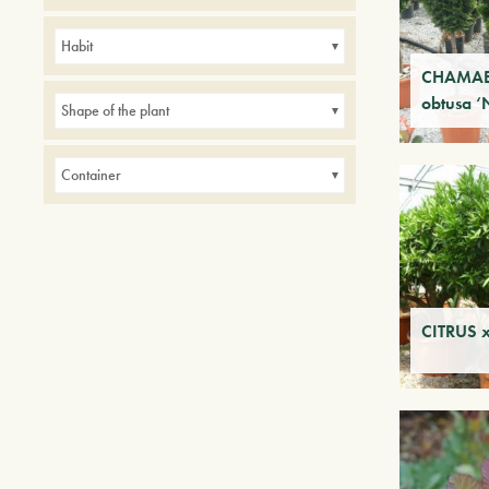
Avenues
Balconies
Hedges
Parks
Habit
Small gardens
CHAMAE
obtusa ‘
Shape of the plant
Container
CITRUS x