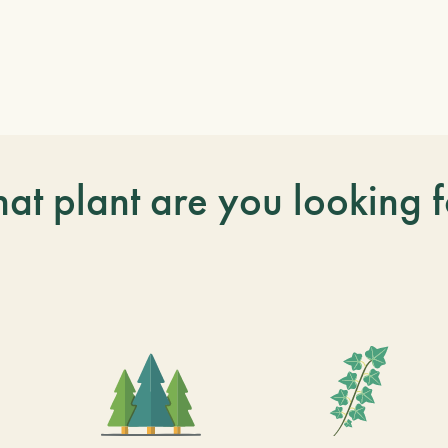
at plant are you looking f