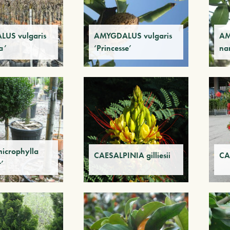
US vulgaris
AMYGDALUS vulgaris
AM
a’
‘Princesse’
na
icrophylla
CAESALPINIA gilliesii
CA
r’