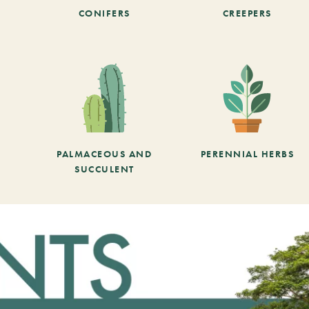
CONIFERS
CREEPERS
PALMACEOUS AND
PERENNIAL HERBS
SUCCULENT