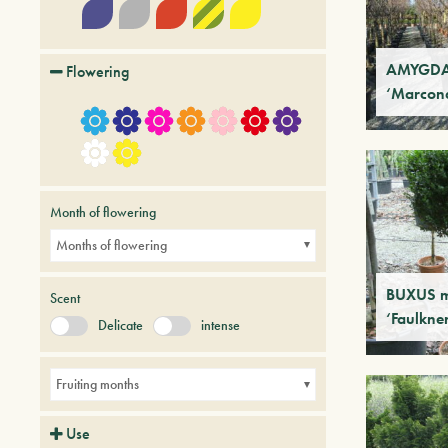
AMYGDAL
Flowering
‘Marcon
Month of flowering
Months of flowering
BUXUS m
Scent
‘Faulkne
Delicate
intense
Fruiting months
Use