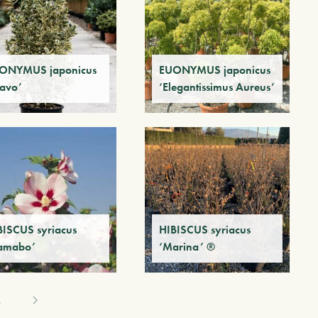
ONYMUS japonicus
EUONYMUS japonicus
ravo’
‘Elegantissimus Aureus’
BISCUS syriacus
HIBISCUS syriacus
amabo’
‘Marina’ ®
4