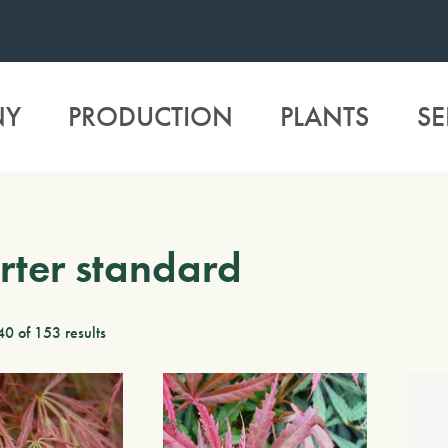
NY
PRODUCTION
PLANTS
SE
ter standard
0 of 153 results