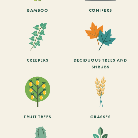
BAMBOO
CONIFERS
CREEPERS
DECIDUOUS TREES AND
SHRUBS
FRUIT TREES
GRASSES