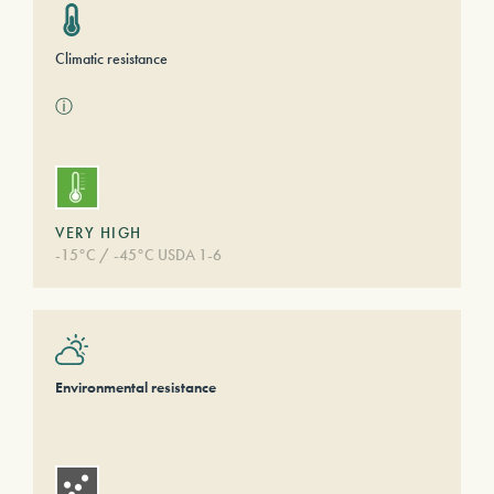
Climatic resistance
ⓘ
VERY HIGH
-15°C / -45°C USDA 1-6
Environmental resistance