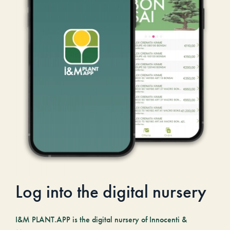
Log into the digital nursery
I&M PLANT.APP is the digital nursery of Innocenti &