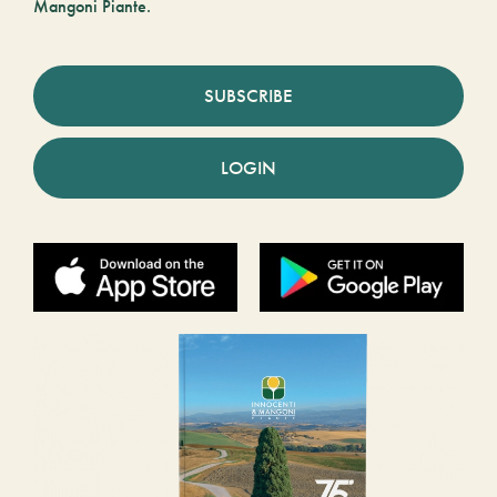
Mangoni Piante.
SUBSCRIBE
LOGIN