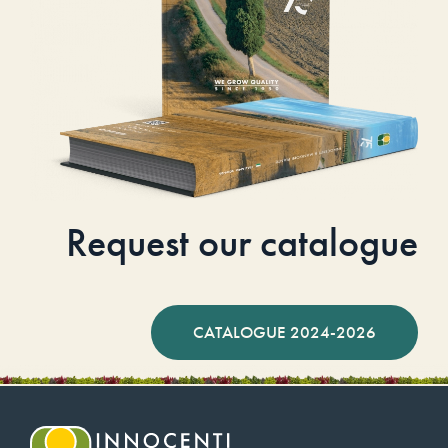
Request our catalogue
CATALOGUE 2024-2026