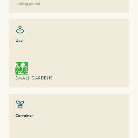
Fruiting period
Use
SMALL GARDENS
Container