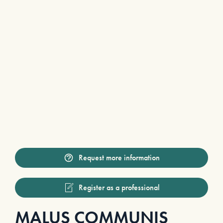
Request more information
Register as a professional
MALUS COMMUNIS