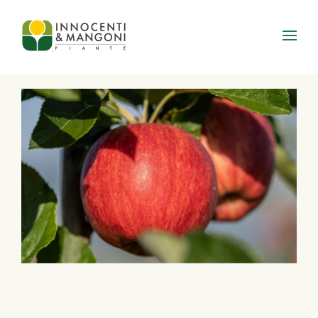
Skip to main content