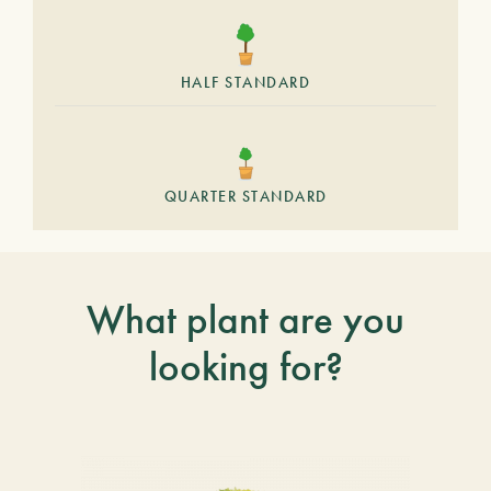
HALF STANDARD
QUARTER STANDARD
What plant are you
looking for?