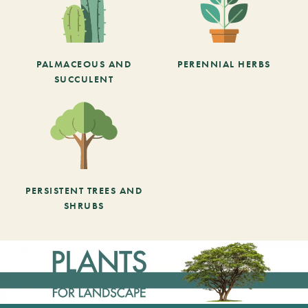
PALMACEOUS AND
PERENNIAL HERBS
SUCCULENT
PERSISTENT TREES AND
SHRUBS