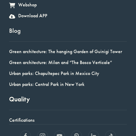
Webshop
Download APP
Blog
Green architecture: The hanging Garden of Guinigi Tower
Green architecture: Milan and “The Bosco Verticale”
Urban parks: Chapultepec Park in Mexico City
Urban parks: Central Park in New York
Quality
Certifications