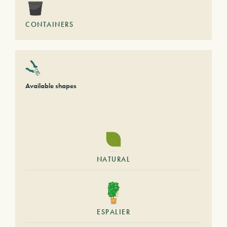
CONTAINERS
Available shapes
NATURAL
ESPALIER