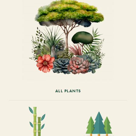
ALL PLANTS