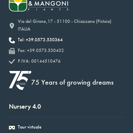
Via del Girone,17 - 51100 - Chiazzano (Pistoia)
ITALIA
Tel: +39.0573.530364
Fax: +39.0573.530432
P.IVA: 00144510476
75 Years of growing dreams
Nursery 4.0
Tour virtuale