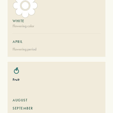
WHITE
Flowering color
APRIL
Flowering period
Fruit
AUGUST
SEPTEMBER