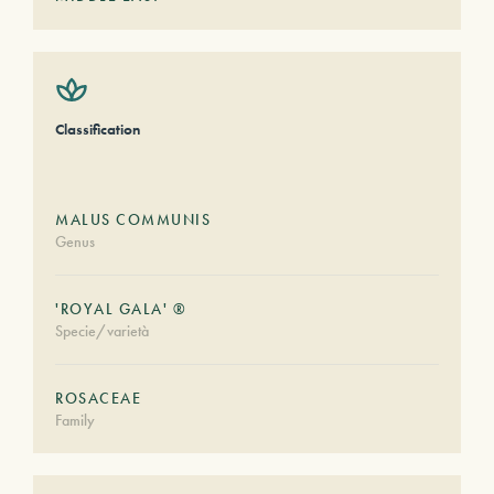
Classification
MALUS COMMUNIS
Genus
'ROYAL GALA' ®
Specie/varietà
ROSACEAE
Family