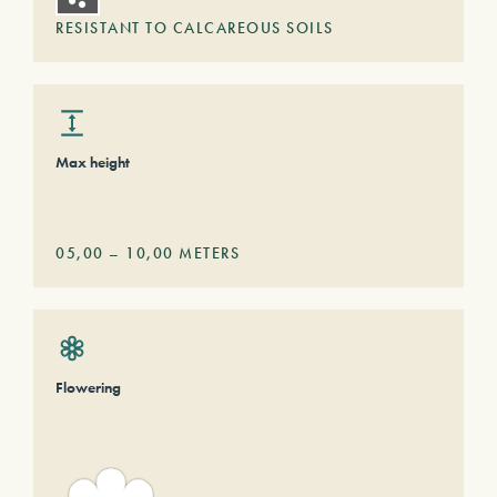
RESISTANT TO CALCAREOUS SOILS
Max height
05,00
–
10,00
METERS
Flowering