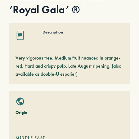
‘Royal Gala’ ®
Description
Very vigorous tree. Medium fruit nuanced in orange-
red. Hard and crispy pulp. Late August ripening. (also
available as double-U espalier)
Origin
MIDDLE EAST