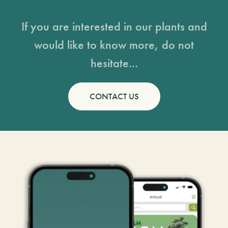
If you are interested in our plants and
would like to know more, do not
hesitate...
CONTACT US