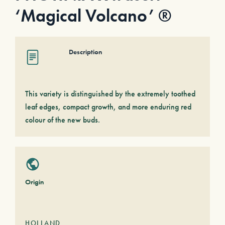
‘Magical Volcano’ ®
Description
This variety is distinguished by the extremely toothed
leaf edges, compact growth, and more enduring red
colour of the new buds.
Origin
HOLLAND