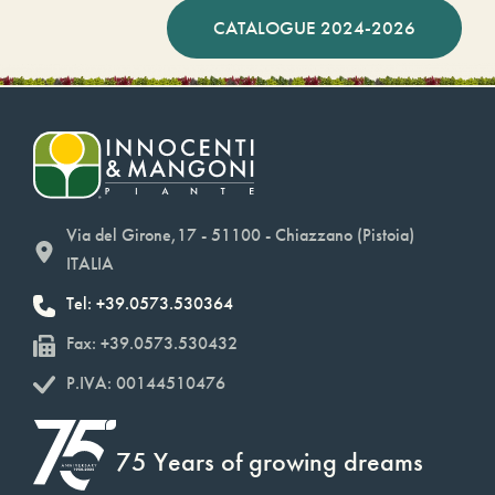
CATALOGUE 2024-2026
Via del Girone,17 - 51100 - Chiazzano (Pistoia)
ITALIA
Tel: +39.0573.530364
Fax: +39.0573.530432
P.IVA: 00144510476
75 Years of growing dreams