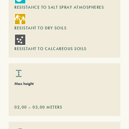
RESISTANCE TO SALT SPRAY ATMOSPHERES
RESISTANT TO DRY SOILS
RESISTANT TO CALCAREOUS SOILS
Max height
02,00
–
03,00
METERS