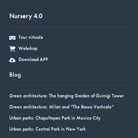
Nursery 4.0
Tour virtuale
Webshop
Download APP
Blog
Green architecture: The hanging Garden of Guinigi Tower
Green architecture: Milan and “The Bosco Verticale”
Urban parks: Chapultepec Park in Mexico City
Urban parks: Central Park in New York