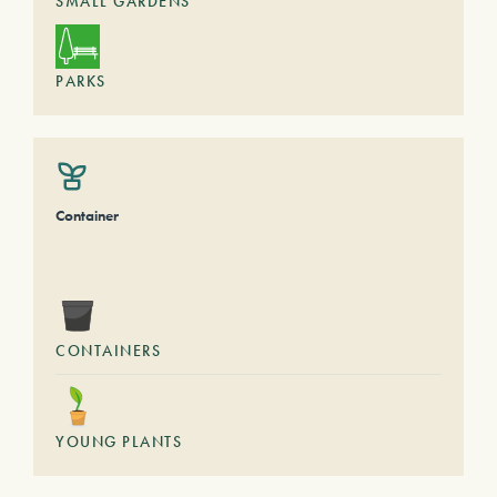
SMALL GARDENS
PARKS
Container
CONTAINERS
YOUNG PLANTS