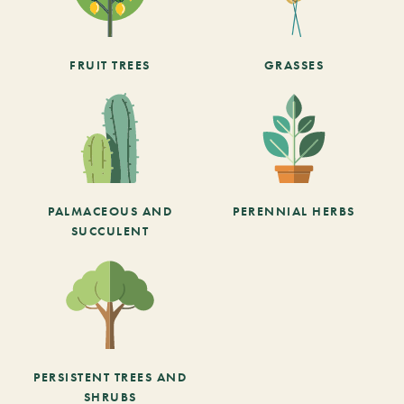
FRUIT TREES
GRASSES
PALMACEOUS AND
PERENNIAL HERBS
SUCCULENT
PERSISTENT TREES AND
SHRUBS