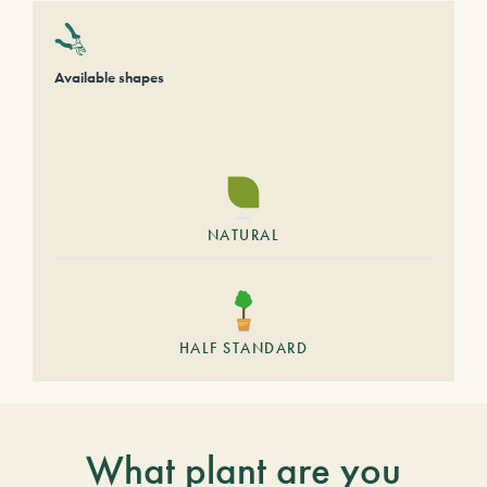
Available shapes
NATURAL
HALF STANDARD
What plant are you