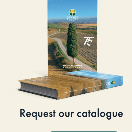
Request our catalogue