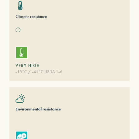
Climatic resistance
ⓘ
VERY HIGH
-15°C / -45°C USDA 1-6
Environmental resistance