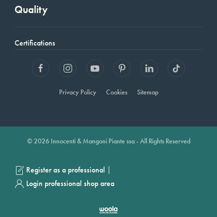
Quality
Certifications
Privacy Policy
Cookies
Sitemap
© 2026 Innocenti & Mangoni Piante ssa - All Rights Reserved
|
Register as a professional
Login professional shop area