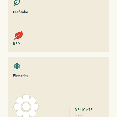
Leaf color
RED
Flowering
DELICATE
Scent