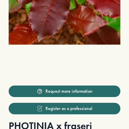
Request more information
Register as a professional
PHOTINIA x fraseri