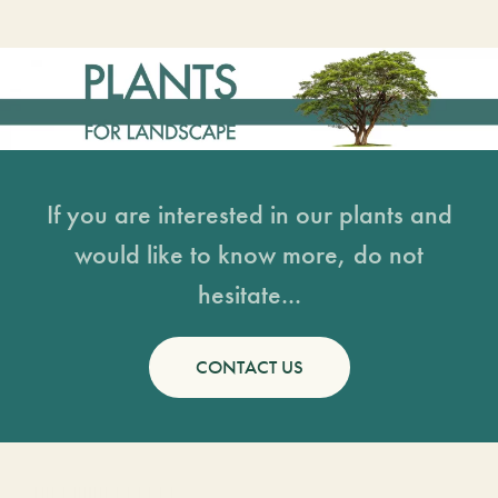
If you are interested in our plants and
would like to know more, do not
hesitate...
CONTACT US