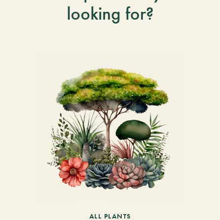
looking for?
ALL PLANTS