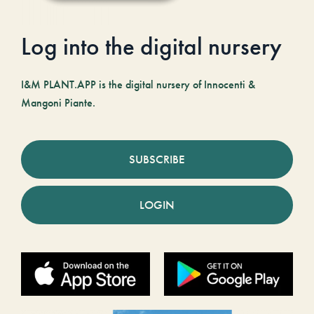
Log into the digital nursery
I&M PLANT.APP is the digital nursery of Innocenti &
Mangoni Piante.
SUBSCRIBE
LOGIN