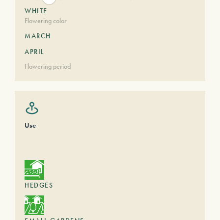
WHITE
Flowering color
MARCH
APRIL
Flowering period
Use
HEDGES