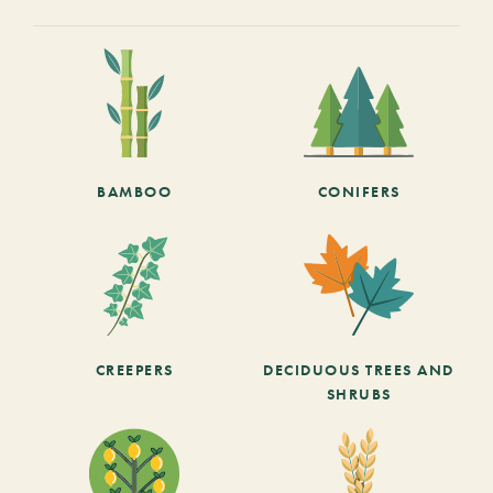
BAMBOO
CONIFERS
CREEPERS
DECIDUOUS TREES AND
SHRUBS