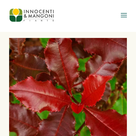
Skip to main content