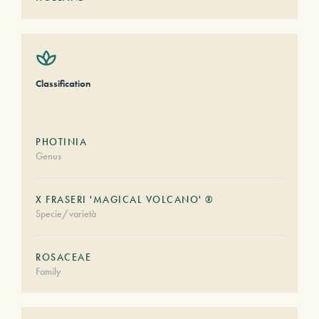
Classification
PHOTINIA
Genus
X FRASERI 'MAGICAL VOLCANO' ®
Specie/varietà
ROSACEAE
Family