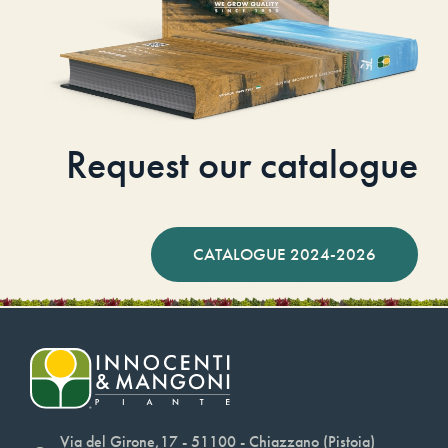
Request our catalogue
CATALOGUE 2024-2026
Via del Girone,17 - 51100 - Chiazzano (Pistoia)