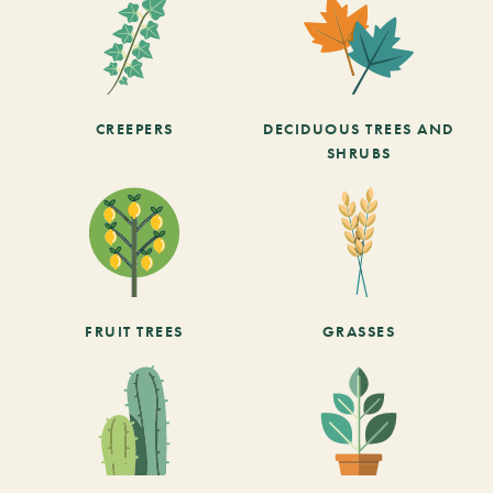
CREEPERS
DECIDUOUS TREES AND
SHRUBS
FRUIT TREES
GRASSES