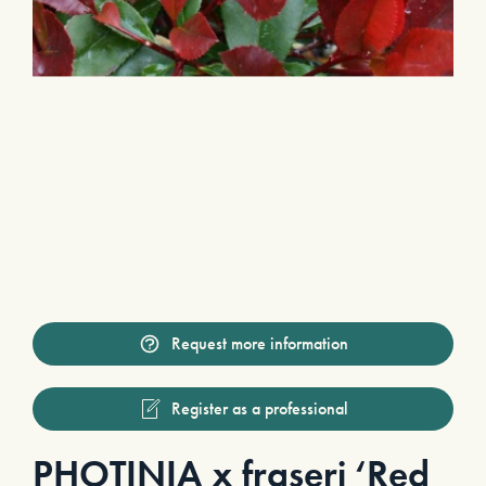
Request more information
Register as a professional
PHOTINIA x fraseri ‘Red