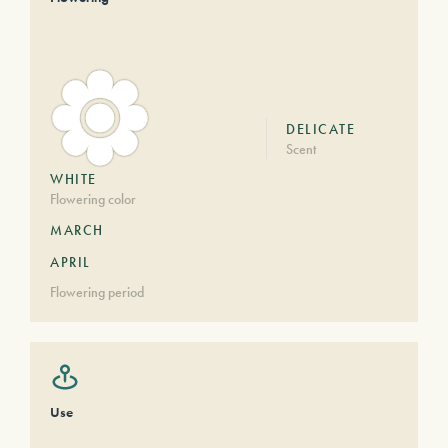
DELICATE
Scent
WHITE
Flowering color
MARCH
APRIL
Flowering period
Use