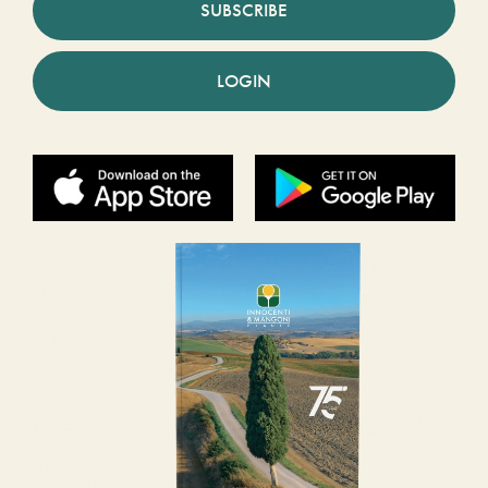
SUBSCRIBE
LOGIN