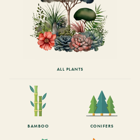
ALL PLANTS
BAMBOO
CONIFERS