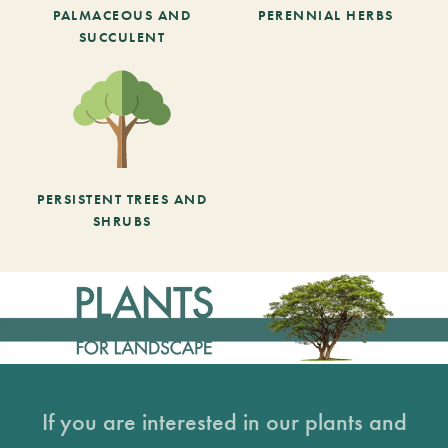
PALMACEOUS AND
PERENNIAL HERBS
SUCCULENT
PERSISTENT TREES AND
SHRUBS
If you are interested in our plants and