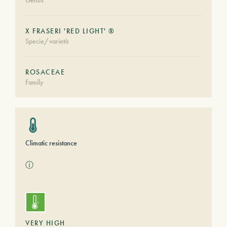
Genus
X FRASERI 'RED LIGHT' ®
Specie/varietà
ROSACEAE
Family
Climatic resistance
ⓘ
VERY HIGH