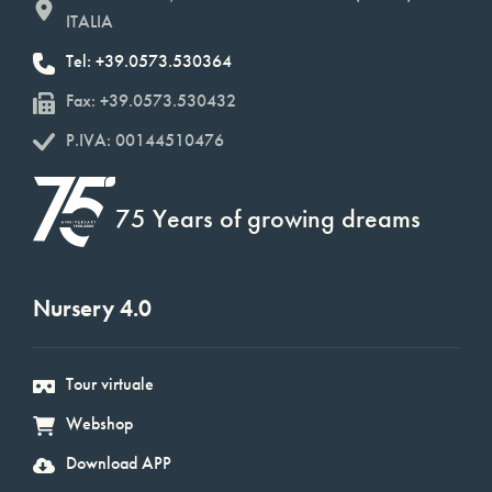
ITALIA
Tel: +39.0573.530364
Fax: +39.0573.530432
P.IVA: 00144510476
75 Years of growing dreams
Nursery 4.0
Tour virtuale
Webshop
Download APP