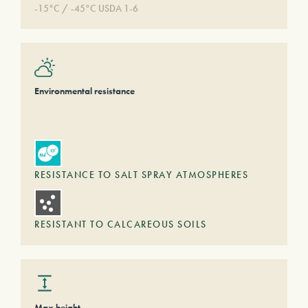
-15°C / -45°C USDA 1-6
Environmental resistance
RESISTANCE TO SALT SPRAY ATMOSPHERES
RESISTANT TO CALCAREOUS SOILS
Max height