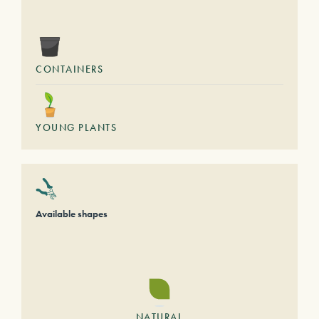
CONTAINERS
YOUNG PLANTS
Available shapes
NATURAL