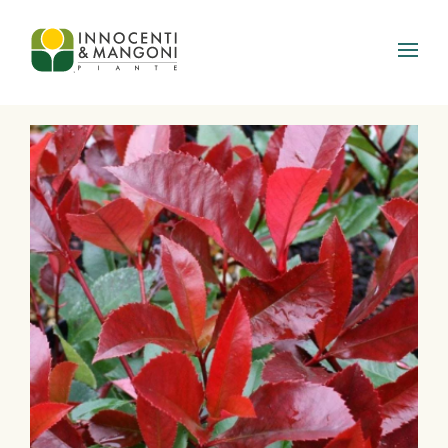
Skip to main content