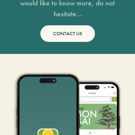
would like to know more, do not
hesitate...
CONTACT US