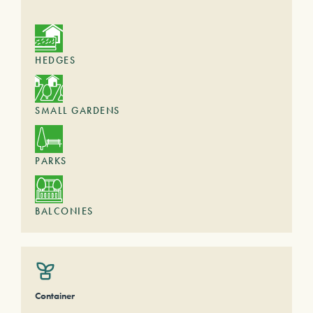
HEDGES
SMALL GARDENS
PARKS
BALCONIES
Container