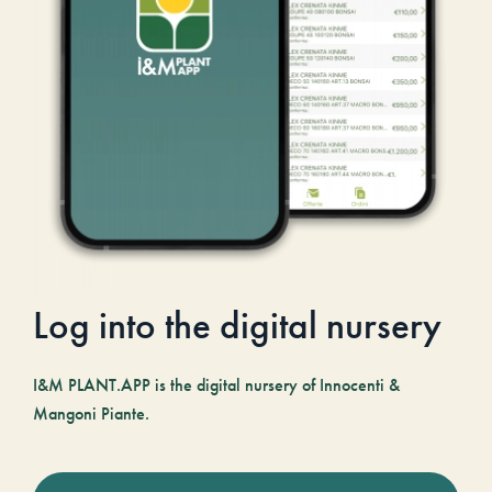
Log into the digital nursery
I&M PLANT.APP is the digital nursery of Innocenti &
Mangoni Piante.