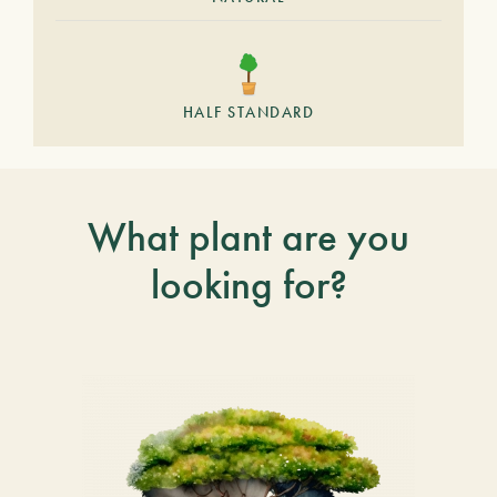
HALF STANDARD
What plant are you
looking for?