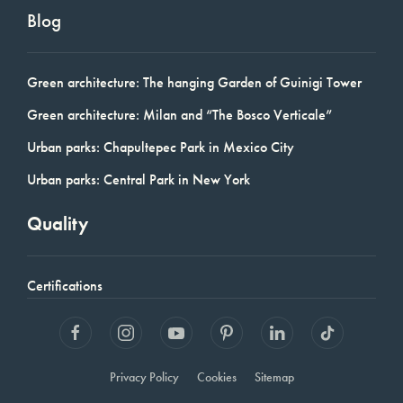
Blog
Green architecture: The hanging Garden of Guinigi Tower
Green architecture: Milan and “The Bosco Verticale”
Urban parks: Chapultepec Park in Mexico City
Urban parks: Central Park in New York
Quality
Certifications
Privacy Policy
Cookies
Sitemap