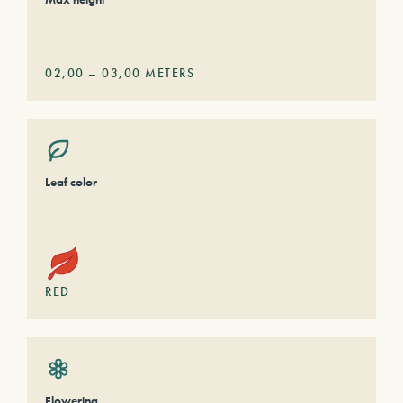
02,00
–
03,00
METERS
Leaf color
RED
Flowering