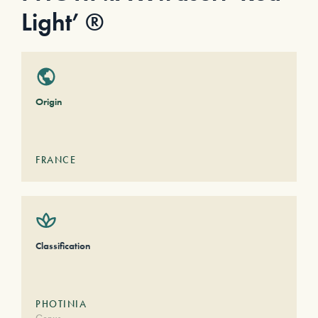
Light’ ®
Origin
FRANCE
Classification
PHOTINIA