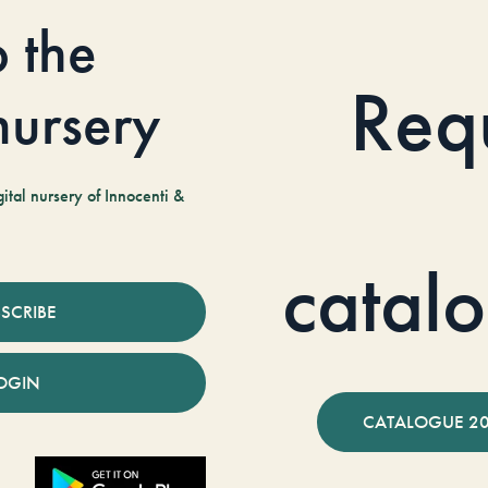
o the
Req
 nursery
tal nursery of Innocenti &
catal
SCRIBE
OGIN
CATALOGUE 2