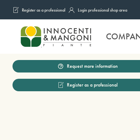
Register as a professional
Login professional shop area
Skip to main content
COMPA
Request more information
Register as a professional