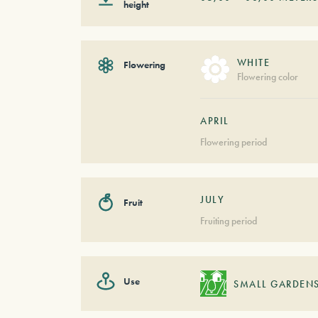
height
WHITE
Flowering
Flowering color
APRIL
Flowering period
JULY
Fruit
Fruiting period
Use
SMALL GARDEN