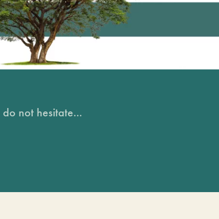
do not hesitate...