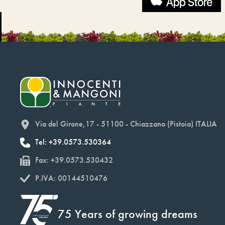
Via del Girone,17 - 51100 - Chiazzano (Pistoia) ITALIA
Tel: +39.0573.530364
Fax: +39.0573.530432
P.IVA: 00144510476
75 Years of growing dreams