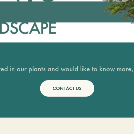
sted in our plants and would like to know more, 
CONTACT US