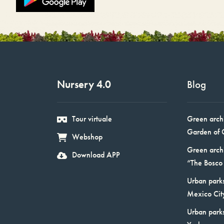
Nursery 4.0
Blog
Tour virtuale
Green arch
Garden of 
Webshop
Green arch
Download APP
“The Bosco 
Urban parks
Mexico Cit
Urban park