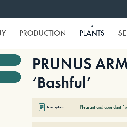
NY
PRODUCTION
PLANTS
SE
PRUNUS ARM
‘Bashful’
Pleasant and abundant fl
Description