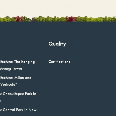
Quality
itecture: The hanging
Certifications
Guinigi Tower
itecture: Milan and
Verticale”
: Chapultepec Park in
y
s: Central Park in New