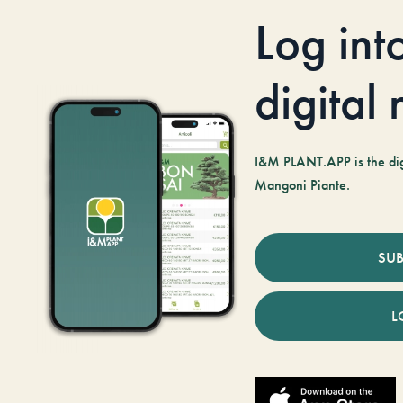
Log int
digital
I&M PLANT.APP is the digi
Mangoni Piante.
SUB
L