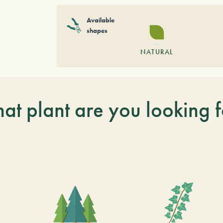
Available
shapes
NATURAL
at plant are you looking f