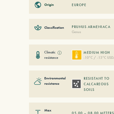
Origin
EUROPE
PRUNUS ARMENIACA
Classification
Genus
Climatic
ⓘ
MEDIUM HIGH
resistance
-10°C / -15°C USD
Environmental
RESISTANT TO
resistance
CALCAREOUS
SOILS
Max
05,00
–
08,00
METER