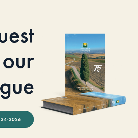
uest
our
ogue
024-2026