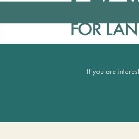
If you are intere