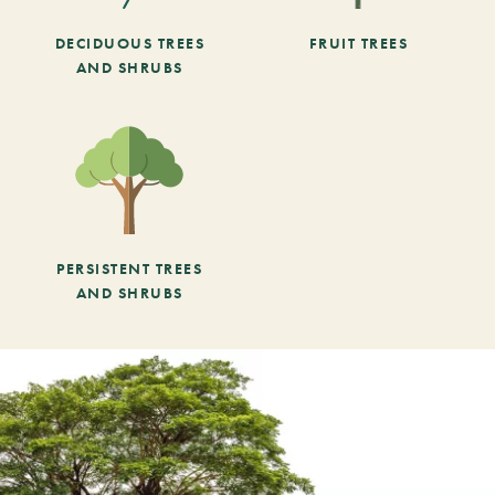
DECIDUOUS TREES
FRUIT TREES
AND SHRUBS
PERSISTENT TREES
AND SHRUBS