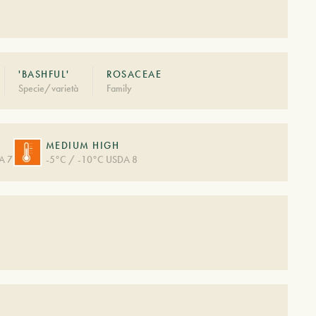
'BASHFUL'
ROSACEAE
Specie/varietà
Family
MEDIUM HIGH
A 7
-5°C / -10°C USDA 8
S