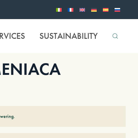
RVICES
SUSTAINABILITY
ENIACA
owering.