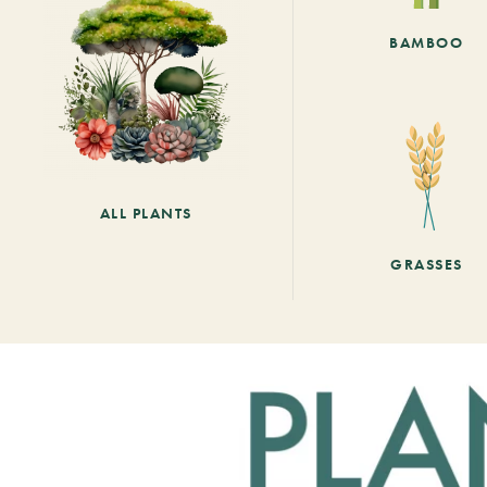
BAMBOO
ALL PLANTS
GRASSES