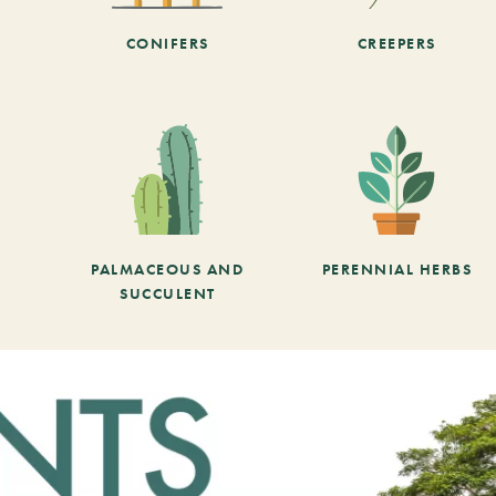
CONIFERS
CREEPERS
PALMACEOUS AND
PERENNIAL HERBS
SUCCULENT