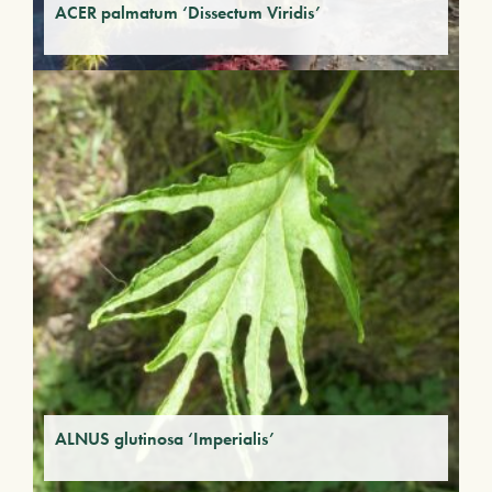
ACER palmatum ‘Dissectum Viridis’
ALNUS glutinosa ‘Imperialis’