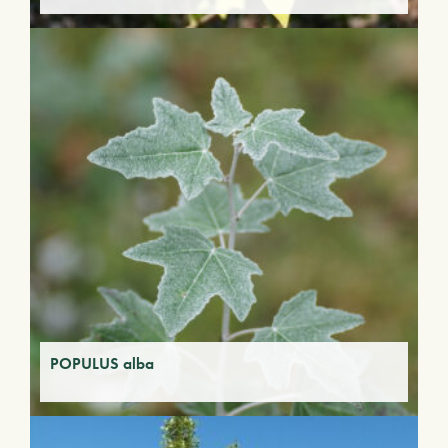
POPULUS alba