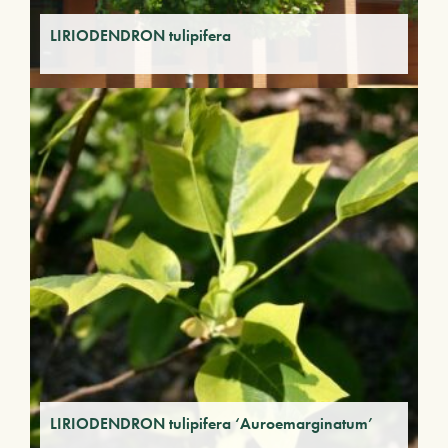
LIRIODENDRON tulipifera
LIRIODENDRON tulipifera ‘Auroemarginatum’