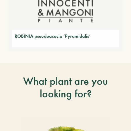
ROBINIA pseudoacacia ‘Pyramidalis’
What plant are you
looking for?