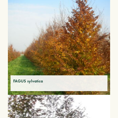
FAGUS sylvatica