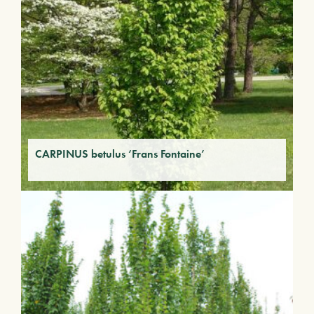
CARPINUS betulus ‘Frans Fontaine’