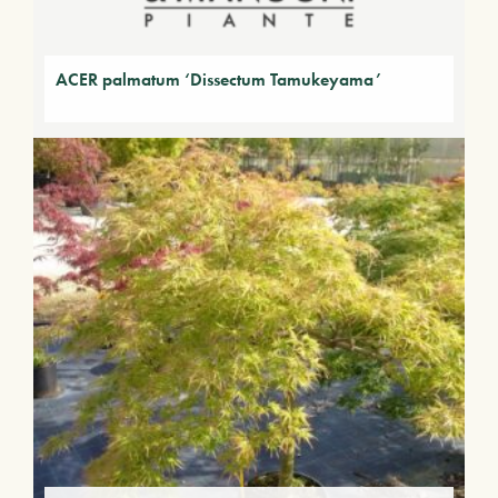
ACER palmatum ‘Dissectum Tamukeyama’