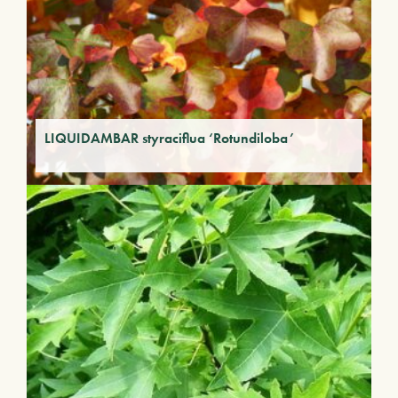
LIQUIDAMBAR styraciflua ‘Rotundiloba’