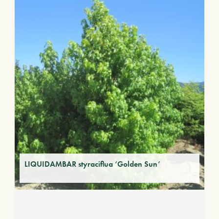
LIQUIDAMBAR styraciflua ‘Golden Sun’