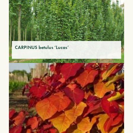
CARPINUS betulus ‘Lucas’