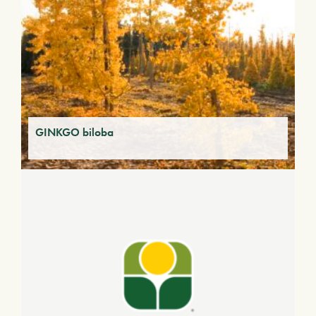
GINKGO biloba