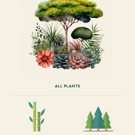
ALL PLANTS