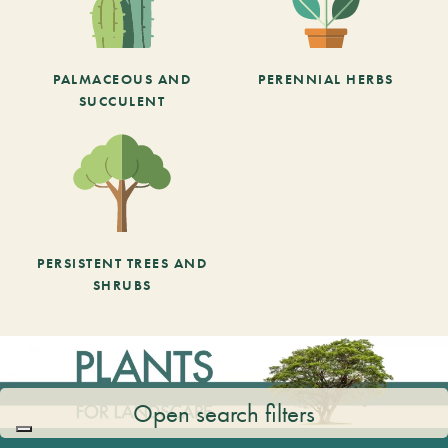
PALMACEOUS AND
PERENNIAL HERBS
SUCCULENT
PERSISTENT TREES AND
SHRUBS
Open search filters