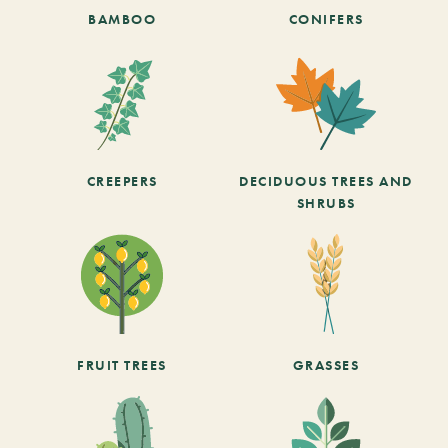
BAMBOO
CONIFERS
CREEPERS
DECIDUOUS TREES AND
SHRUBS
FRUIT TREES
GRASSES