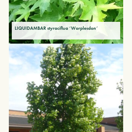
LIQUIDAMBAR styraciflua ‘Worplesdon’