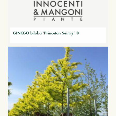
GINKGO biloba ‘Princeton Sentry’ ®