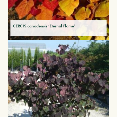
CERCIS canadensis ‘Eternal Flame’