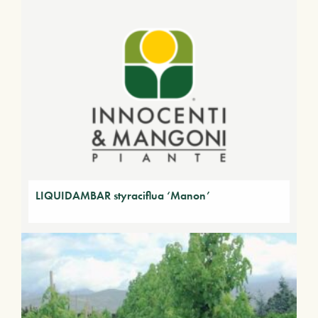
LIQUIDAMBAR styraciflua ‘Manon’