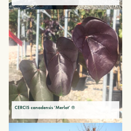
CERCIS canadensis ‘Merlot’ ®