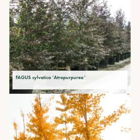
FAGUS sylvatica ‘Atropurpurea’