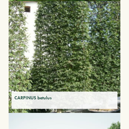
CARPINUS betulus