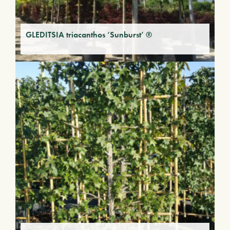
GLEDITSIA triacanthos ‘Sunburst’ ®