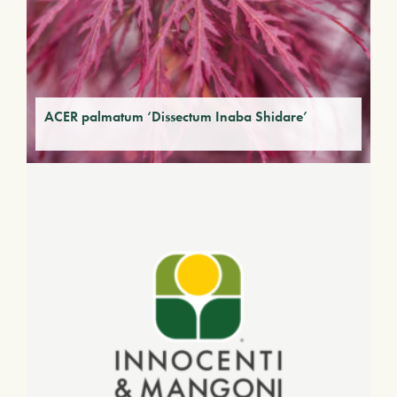
ACER palmatum ‘Dissectum Inaba Shidare’