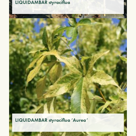
LIQUIDAMBAR styraciflua
LIQUIDAMBAR styraciflua ‘Aurea’