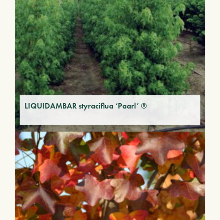
LIQUIDAMBAR styraciflua ‘Paarl’ ®