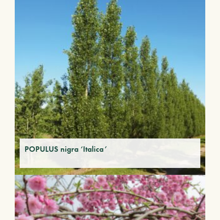
POPULUS nigra ‘Italica’