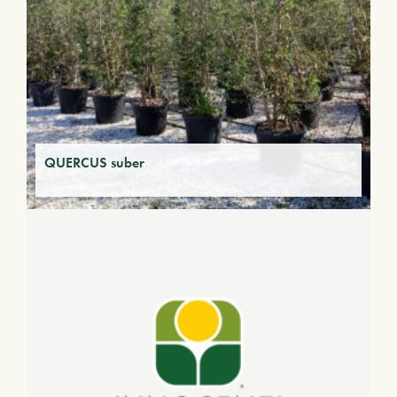
QUERCUS suber