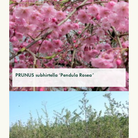
PRUNUS subhirtella ‘Pendula Rosea’