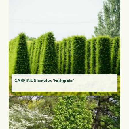
CARPINUS betulus ‘Fastigiata’