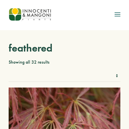
Skip to main content
feathered
Showing all 32 results