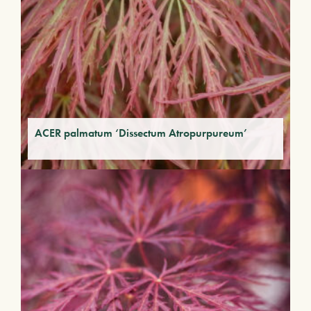
ACER palmatum ‘Dissectum Atropurpureum’