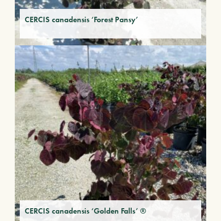
CERCIS canadensis ‘Forest Pansy’
CERCIS canadensis ‘Golden Falls’ ®