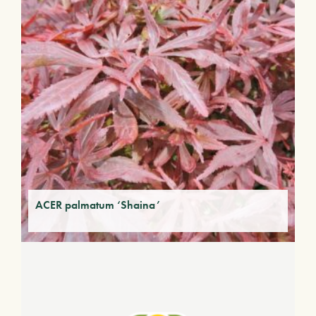
ACER palmatum ‘Shaina’