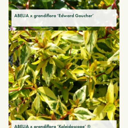
ABELIA x grandiflora ‘Edward Goucher’
ABELIA x grandiflora ‘Kaleidoscope’ ®