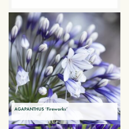
AGAPANTHUS ‘Fireworks’