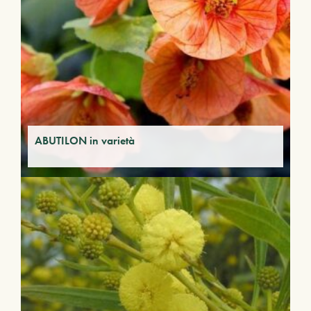
ABUTILON in varietà