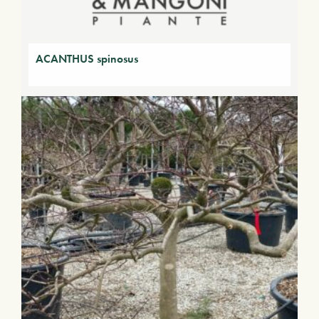
ACANTHUS spinosus