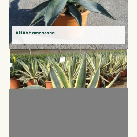
AGAVE americana