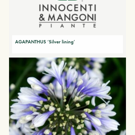
AGAPANTHUS ‘Silver lining’