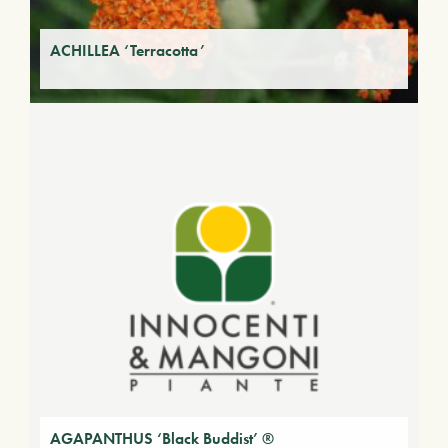
ACHILLEA ‘Terracotta’
AGAPANTHUS ‘Black Buddist’ ®