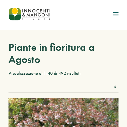
Skip to main content
Piante in fioritura a
Agosto
Visualizzazione di 1-40 di 492 risultati