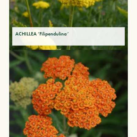
ACHILLEA ‘Filipendulina’