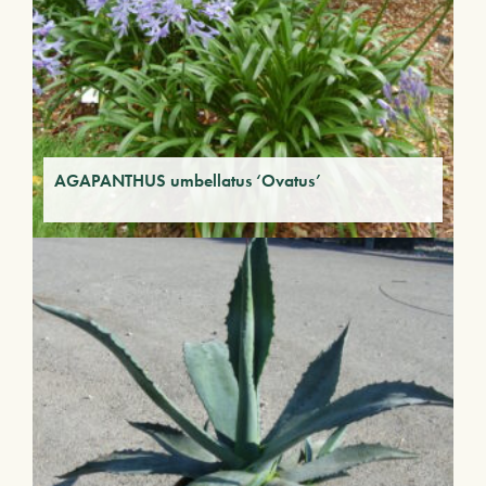
AGAPANTHUS umbellatus ‘Ovatus’