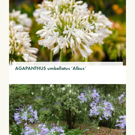
AGAPANTHUS umbellatus ‘Albus’