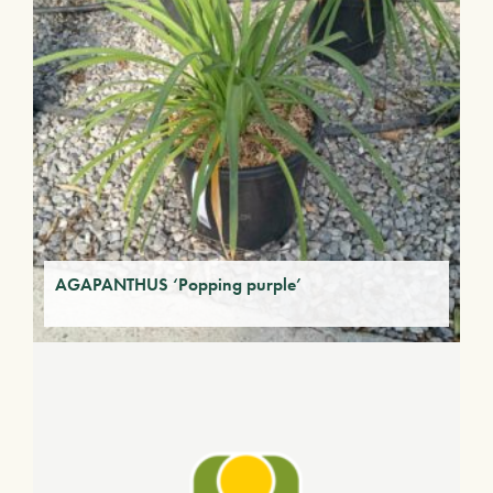
AGAPANTHUS ‘Popping purple’