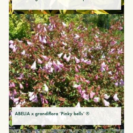
ABELIA x grandiflora ‘Pinky bells’ ®