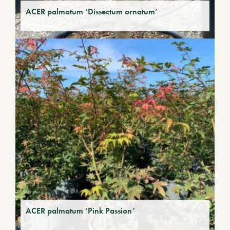
ACER palmatum ‘Dissectum ornatum’
ACER palmatum ‘Pink Passion’