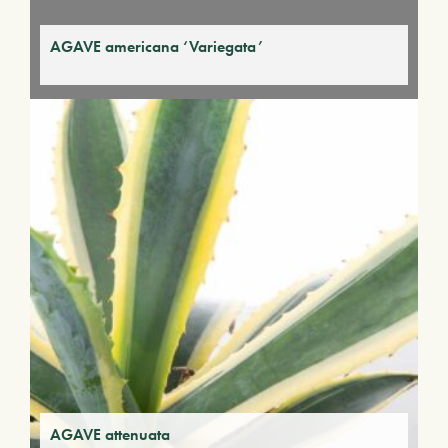
AGAVE americana ‘Variegata’
AGAVE attenuata