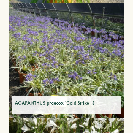
AGAPANTHUS praecox ‘Gold Strike’ ®