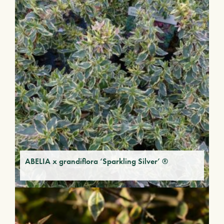
ABELIA x grandiflora ‘Sparkling Silver’ ®