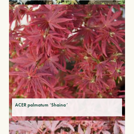
ACER palmatum ‘Shaina’