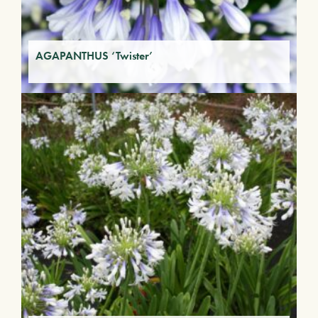
AGAPANTHUS ‘Twister’