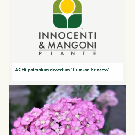
ACER palmatum dissectum ‘Crimson Princess’