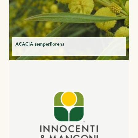
ACACIA semperflorens