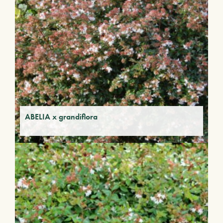
ABELIA x grandiflora