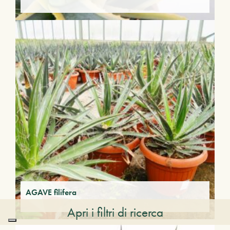
AGAVE filifera
Apri i filtri di ricerca