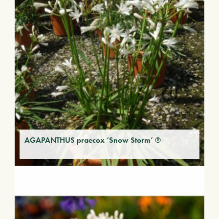
AGAPANTHUS praecox ‘Snow Storm’ ®