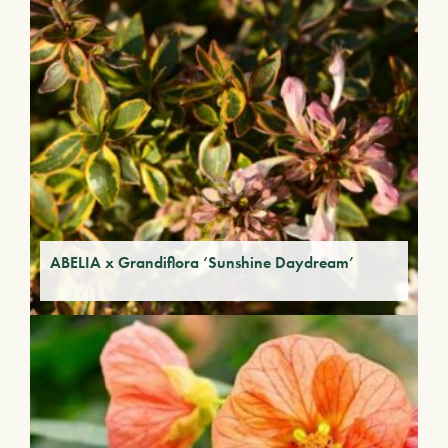
ABELIA x Grandiflora ‘Sunshine Daydream’