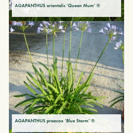
AGAPANTHUS orientalis ‘Queen Mum’ ®
AGAPANTHUS praecox ‘Blue Storm’ ®