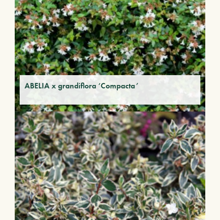
ABELIA x grandiflora ‘Compacta’