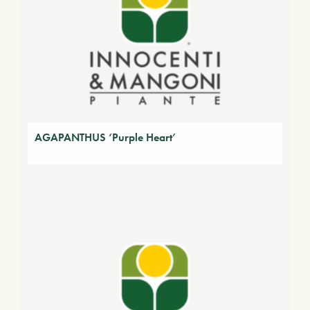
AGAPANTHUS ‘Purple Heart’