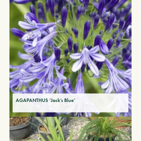
AGAPANTHUS ‘Jack’s Blue’