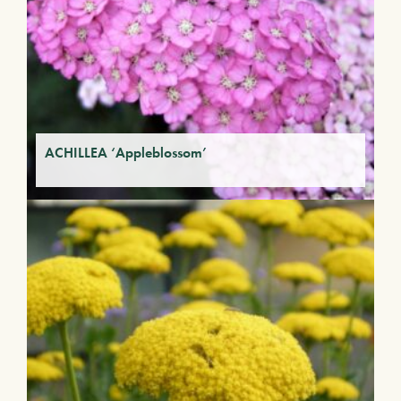
ACHILLEA ‘Appleblossom’