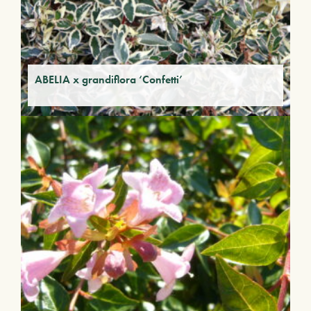
ABELIA x grandiflora ‘Confetti’