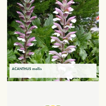
ACANTHUS mollis