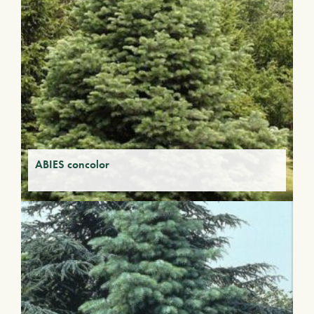
ABIES concolor