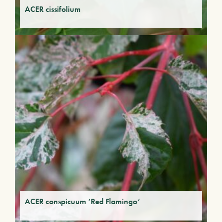
ACER cissifolium
ACER conspicuum ‘Red Flamingo’