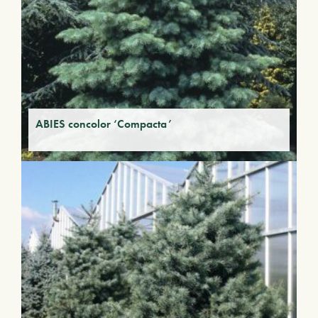
ABIES concolor ‘Compacta’