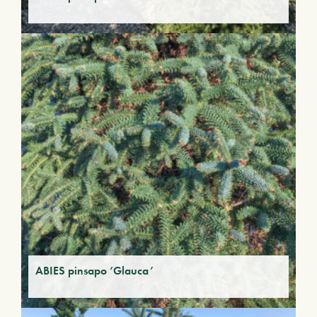
ABIES pinsapo ‘Glauca’