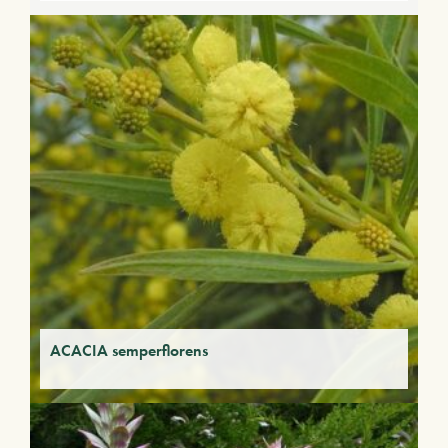
ACACIA semperflorens