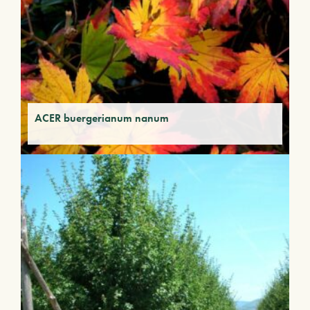
ACER buergerianum nanum