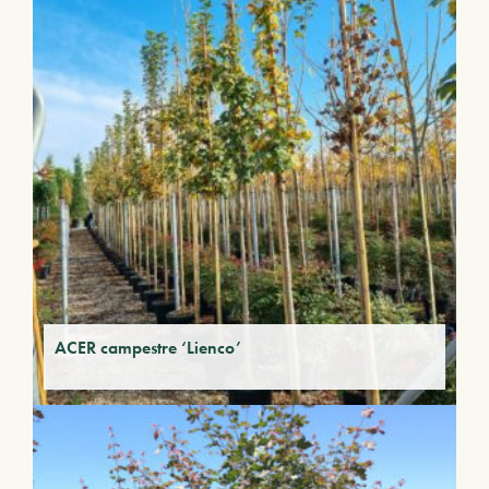
ACER campestre ‘Lienco’