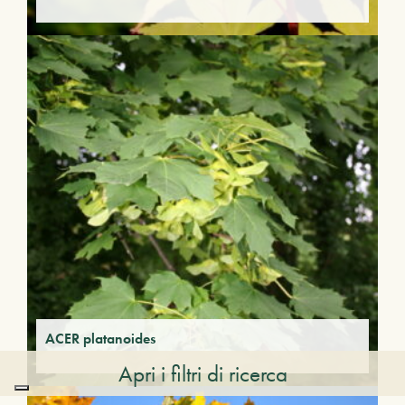
ACER platanoides
Apri i filtri di ricerca