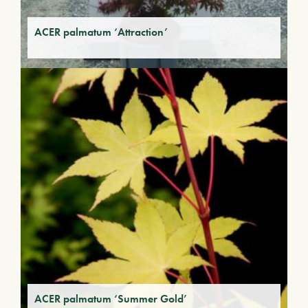
ACER palmatum ‘Attraction’
ACER palmatum ‘Summer Gold’