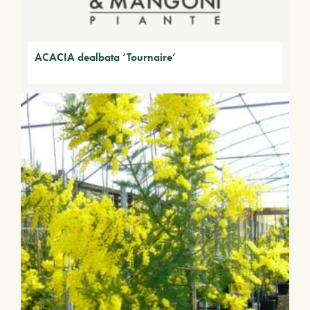
ACACIA dealbata ‘Tournaire’