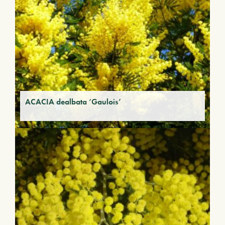
ACACIA dealbata ‘Gaulois’