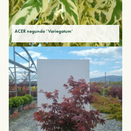
ACER negundo ‘Variegatum’