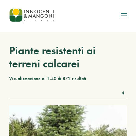
Skip to main content
Piante resistenti ai
terreni calcarei
Visualizzazione di 1-40 di 872 risultati