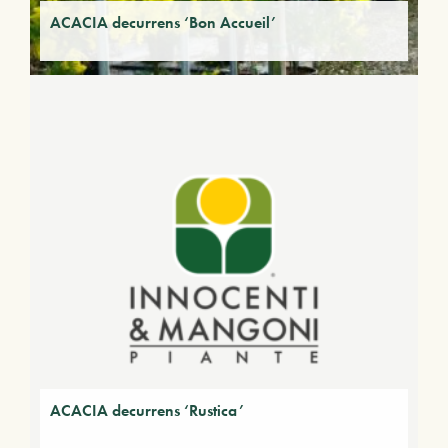
ACACIA decurrens ‘Bon Accueil’
ACACIA decurrens ‘Rustica’