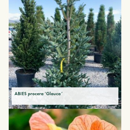
ABIES procera ‘Glauca’