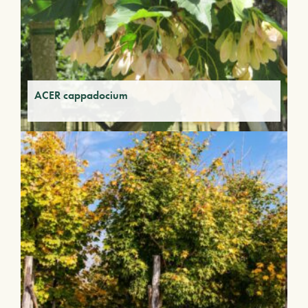
ACER cappadocium