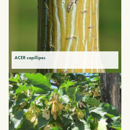
ACER capillipes