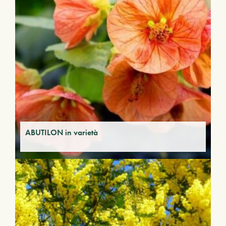
ABUTILON in varietà