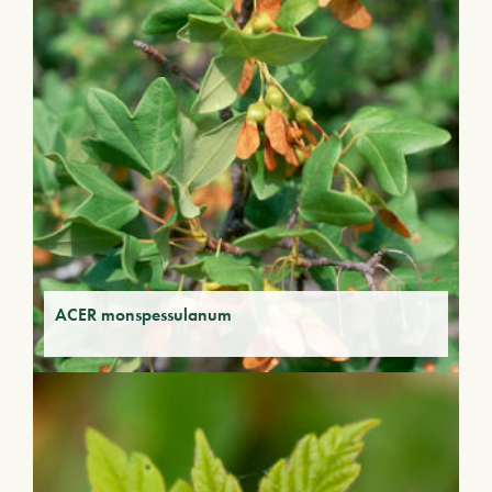
ACER monspessulanum