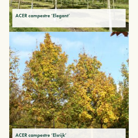
ACER campestre ‘Elegant’
ACER campestre ‘Elsrijk’