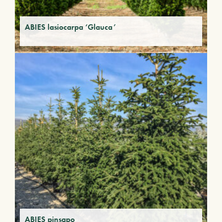
ABIES lasiocarpa ‘Glauca’
ABIES pinsapo