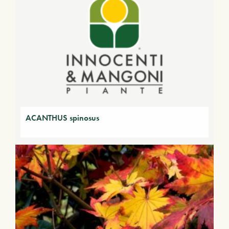
ACANTHUS spinosus