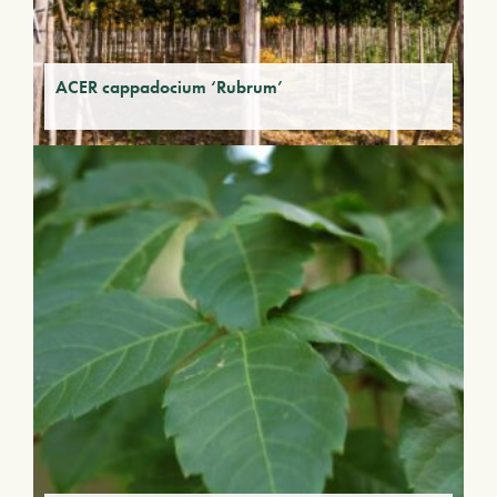
ACER cappadocium ‘Rubrum’