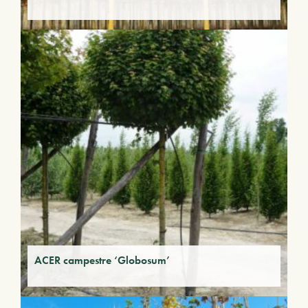
ACER campestre ‘Globosum’