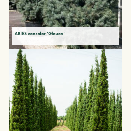
ABIES concolor ‘Glauca’