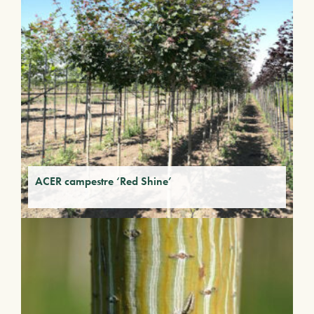
ACER campestre ‘Red Shine’