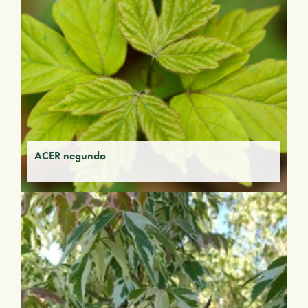
ACER negundo