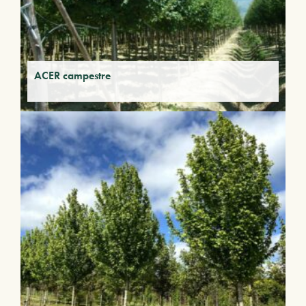
ACER campestre