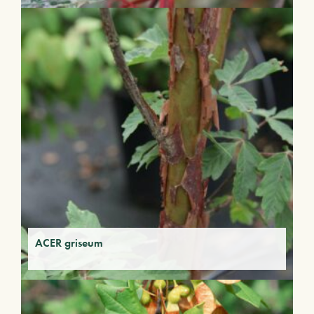
ACER griseum