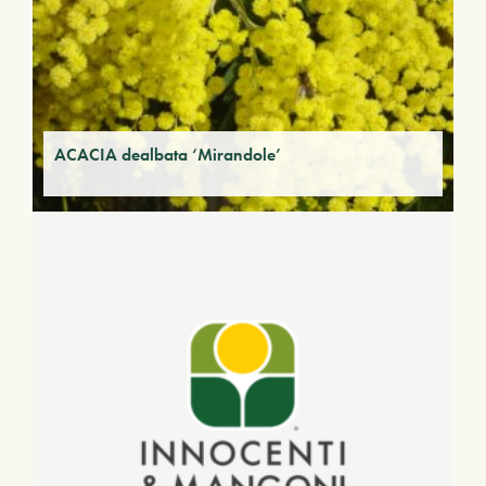
ACACIA dealbata ‘Mirandole’