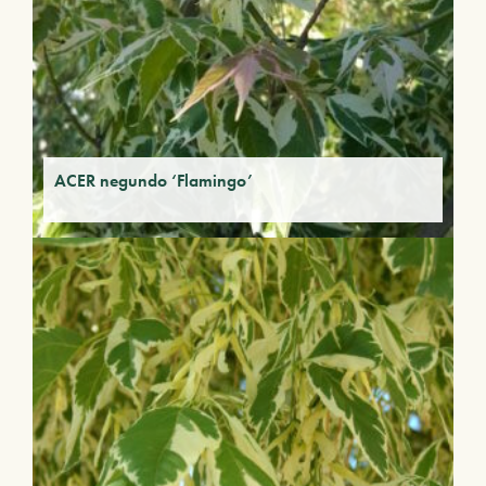
ACER negundo ‘Flamingo’