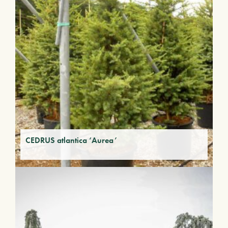
CEDRUS atlantica ‘Aurea’