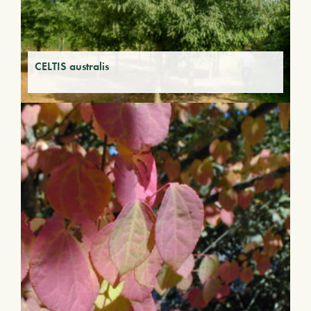
CELTIS australis