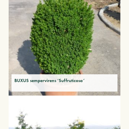
BUXUS sempervirens ‘Suffruticosa’