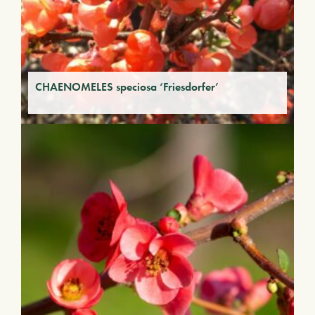
CHAENOMELES speciosa ‘Friesdorfer’