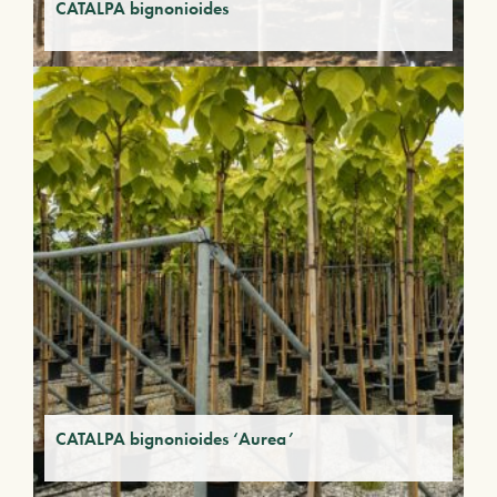
CATALPA bignonioides
CATALPA bignonioides ‘Aurea’