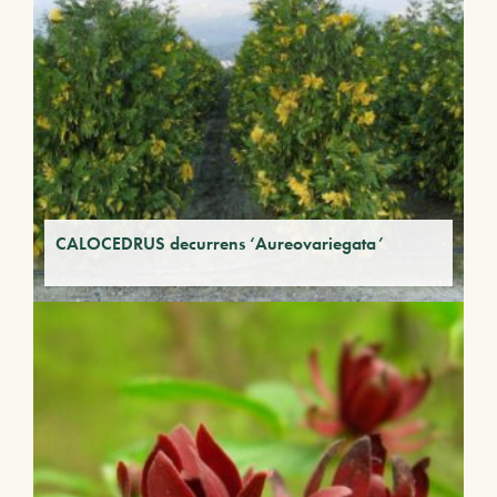
CALOCEDRUS decurrens ‘Aureovariegata’