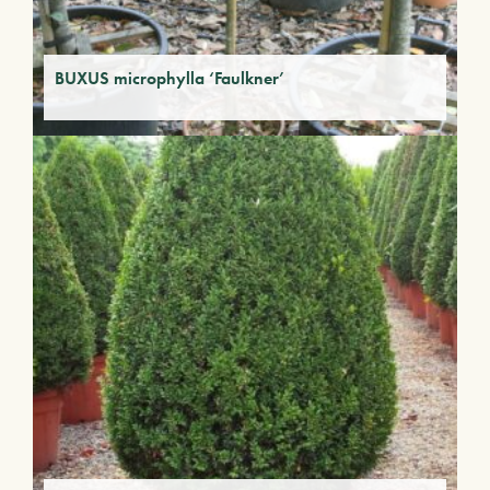
BUXUS microphylla ‘Faulkner’