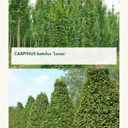
CARPINUS betulus ‘Lucas’