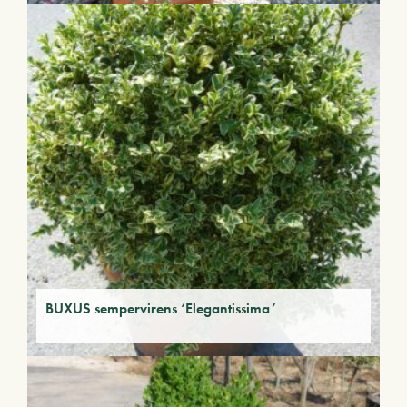
BUXUS sempervirens ‘Elegantissima’