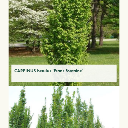
CARPINUS betulus ‘Frans Fontaine’