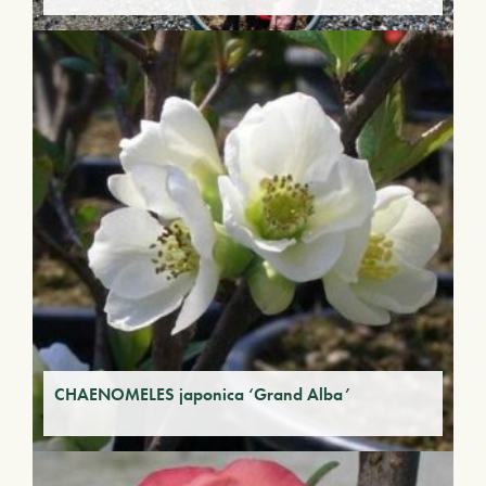
CHAENOMELES japonica ‘Grand Alba’