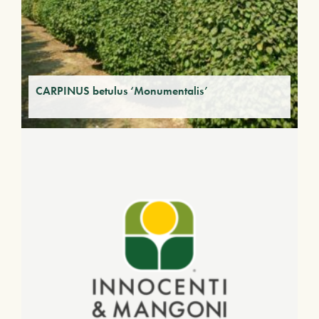
CARPINUS betulus ‘Monumentalis’