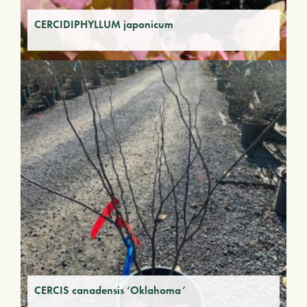
CERCIDIPHYLLUM japonicum
CERCIS canadensis ‘Oklahoma’