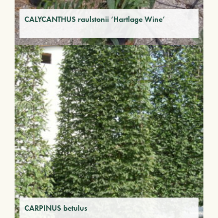
CALYCANTHUS raulstonii ‘Hartlage Wine’
CARPINUS betulus