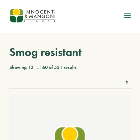
Skip to main content
Smog resistant
Showing 121–160 of 531 results