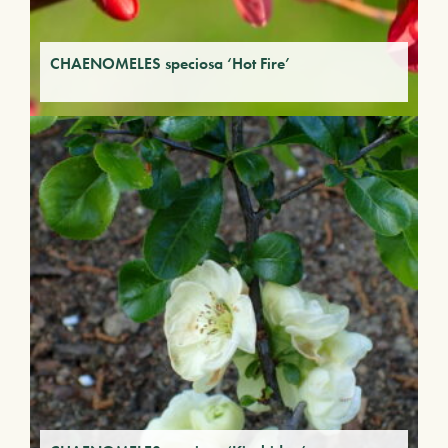
CHAENOMELES speciosa ‘Hot Fire’