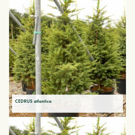
CEDRUS atlantica