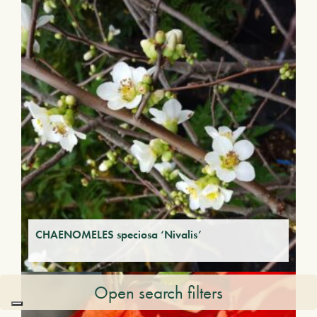
CHAENOMELES speciosa ‘Nivalis’
Open search filters