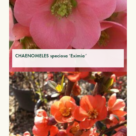
CHAENOMELES speciosa ‘Eximia’