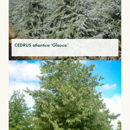
CEDRUS atlantica ‘Glauca’