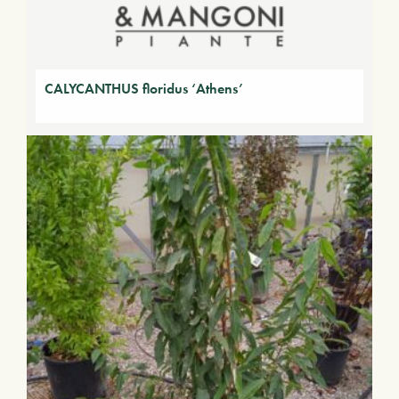
CALYCANTHUS floridus ‘Athens’