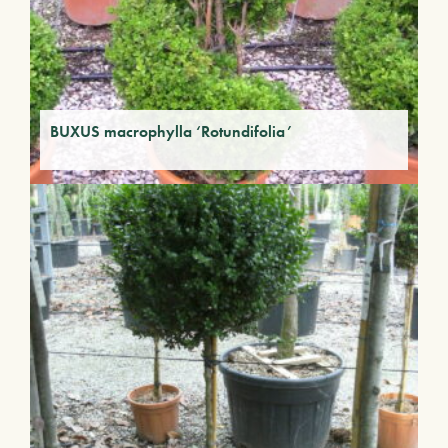
BUXUS macrophylla ‘Rotundifolia’