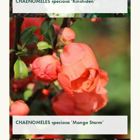
CHAENOMELES speciosa ‘Kinshiden’
CHAENOMELES speciosa ‘Mango Storm’