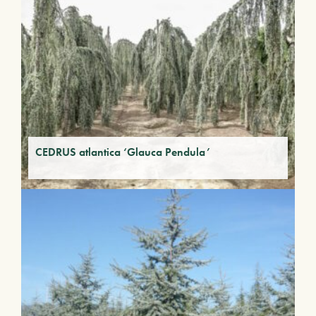
CEDRUS atlantica ‘Glauca Pendula’