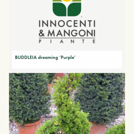
BUDDLEIA dreaming ‘Purple’