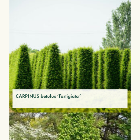
CARPINUS betulus ‘Fastigiata’