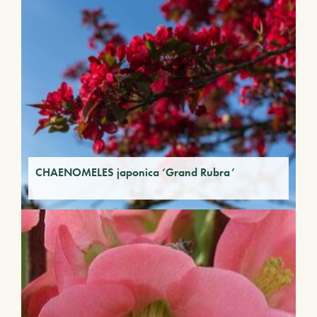
CHAENOMELES japonica ‘Grand Rubra’