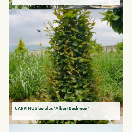
CARPINUS betulus ‘Albert Beckman’