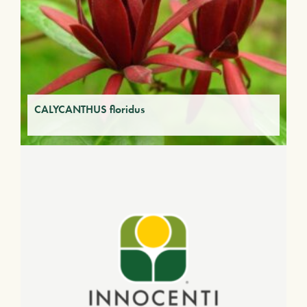
CALYCANTHUS floridus