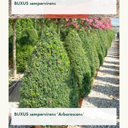
BUXUS sempervirens
BUXUS sempervirens ‘Arborescens’