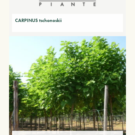
CARPINUS tschonoskii