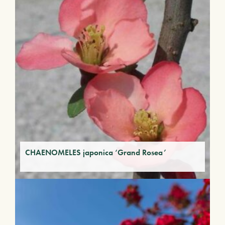
CHAENOMELES japonica ‘Grand Rosea’