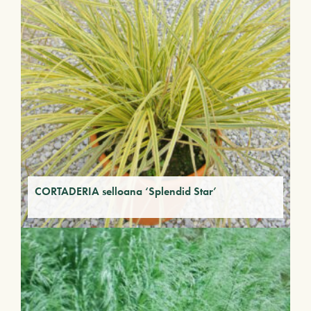
CORTADERIA selloana ‘Splendid Star’