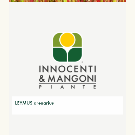
LEYMUS arenarius