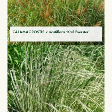
CALAMAGROSTIS x acutiflora ‘Karl Foerster’