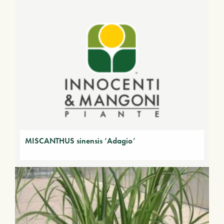
MISCANTHUS sinensis ‘Adagio’