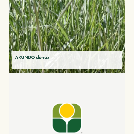
ARUNDO donax