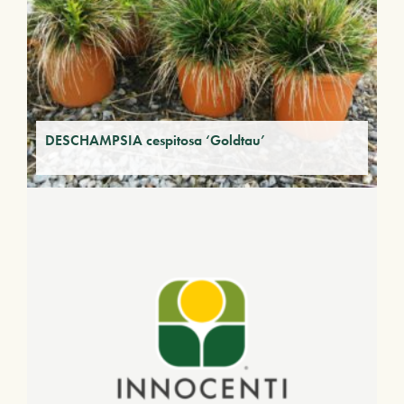
DESCHAMPSIA cespitosa ‘Goldtau’