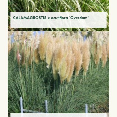
CALAMAGROSTIS x acutiflora ‘Overdam’