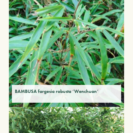
BAMBUSA fargesia robusta ‘Wenchuan’