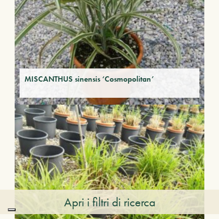
MISCANTHUS sinensis ‘Cosmopolitan’
Apri i filtri di ricerca