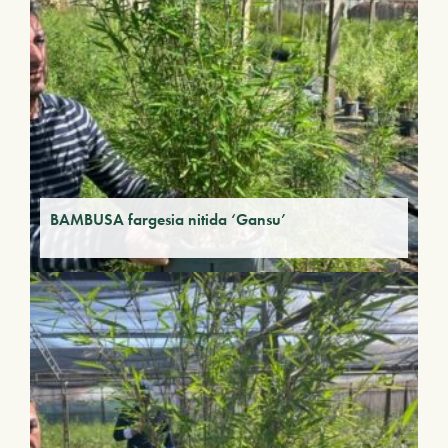
BAMBUSA fargesia nitida ‘Gansu’