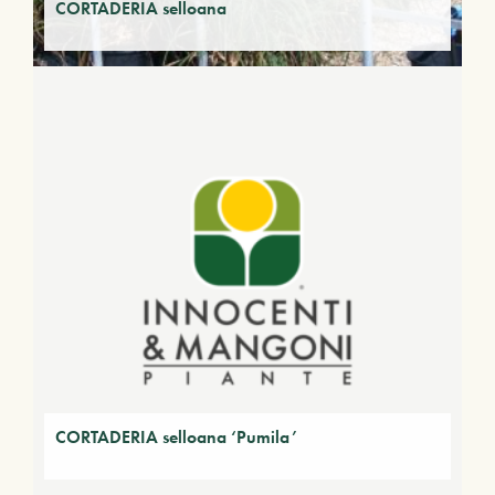
CORTADERIA selloana
CORTADERIA selloana ‘Pumila’