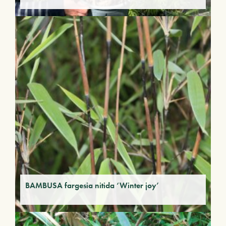
BAMBUSA fargesia nitida ‘Winter joy’