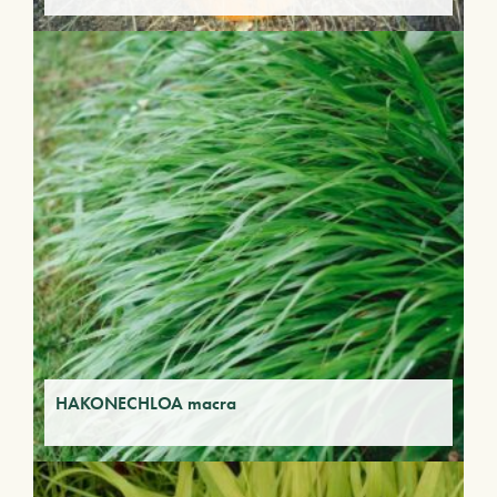
HAKONECHLOA macra