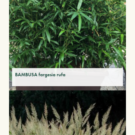
BAMBUSA fargesia rufa