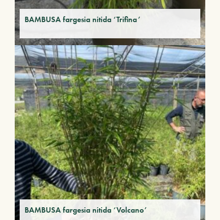
BAMBUSA fargesia nitida ‘Trifina’
BAMBUSA fargesia nitida ‘Volcano’