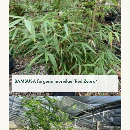
BAMBUSA fargesia murielae ‘Red Zebra’