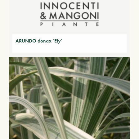
ARUNDO donax ‘Ely’