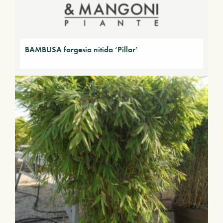
BAMBUSA fargesia nitida ‘Pillar’