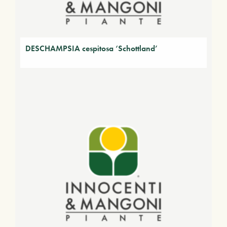
DESCHAMPSIA cespitosa ‘Schottland’