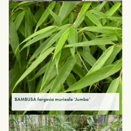
BAMBUSA fargesia murieale ‘Jumbo’