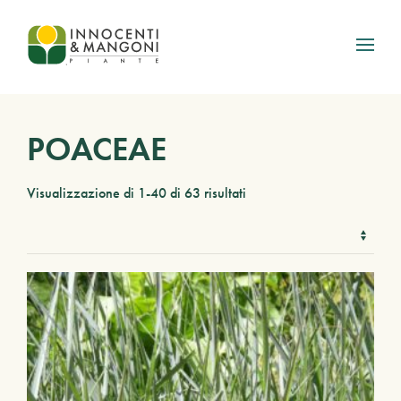
Skip to main content
POACEAE
Visualizzazione di 1-40 di 63 risultati