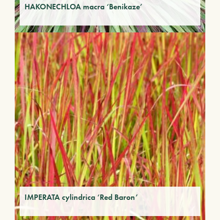
HAKONECHLOA macra ‘Benikaze’
IMPERATA cylindrica ‘Red Baron’