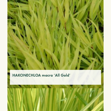
HAKONECHLOA macra ‘All Gold’