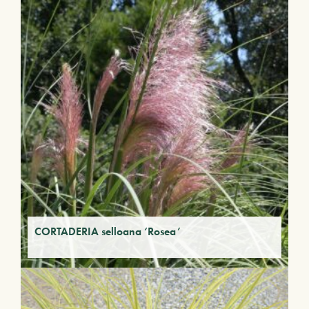
CORTADERIA selloana ‘Rosea’