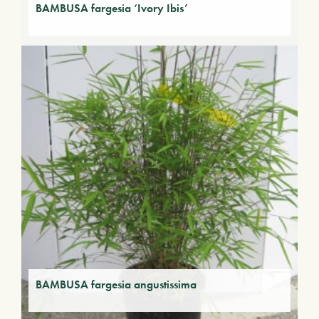
BAMBUSA fargesia ‘Ivory Ibis’
BAMBUSA fargesia angustissima