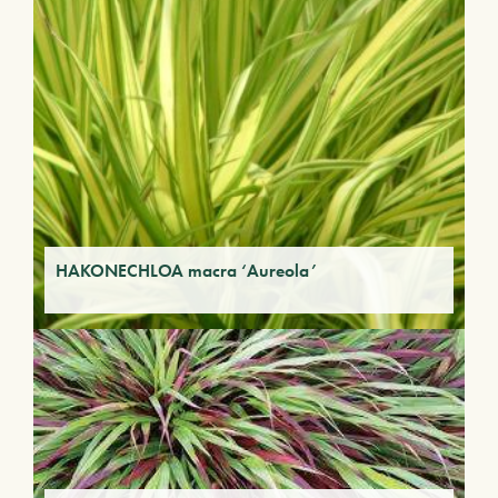
HAKONECHLOA macra ‘Aureola’