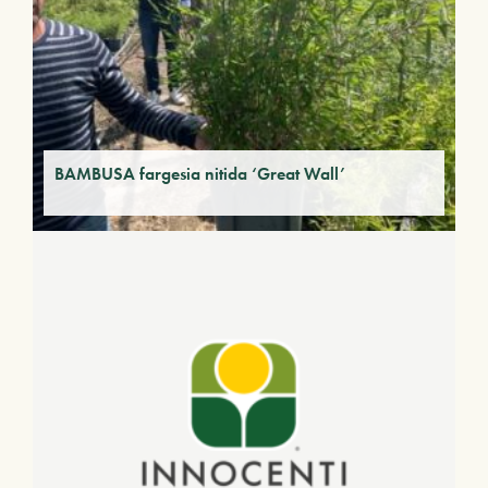
BAMBUSA fargesia nitida ‘Great Wall’