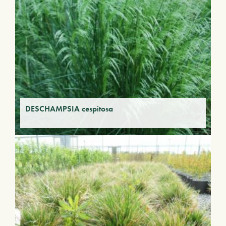
DESCHAMPSIA cespitosa