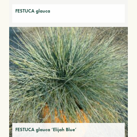
FESTUCA glauca
FESTUCA glauca ‘Elijah Blue’