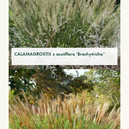
CALAMAGROSTIS x acutiflora ‘Brachytricha’