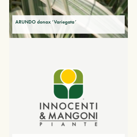
ARUNDO donax ‘Variegata’