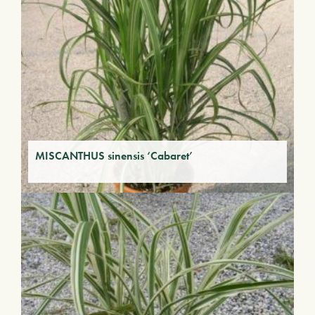
MISCANTHUS sinensis ‘Cabaret’