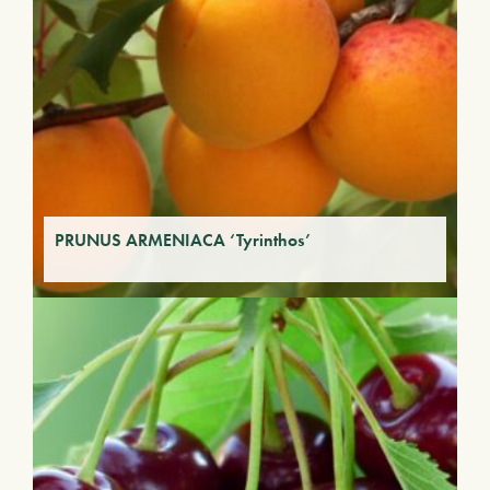
PRUNUS ARMENIACA ‘Tyrinthos’