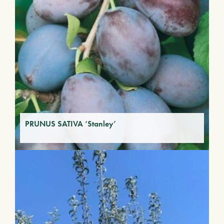
PRUNUS SATIVA ‘Stanley’