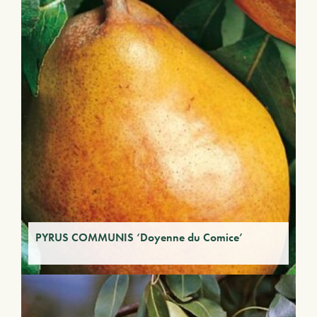
PYRUS COMMUNIS ‘Doyenne du Comice’