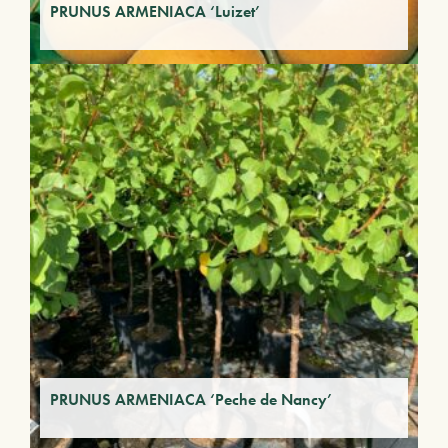
PRUNUS ARMENIACA ‘Luizet’
PRUNUS ARMENIACA ‘Peche de Nancy’