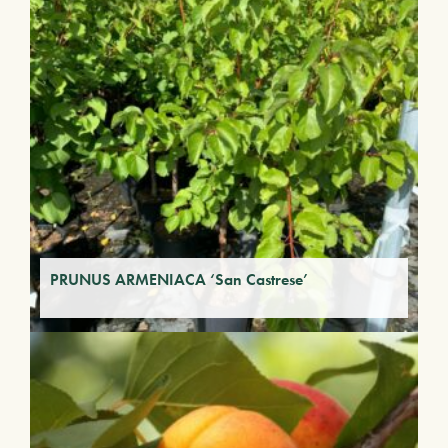
PRUNUS ARMENIACA ‘San Castrese’