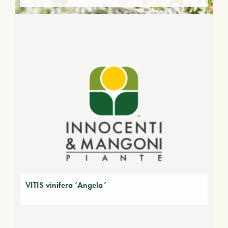
VITIS vinifera ‘Angela’