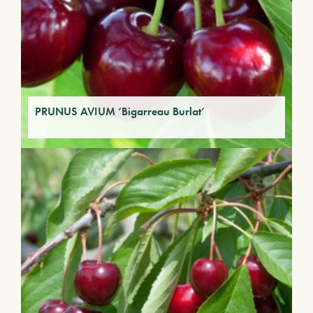
PRUNUS AVIUM ‘Bigarreau Burlat’