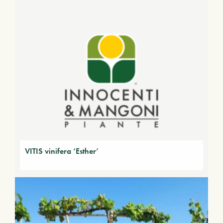
VITIS vinifera ‘Esther’