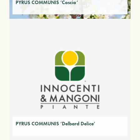
PYRUS COMMUNIS ‘Coscia’
PYRUS COMMUNIS ‘Delbard Delice’