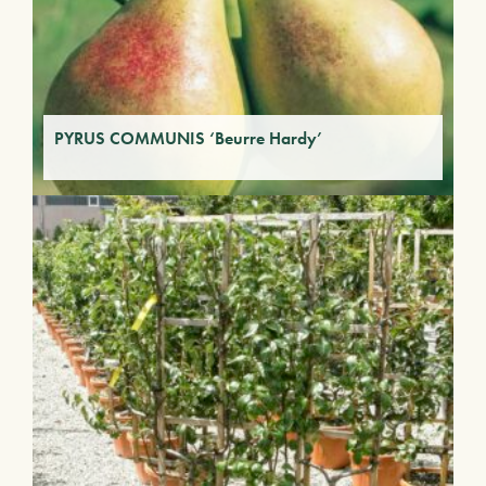
PYRUS COMMUNIS ‘Beurre Hardy’