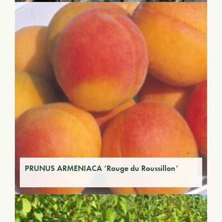
PRUNUS ARMENIACA ‘Rouge du Roussillon’