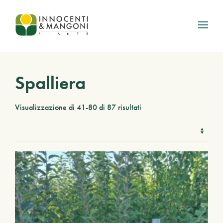
Skip to main content
Spalliera
Visualizzazione di 41-80 di 87 risultati