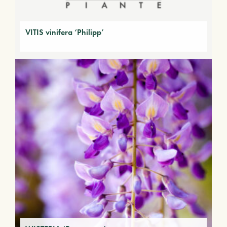
VITIS vinifera ‘Philipp’