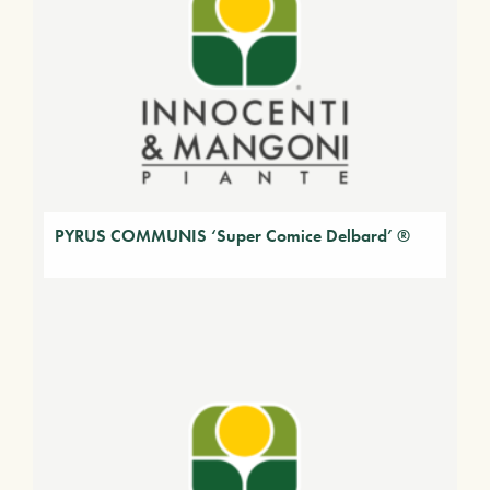
PYRUS COMMUNIS ‘Super Comice Delbard’ ®