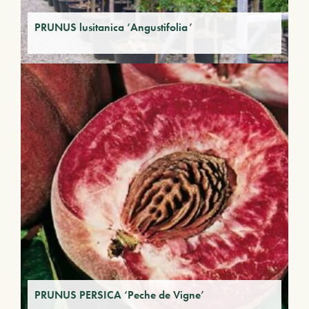
PRUNUS lusitanica ‘Angustifolia’
PRUNUS PERSICA ‘Peche de Vigne’