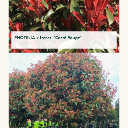
PHOTINIA x fraseri ‘Carré Rouge’