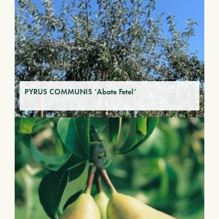
PYRUS COMMUNIS ‘Abate Fetel’