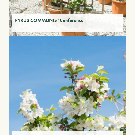
PYRUS COMMUNIS ‘Conference’