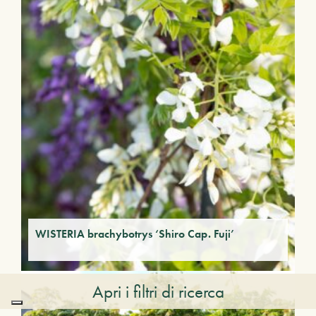
WISTERIA brachybotrys ‘Shiro Cap. Fuji’
Apri i filtri di ricerca