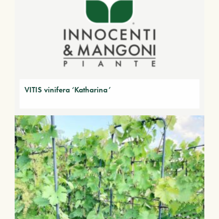
VITIS vinifera ‘Katharina’