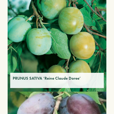
PRUNUS SATIVA ‘Reine Claude Doree’