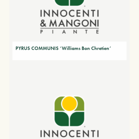
PYRUS COMMUNIS ‘Williams Bon Chretien’