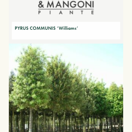
PYRUS COMMUNIS ‘Williams’