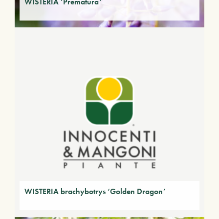
WISTERIA ‘Prematura’
WISTERIA brachybotrys ‘Golden Dragon’