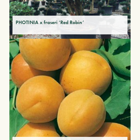
PHOTINIA x fraseri ‘Red Robin’