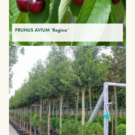
PRUNUS AVIUM ‘Regina’