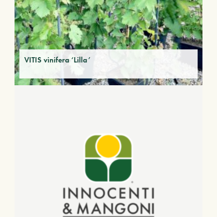
VITIS vinifera ‘Lilla’