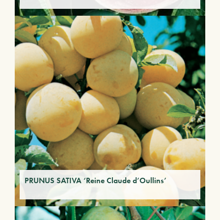
PRUNUS SATIVA ‘Reine Claude d’Oullins’