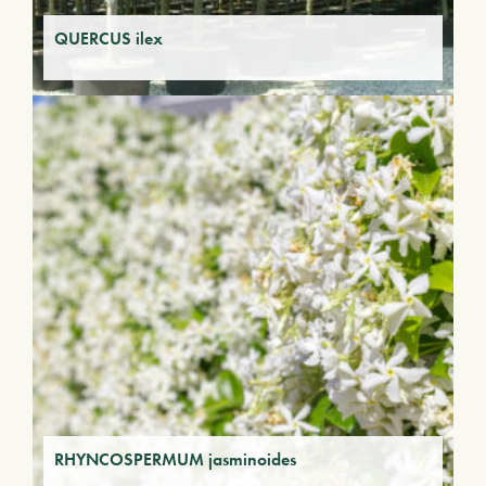
QUERCUS ilex
RHYNCOSPERMUM jasminoides