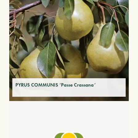
PYRUS COMMUNIS ‘Passe Crassana’