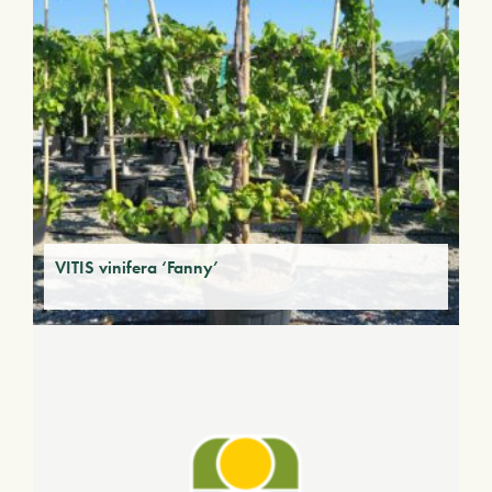
VITIS vinifera ‘Fanny’