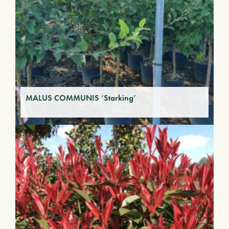
MALUS COMMUNIS ‘Starking’