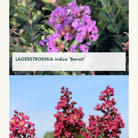
LAGERSTROEMIA indica ‘Benoit’