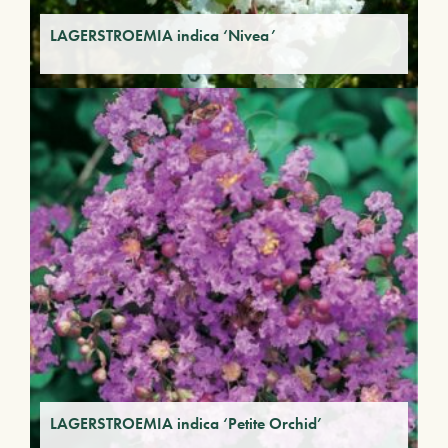
LAGERSTROEMIA indica ‘Nivea’
LAGERSTROEMIA indica ‘Petite Orchid’