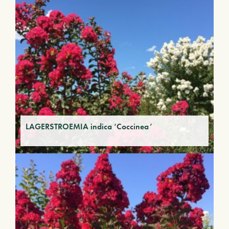
LAGERSTROEMIA indica ‘Coccinea’