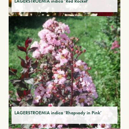
LAGERSTROEMIA indica ‘Red Rocket’
LAGERSTROEMIA indica ‘Rhapsody in Pink’