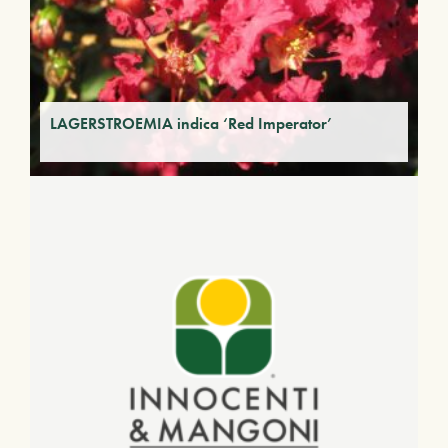
LAGERSTROEMIA indica ‘Red Imperator’