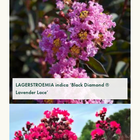
LAGERSTROEMIA indica ‘Black Diamond ®
Lavender Lace’