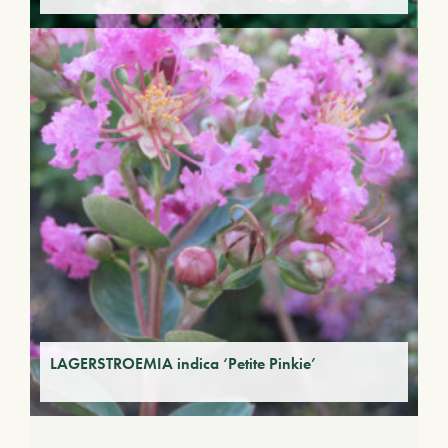
LAGERSTROEMIA indica ‘Petite Pinkie’