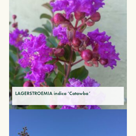
LAGERSTROEMIA indica ‘Catawba’