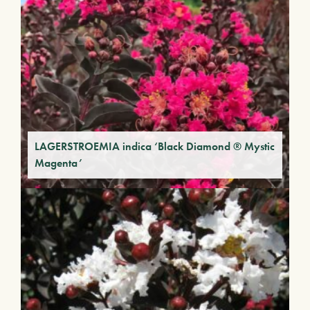
LAGERSTROEMIA indica ‘Black Diamond ® Mystic
Magenta’