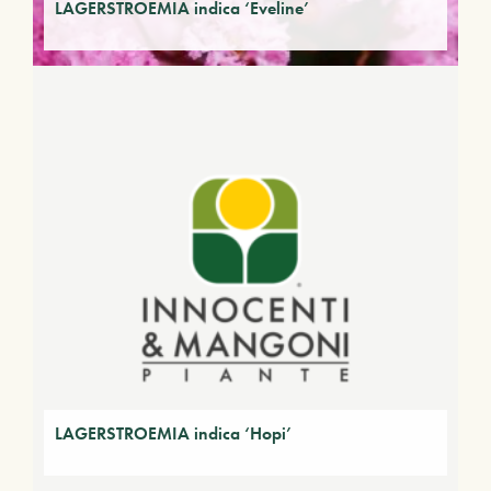
LAGERSTROEMIA indica ‘Eveline’
LAGERSTROEMIA indica ‘Hopi’