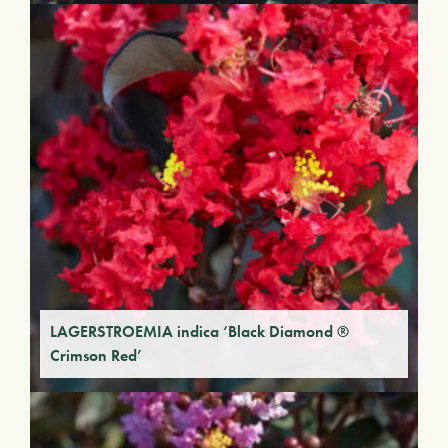
LAGERSTROEMIA indica ‘Black Diamond ®
Crimson Red’