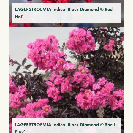
LAGERSTROEMIA indica ‘Black Diamond ® Red
Hot’
LAGERSTROEMIA indica ‘Black Diamond ® Shell
Pink’