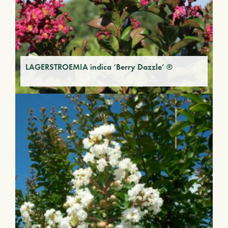
LAGERSTROEMIA indica ‘Berry Dazzle’ ®