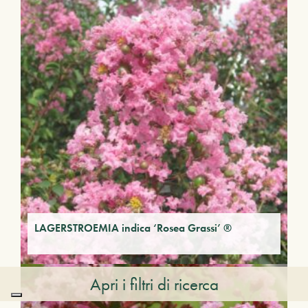
LAGERSTROEMIA indica ‘Rosea Grassi’ ®
Apri i filtri di ricerca