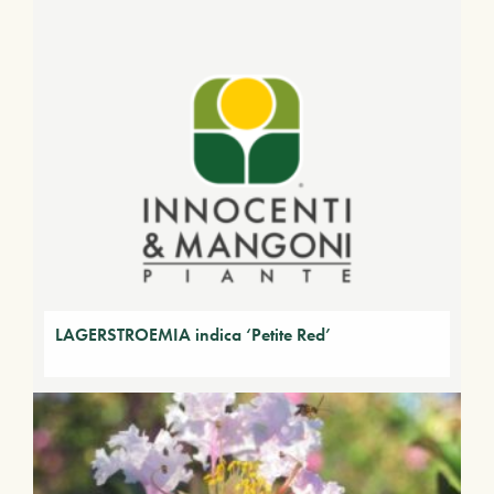
LAGERSTROEMIA indica ‘Petite Red’