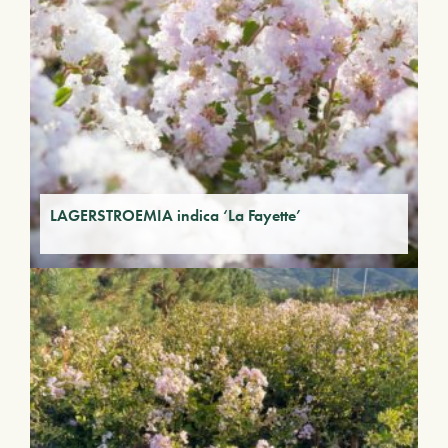
LAGERSTROEMIA indica ‘La Fayette’