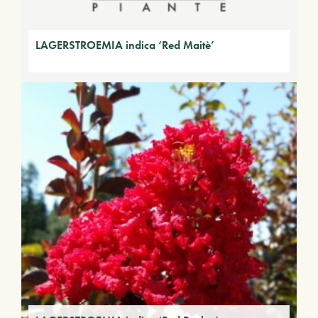
LAGERSTROEMIA indica ‘Red Maitè’