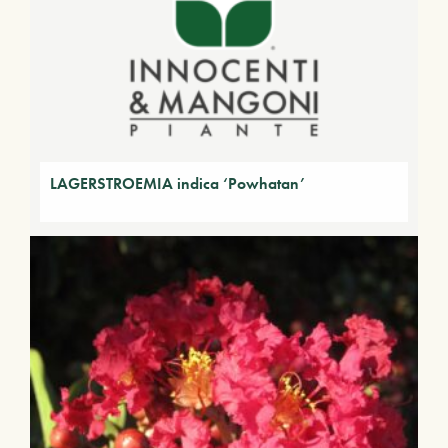
LAGERSTROEMIA indica ‘Powhatan’