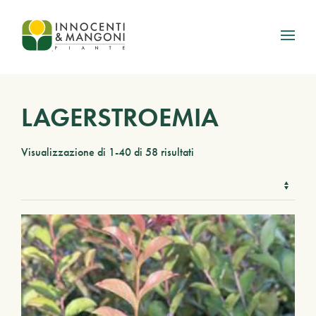
Skip to main content
LAGERSTROEMIA
Visualizzazione di 1-40 di 58 risultati