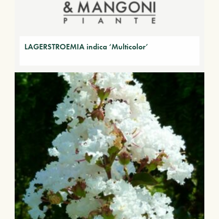
LAGERSTROEMIA indica ‘Multicolor’