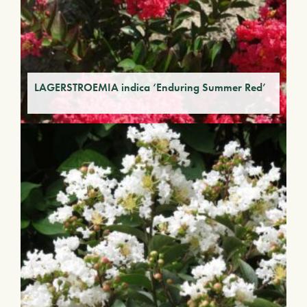
LAGERSTROEMIA indica ‘Enduring Summer Red’