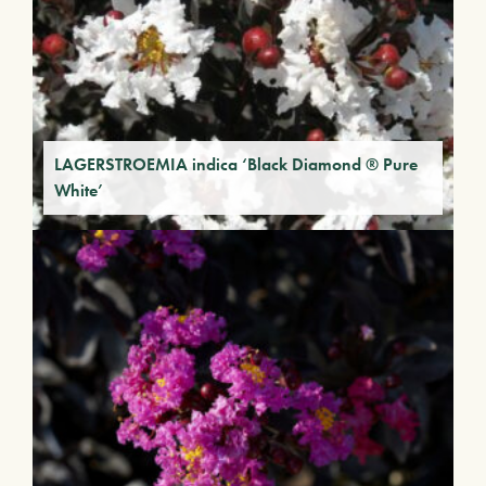
LAGERSTROEMIA indica ‘Black Diamond ® Pure
White’