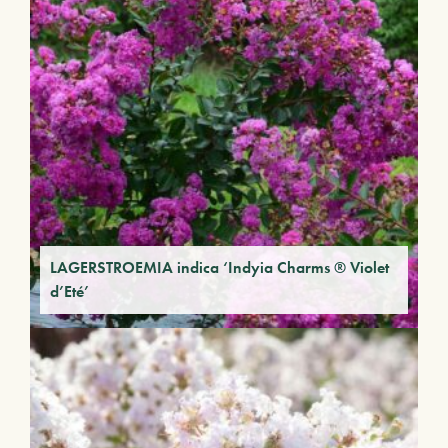
LAGERSTROEMIA indica ‘Indyia Charms ® Violet
d’Eté’