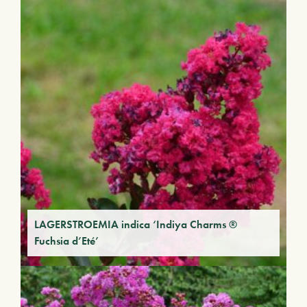
LAGERSTROEMIA indica ‘Indiya Charms ®
Fuchsia d’Eté’