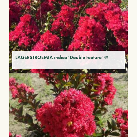
LAGERSTROEMIA indica ‘Double Feature’ ®