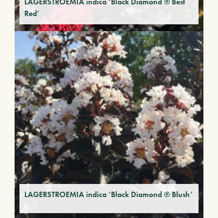
LAGERSTROEMIA indica ‘Black Diamond ® Best
Red’
LAGERSTROEMIA indica ‘Black Diamond ® Blush’