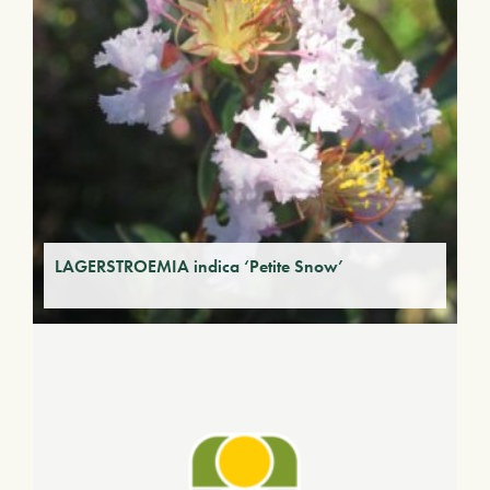
LAGERSTROEMIA indica ‘Petite Snow’