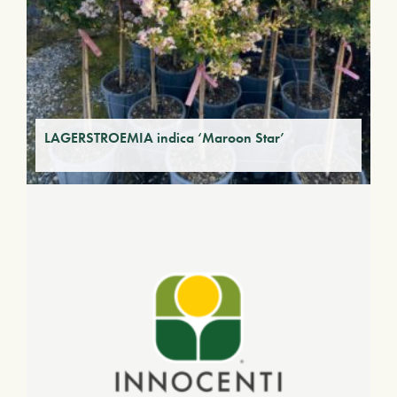
LAGERSTROEMIA indica ‘Maroon Star’