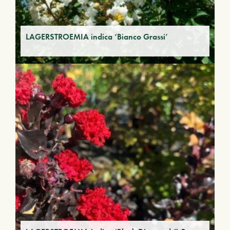
LAGERSTROEMIA indica ‘Bianco Grassi’