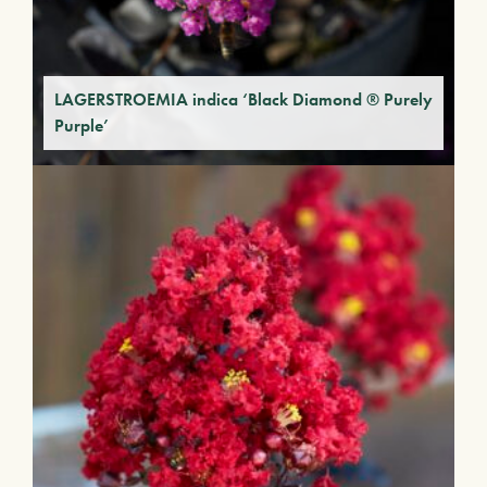
LAGERSTROEMIA indica ‘Black Diamond ® Purely
Purple’