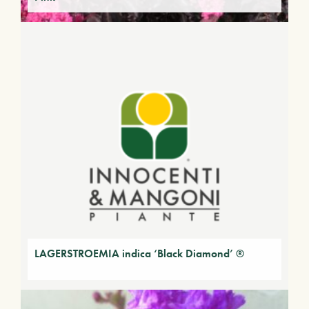
LAGERSTROEMIA indica ‘Black Diamond’ ®