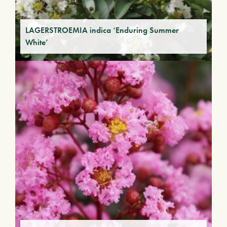
LAGERSTROEMIA indica ‘Enduring Summer
White’