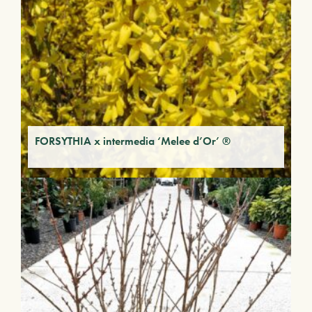
FORSYTHIA x intermedia ‘Melee d’Or’ ®