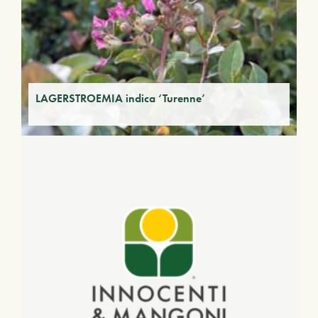
LAGERSTROEMIA indica ‘Turenne’