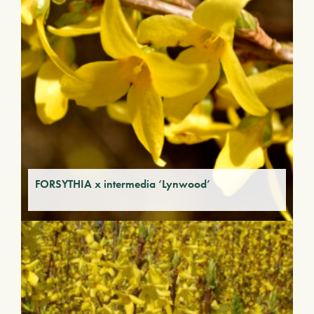
FORSYTHIA x intermedia ‘Lynwood’