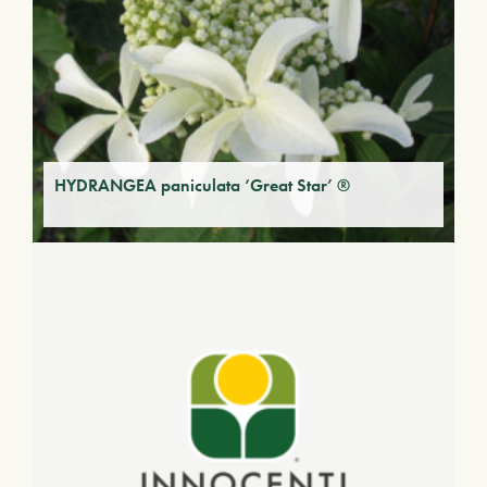
HYDRANGEA paniculata ‘Great Star’ ®