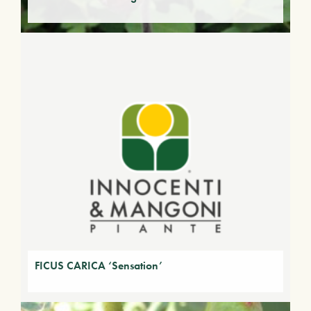
FICUS CARICA ‘Sensation’