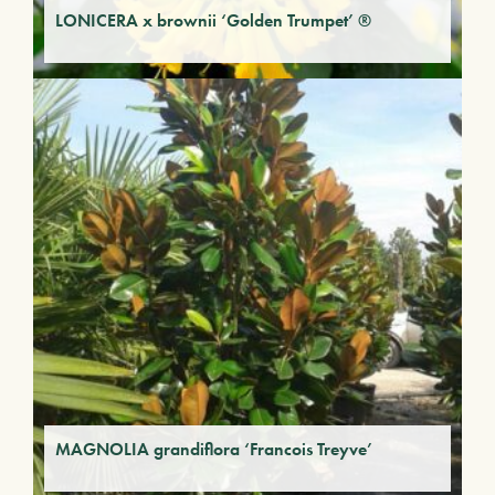
LONICERA x brownii ‘Golden Trumpet’ ®
MAGNOLIA grandiflora ‘Francois Treyve’