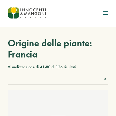
Skip to main content
Origine delle piante:
Francia
Visualizzazione di 41-80 di 126 risultati