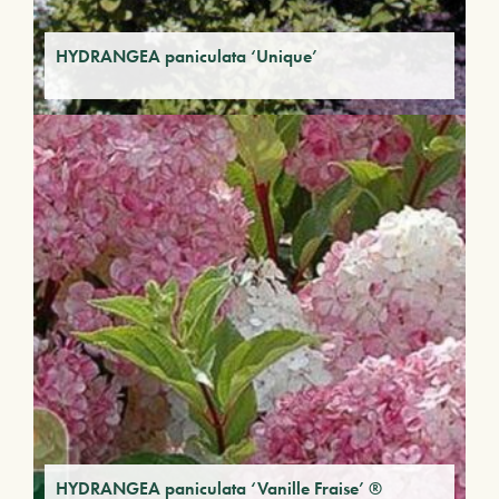
HYDRANGEA paniculata ‘Unique’
HYDRANGEA paniculata ‘Vanille Fraise’ ®