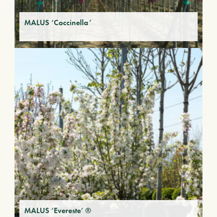
MALUS ‘Coccinella’
MALUS ‘Evereste’ ®