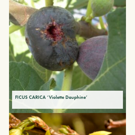
FICUS CARICA ‘Violette Dauphine’