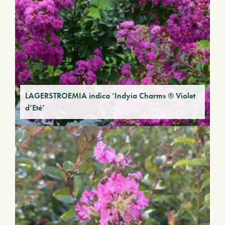
LAGERSTROEMIA indica ‘Indyia Charms ® Violet
d’Eté’