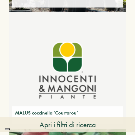
MALUS coccinella ‘Courtarou’
Apri i filtri di ricerca