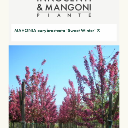
MAHONIA eurybracteata ‘Sweet Winter’ ®