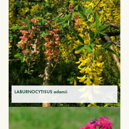
LABURNOCYTISUS adamii