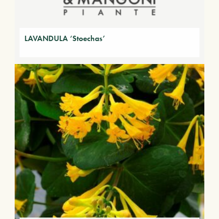
LAVANDULA ‘Stoechas’