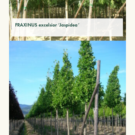
FRAXINUS excelsior ‘Jaspidea’