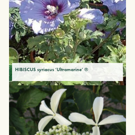
HIBISCUS syriacus ‘Ultramarine’ ®