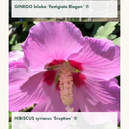
GINKGO biloba ‘Fastigiata Blagon’ ®
HIBISCUS syriacus ‘Eruption’ ®