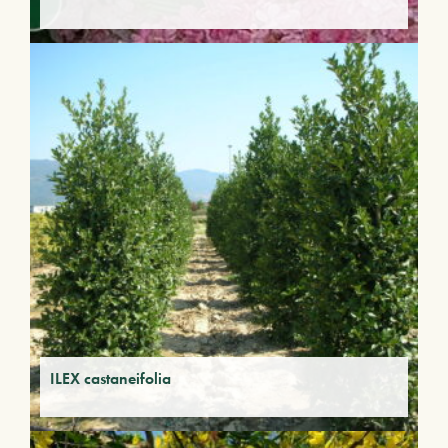
ILEX castaneifolia