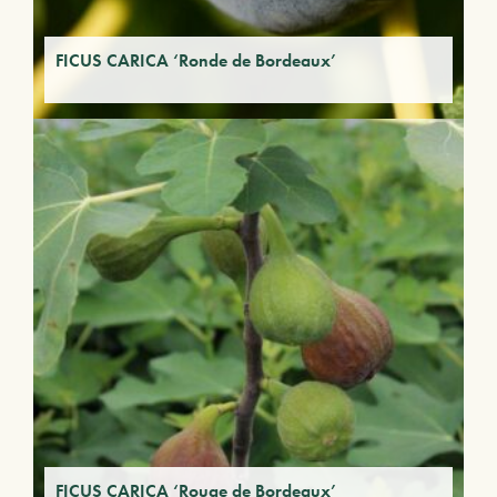
FICUS CARICA ‘Ronde de Bordeaux’
FICUS CARICA ‘Rouge de Bordeaux’