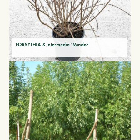
FORSYTHIA X intermedia ‘Mindor’