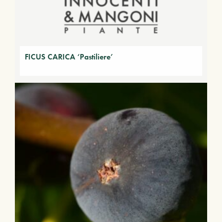
FICUS CARICA ‘Pastiliere’