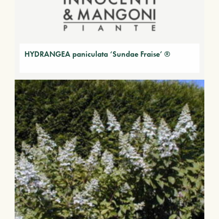
HYDRANGEA paniculata ‘Sundae Fraise’ ®