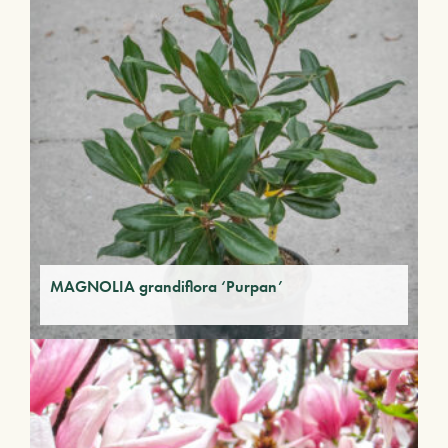
MAGNOLIA grandiflora ‘Purpan’