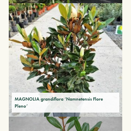
MAGNOLIA grandiflora ‘Namnetensis Flore
Pleno’