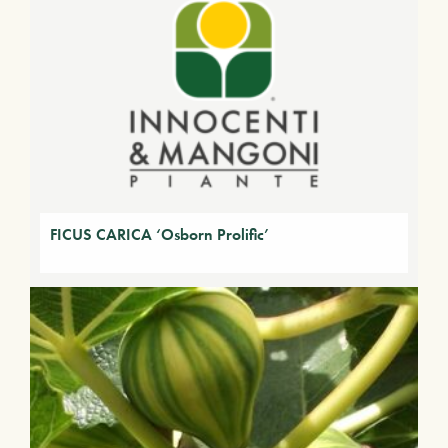
FICUS CARICA ‘Osborn Prolific’