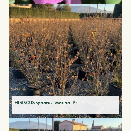
HIBISCUS syriacus ‘Marina’ ®