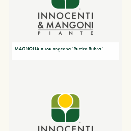
MAGNOLIA x soulangeana ‘Rustica Rubra’