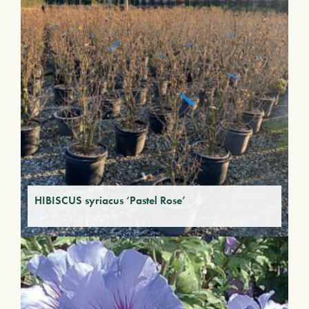
HIBISCUS syriacus ‘Pastel Rose’