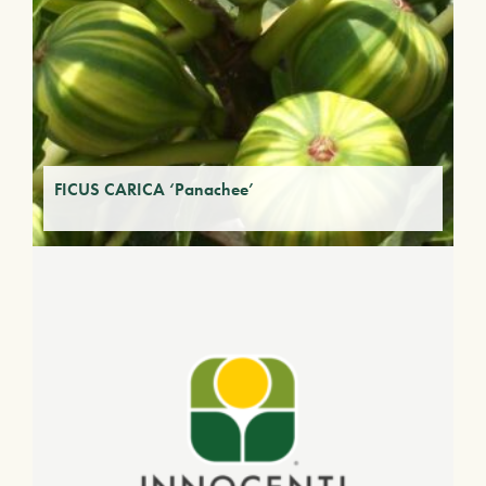
FICUS CARICA ‘Panachee’