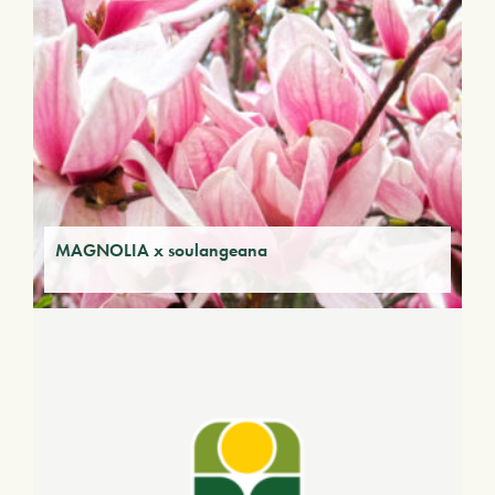
MAGNOLIA x soulangeana