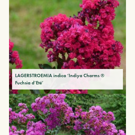
LAGERSTROEMIA indica ‘Indiya Charms ®
Fuchsia d’Eté’