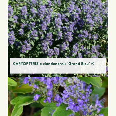
CARYOPTERIS x clandonensis ‘Grand Bleu’ ®