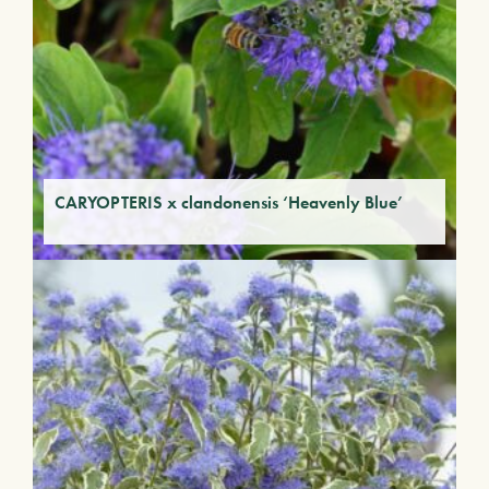
CARYOPTERIS x clandonensis ‘Heavenly Blue’