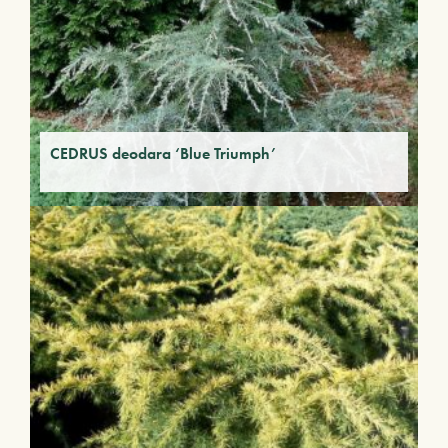
CEDRUS deodara ‘Blue Triumph’