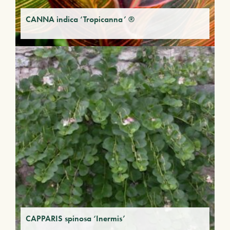
CANNA indica ‘Tropicanna’ ®
CAPPARIS spinosa ‘Inermis’