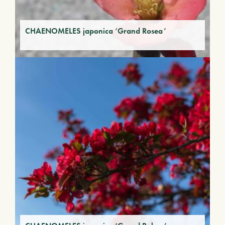
CHAENOMELES japonica ‘Grand Rosea’