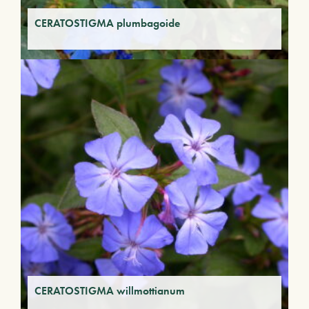
CERATOSTIGMA plumbagoide
CERATOSTIGMA willmottianum