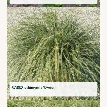
CAREX oshimensis ‘Everest’