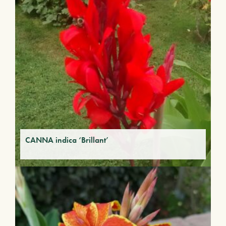
CANNA indica ‘Brillant’