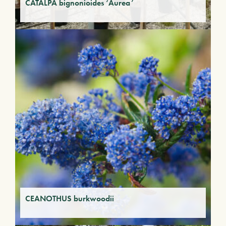
CATALPA bignonioides ‘Aurea’
CEANOTHUS burkwoodii