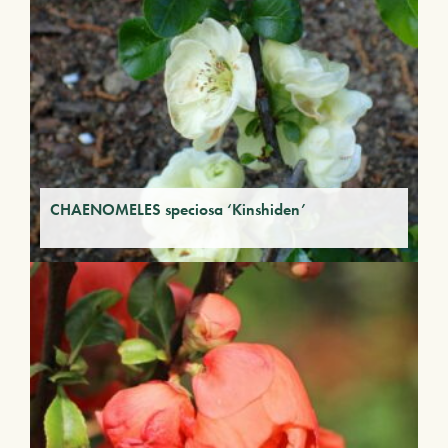
CHAENOMELES speciosa ‘Kinshiden’