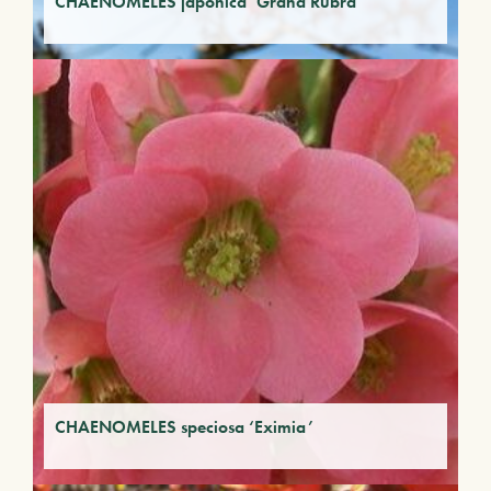
CHAENOMELES japonica ‘Grand Rubra’
CHAENOMELES speciosa ‘Eximia’