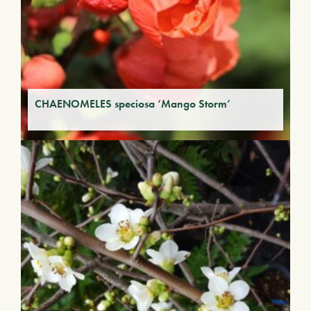
CHAENOMELES speciosa ‘Mango Storm’