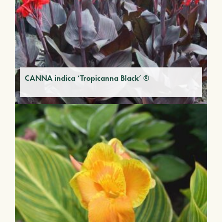
CANNA indica ‘Tropicanna Black’ ®