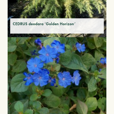
CEDRUS deodara ‘Golden Horizon’