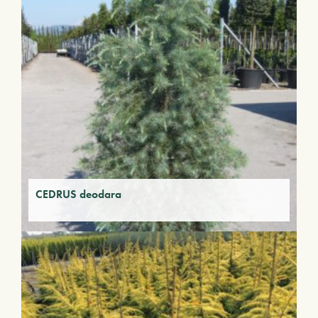
CEDRUS deodara