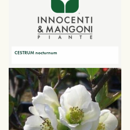
CESTRUM nocturnum