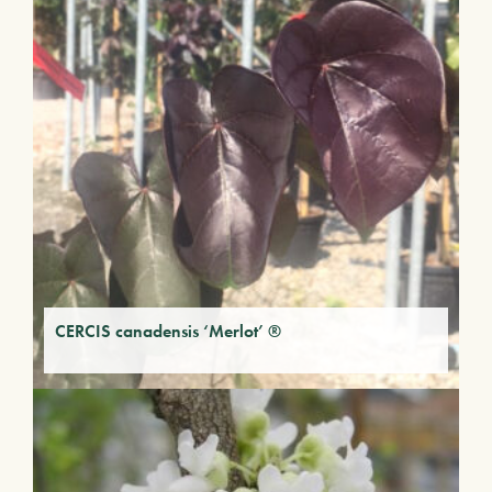
CERCIS canadensis ‘Merlot’ ®