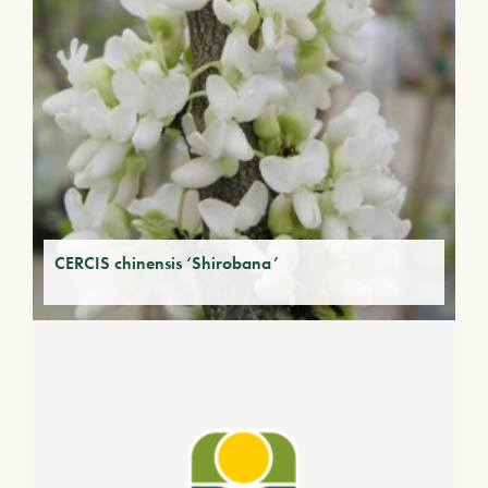
CERCIS chinensis ‘Shirobana’