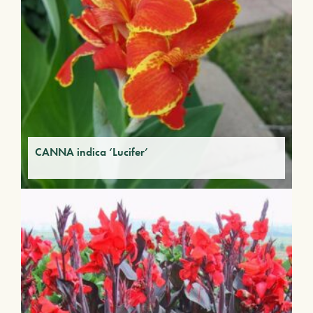
CANNA indica ‘Lucifer’