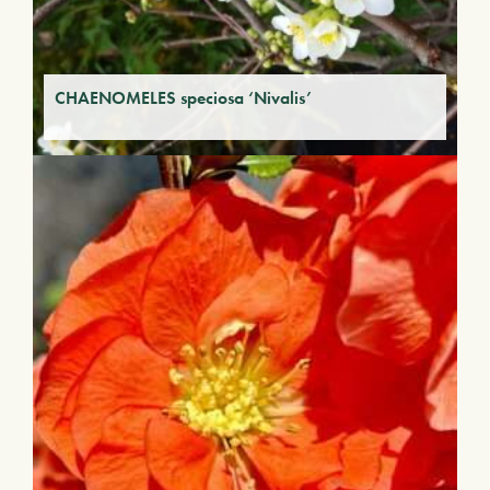
CHAENOMELES speciosa ‘Nivalis’