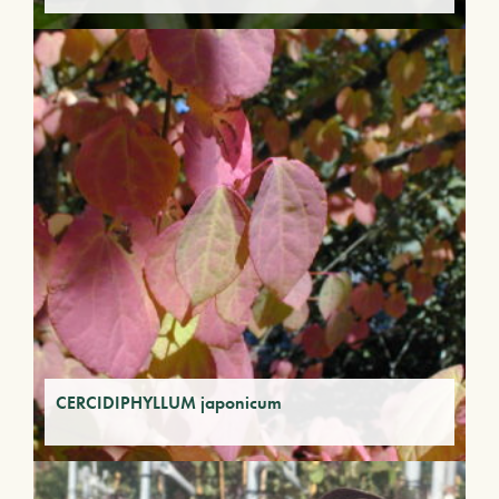
CERCIDIPHYLLUM japonicum