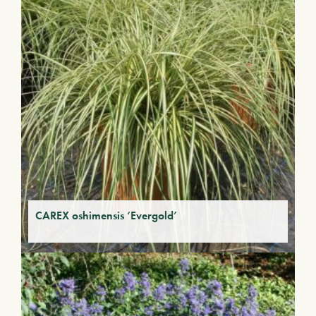
CAREX oshimensis ‘Evergold’