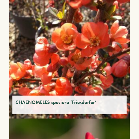
CHAENOMELES speciosa ‘Friesdorfer’