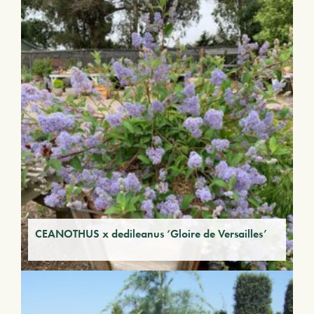
CEANOTHUS x dedileanus ‘Gloire de Versailles’