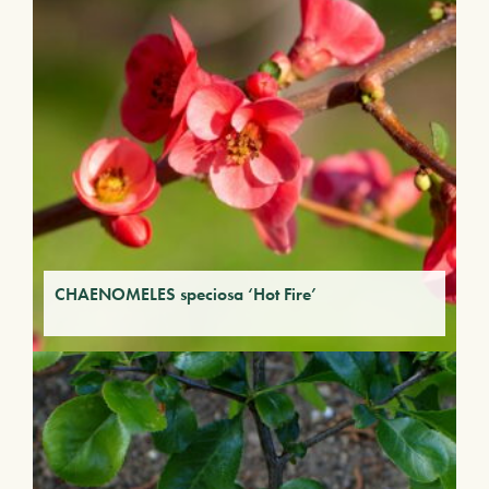
CHAENOMELES speciosa ‘Hot Fire’