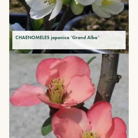
CHAENOMELES japonica ‘Grand Alba’