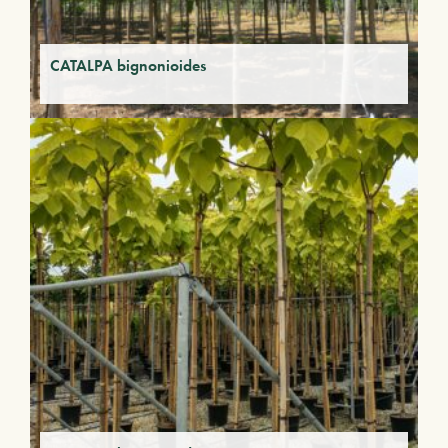
CATALPA bignonioides