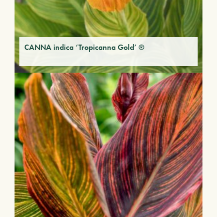
CANNA indica ‘Tropicanna Gold’ ®