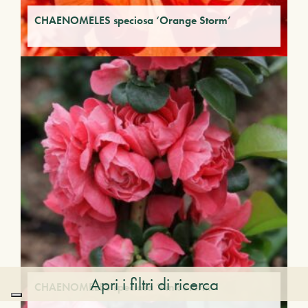
CHAENOMELES speciosa ‘Orange Storm’
Apri i filtri di ricerca
CHAENOMELES speciosa ‘Pink Storm’