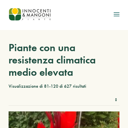
Skip to main content
Piante con una
resistenza climatica
medio elevata
Visualizzazione di 81-120 di 627 risultati