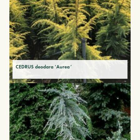
CEDRUS deodara ‘Aurea’