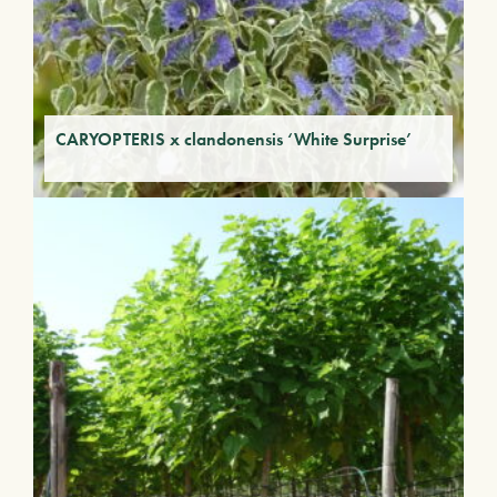
CARYOPTERIS x clandonensis ‘White Surprise’