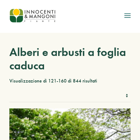
Skip to main content
Alberi e arbusti a foglia
caduca
Visualizzazione di 121-160 di 844 risultati