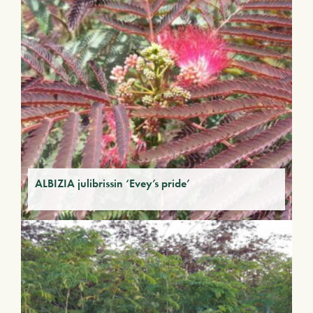
ALBIZIA julibrissin ‘Evey’s pride’