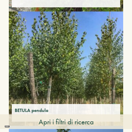
BETULA pendula
Apri i filtri di ricerca