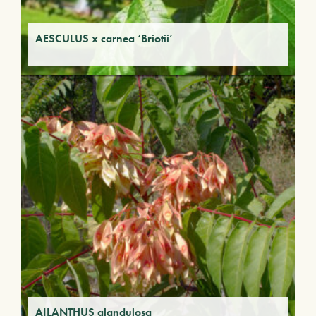
AESCULUS x carnea ‘Briotii’
AILANTHUS glandulosa