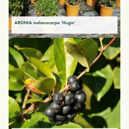
ARONIA melanocarpa ‘Hugin’