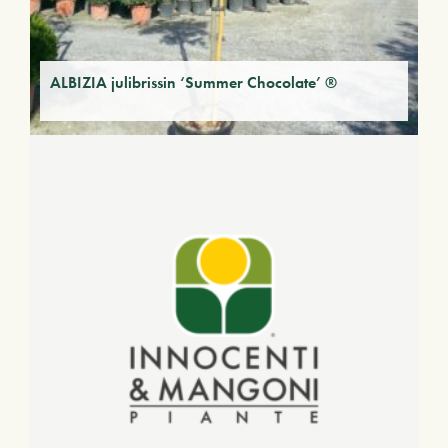
ALBIZIA julibrissin ‘Summer Chocolate’ ®