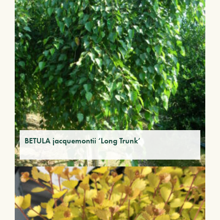
BETULA jacquemontii ‘Long Trunk’