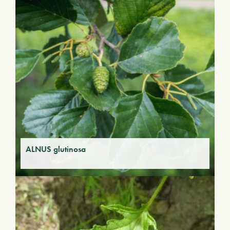
ALNUS glutinosa