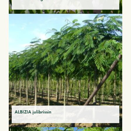
ALBIZIA julibrissin