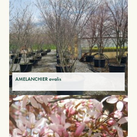
AMELANCHIER ovalis