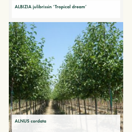
ALBIZIA julibrissin ‘Tropical dream’
ALNUS cordata