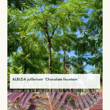
ALBIZIA julibrissin ‘Chocolate fountain’