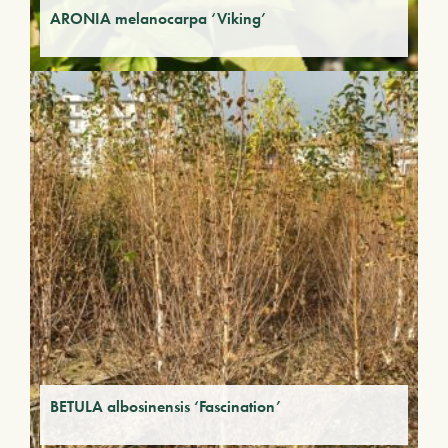
ARONIA melanocarpa ‘Viking’
BETULA albosinensis ‘Fascination’