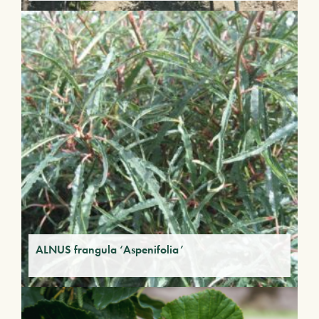
ALNUS frangula ‘Aspenifolia’