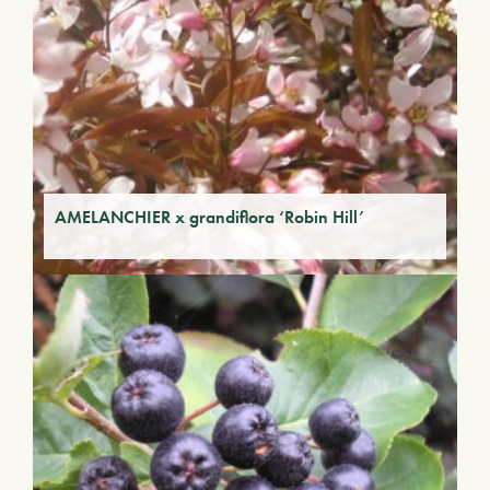
AMELANCHIER x grandiflora ‘Robin Hill’