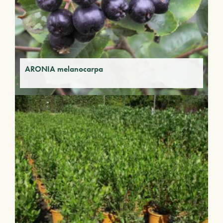
ARONIA melanocarpa