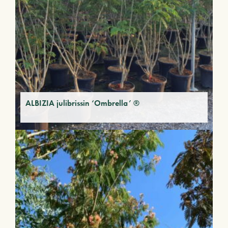
ALBIZIA julibrissin ‘Ombrella’ ®