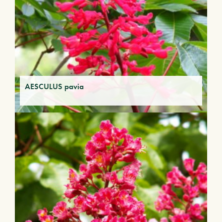
AESCULUS pavia