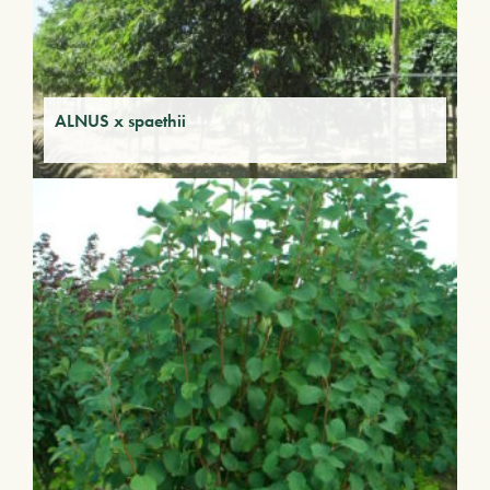
ALNUS x spaethii