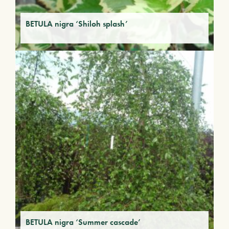
BETULA nigra ‘Shiloh splash’
BETULA nigra ‘Summer cascade’