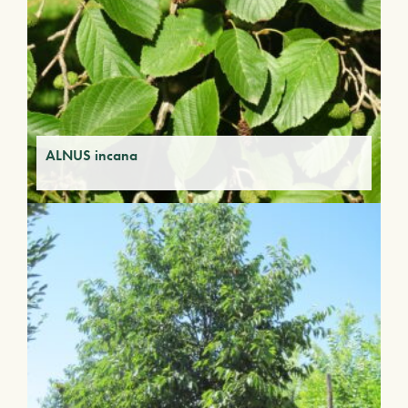
ALNUS incana