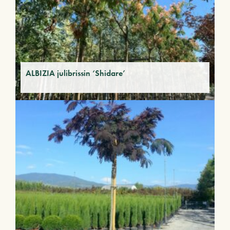
ALBIZIA julibrissin ‘Shidare’