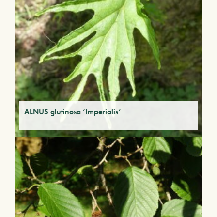
ALNUS glutinosa ‘Imperialis’