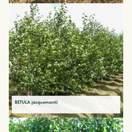
BETULA jacquemontii