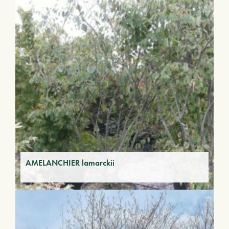
AMELANCHIER lamarckii