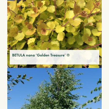
BETULA nana ‘Golden Treasure’ ®