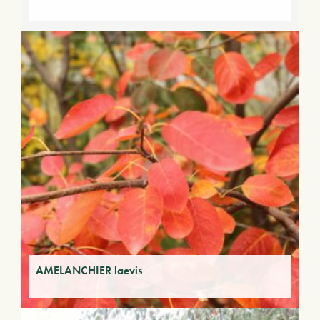
AMELANCHIER laevis