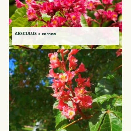
AESCULUS x carnea