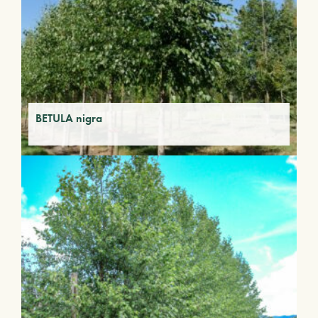
BETULA nigra