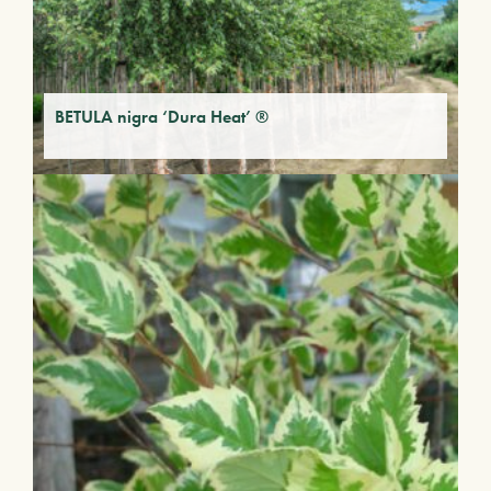
BETULA nigra ‘Dura Heat’ ®