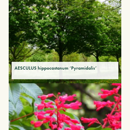
AESCULUS hippocastanum ‘Pyramidalis’