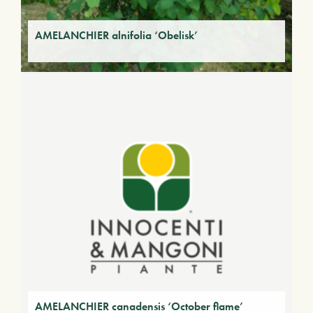
AMELANCHIER alnifolia ‘Obelisk’
AMELANCHIER canadensis ‘October flame’