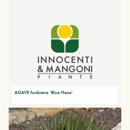
AGAVE funkiana ‘Blue Haze’