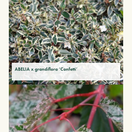
ABELIA x grandiflora ‘Confetti’