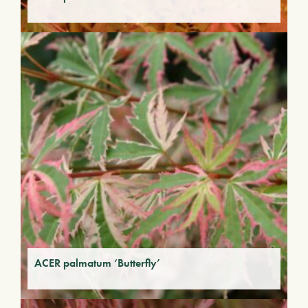
ACER palmatum ‘Butterfly’