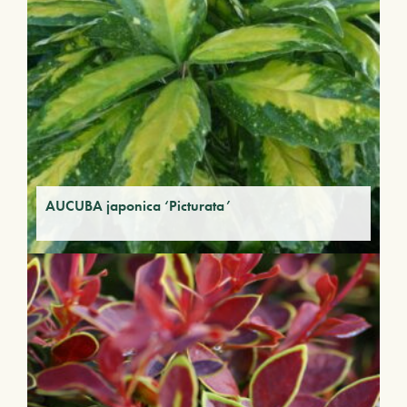
AUCUBA japonica ‘Picturata’