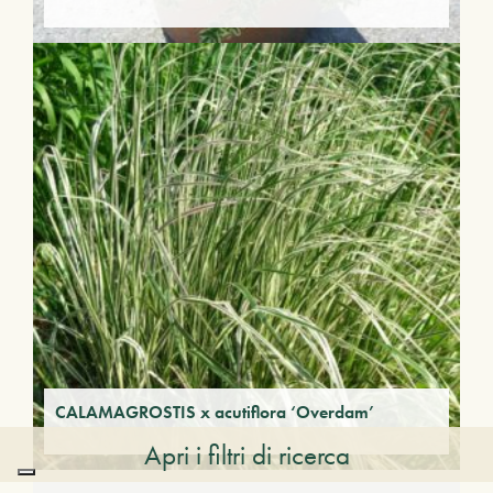
CALAMAGROSTIS x acutiflora ‘Overdam’
Apri i filtri di ricerca