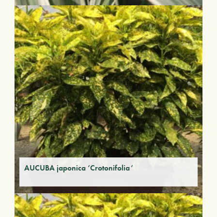
AUCUBA japonica ‘Crotonifolia’