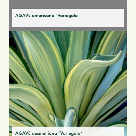
AGAVE americana ‘Variegata’
AGAVE desmettiana ‘Variegata’