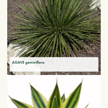
AGAVE geminiflora