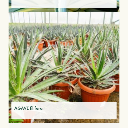
AGAVE filifera