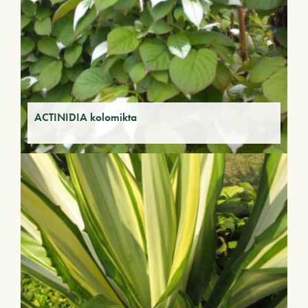
ACTINIDIA kolomikta