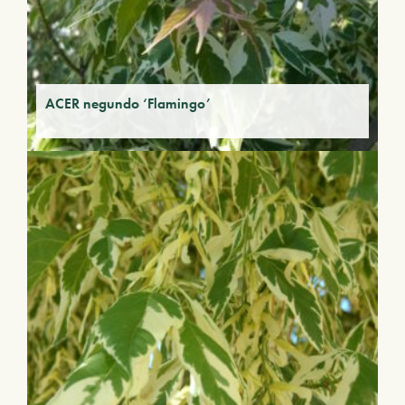
ACER negundo ‘Flamingo’