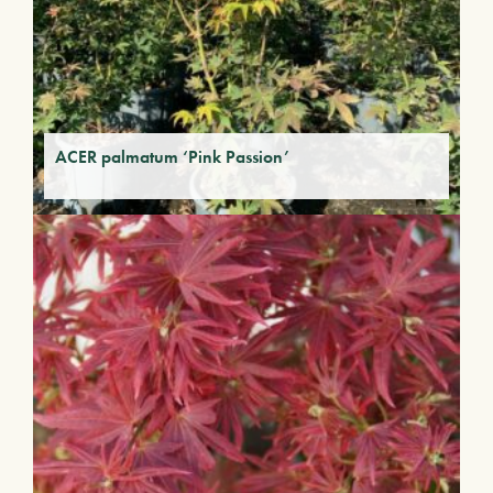
ACER palmatum ‘Pink Passion’