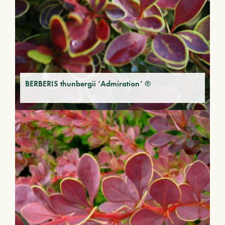
BERBERIS thunbergii ‘Admiration’ ®