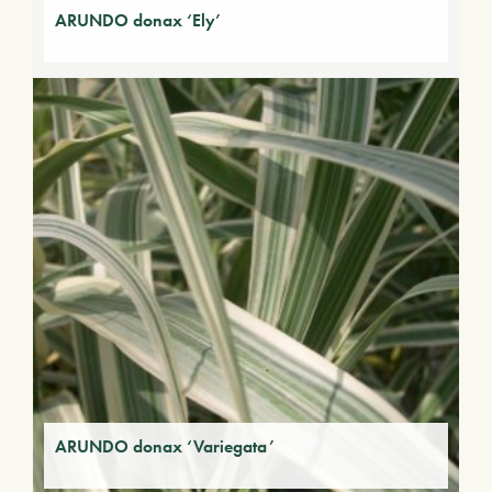
ARUNDO donax ‘Ely’
ARUNDO donax ‘Variegata’