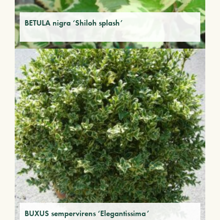
BETULA nigra ‘Shiloh splash’
BUXUS sempervirens ‘Elegantissima’