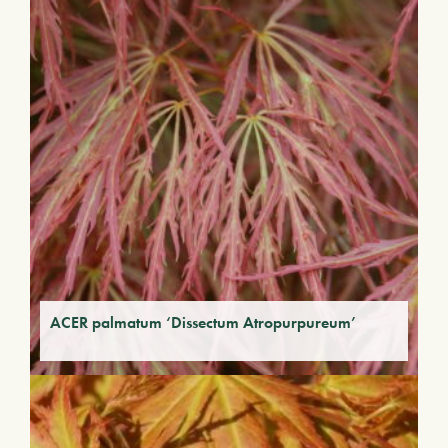
ACER palmatum ‘Dissectum Atropurpureum’