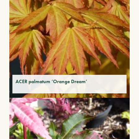
ACER palmatum ‘Orange Dream’