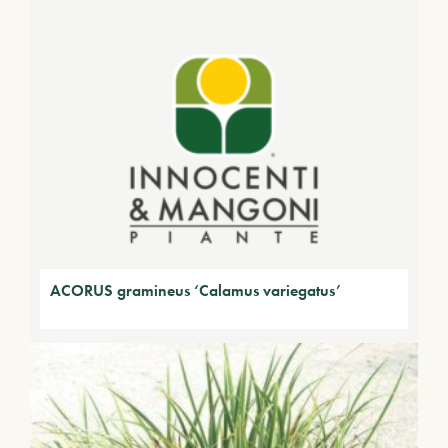
ACORUS gramineus ‘Calamus variegatus’