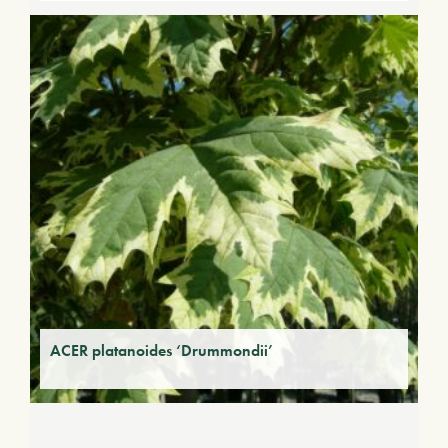
ACER platanoides ‘Drummondii’