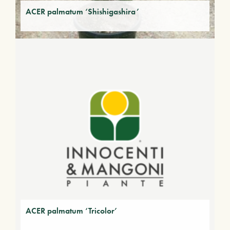
ACER palmatum ‘Shishigashira’
ACER palmatum ‘Tricolor’