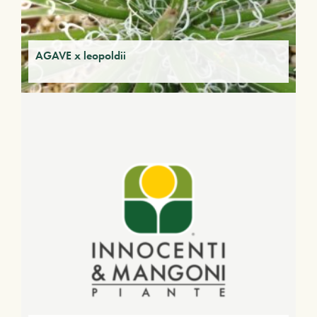
AGAVE x leopoldii