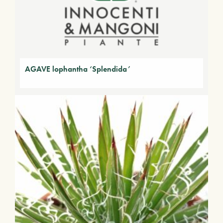
AGAVE lophantha ‘Splendida’