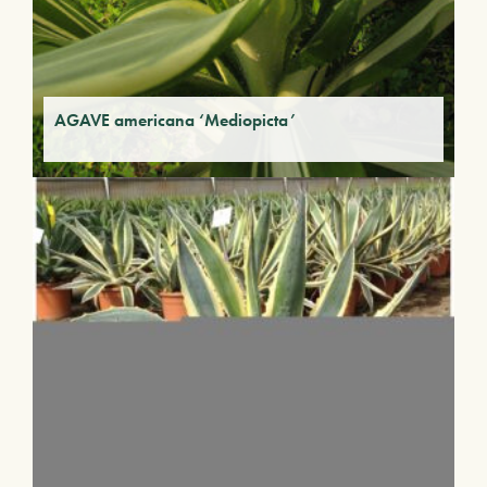
AGAVE americana ‘Mediopicta’