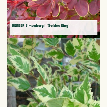
BERBERIS thunbergii ‘Golden Ring’