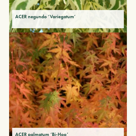
ACER negundo ‘Variegatum’
ACER palmatum ‘Bi-Hoo’