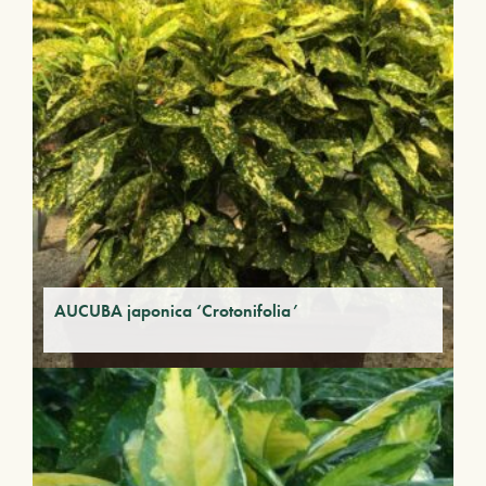
AUCUBA japonica ‘Crotonifolia’