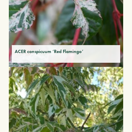
ACER conspicuum ‘Red Flamingo’