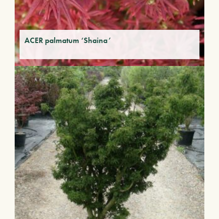
ACER palmatum ‘Shaina’