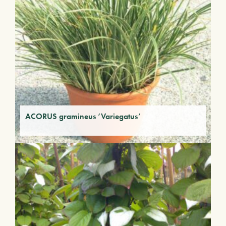
ACORUS gramineus ‘Variegatus’