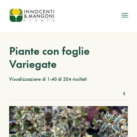
Skip to main content
Piante con foglie
Variegate
Visualizzazione di 1-40 di 204 risultati