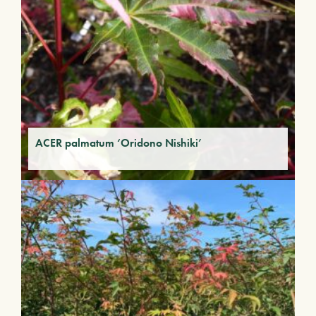
ACER palmatum ‘Oridono Nishiki’