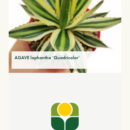
AGAVE lophantha ‘Quadricolor’