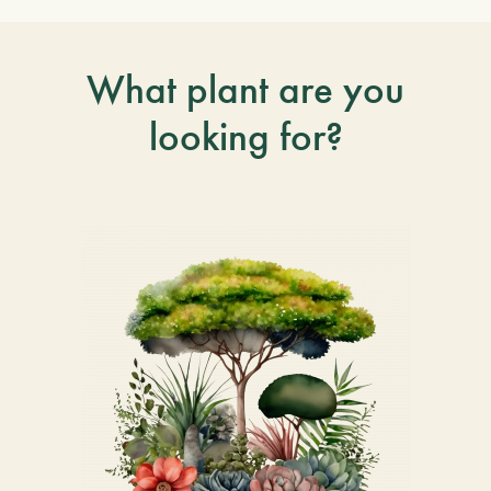
What plant are you
looking for?