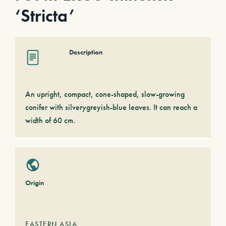
‘Stricta’
Description
An upright, compact, cone-shaped, slow-growing
conifer with silverygreyish-blue leaves. It can reach a
width of 60 cm.
Origin
EASTERN ASIA