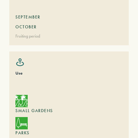
SEPTEMBER
OCTOBER
Fruiting period
Use
SMALL GARDENS
PARKS