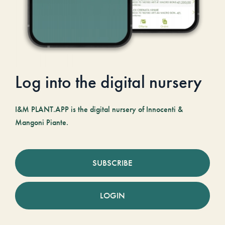
Log into the digital nursery
I&M PLANT.APP is the digital nursery of Innocenti &
Mangoni Piante.
SUBSCRIBE
LOGIN