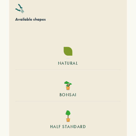
Available shapes
NATURAL
BONSAI
HALF STANDARD