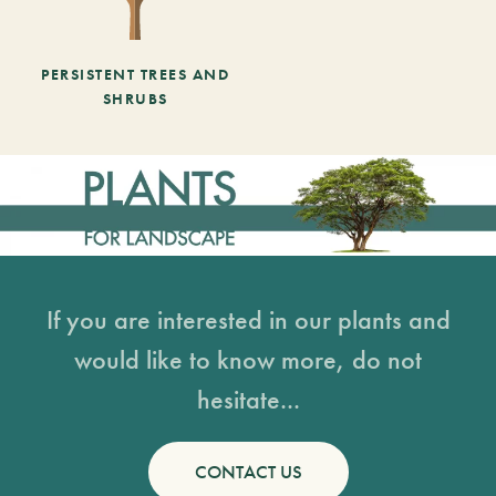
PERSISTENT TREES AND
SHRUBS
If you are interested in our plants and
would like to know more, do not
hesitate...
CONTACT US