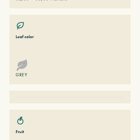
Leaf color
GREY
Fruit