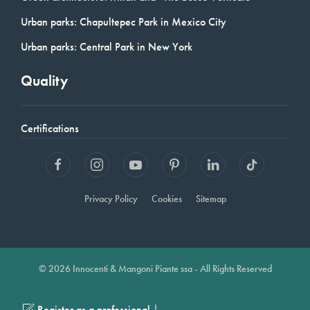
Urban parks: Chapultepec Park in Mexico City
Urban parks: Central Park in New York
Quality
Certifications
Privacy Policy
Cookies
Sitemap
© 2026 Innocenti & Mangoni Piante ssa - All Rights Reserved
|
Register as a professional