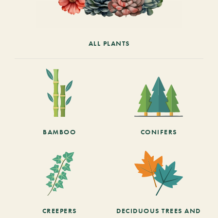
ALL PLANTS
BAMBOO
CONIFERS
CREEPERS
DECIDUOUS TREES AND