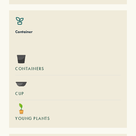
Container
CONTAINERS
CUP
YOUNG PLANTS