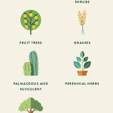
SHRUBS
FRUIT TREES
GRASSES
PALMACEOUS AND
PERENNIAL HERBS
SUCCULENT