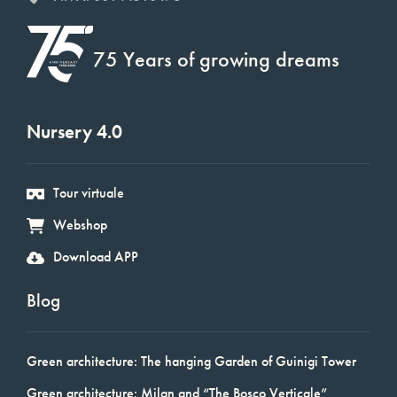
75 Years of growing dreams
Nursery 4.0
Tour virtuale
Webshop
Download APP
Blog
Green architecture: The hanging Garden of Guinigi Tower
Green architecture: Milan and “The Bosco Verticale”