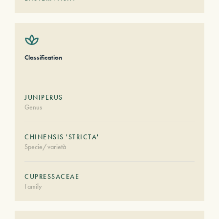
Classification
JUNIPERUS
Genus
CHINENSIS 'STRICTA'
Specie/varietà
CUPRESSACEAE
Family