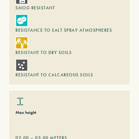
SMOG RESISTANT
RESISTANCE TO SALT SPRAY ATMOSPHERES
RESISTANT TO DRY SOILS
RESISTANT TO CALCAREOUS SOILS
Max height
02,00
–
03,00
METERS