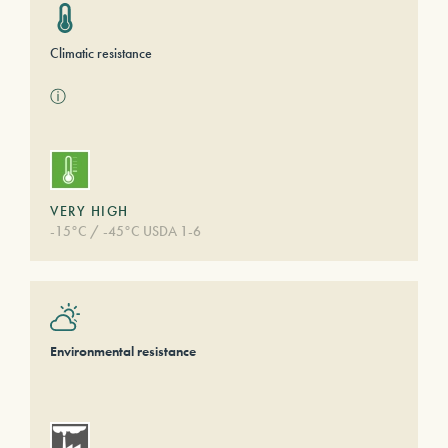
Climatic resistance
ⓘ
VERY HIGH
-15°C / -45°C USDA 1-6
Environmental resistance