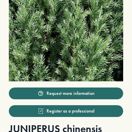
Request more information
Register as a professional
JUNIPERUS chinensis