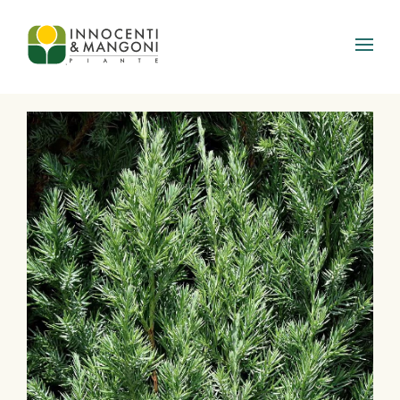
Skip to main content