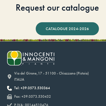
Request our catalogue
CATALOGUE 2024-2026
Via del Girone,17 - 51100 - Chiazzano (Pistoia)
ITALIA
Tel: +39.0573.530364
Fax: +39.0573.530432
P.IVA: 00144510476