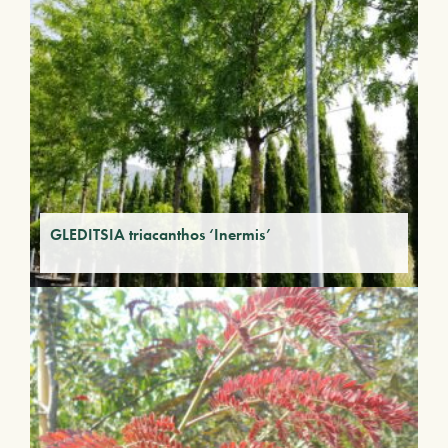
GLEDITSIA triacanthos ‘Inermis’