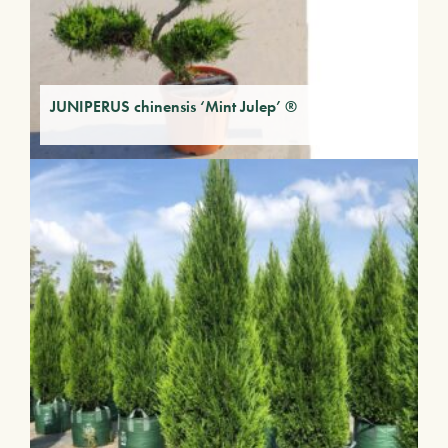
JUNIPERUS chinensis ‘Mint Julep’ ®