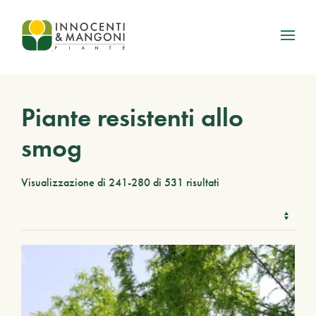
Skip to main content
Piante resistenti allo
smog
Visualizzazione di 241-280 di 531 risultati