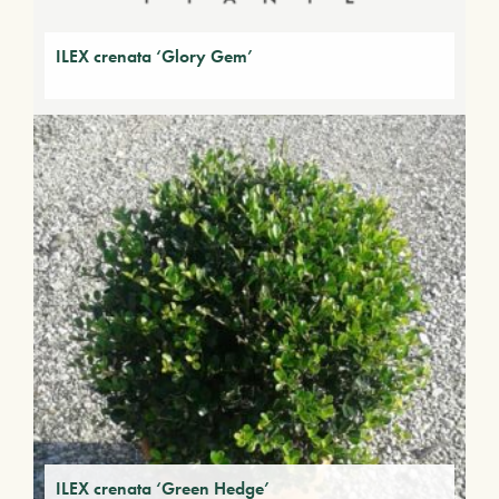
ILEX crenata ‘Glory Gem’
ILEX crenata ‘Green Hedge’