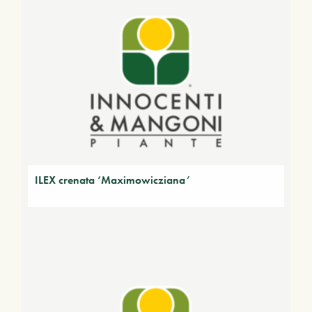
ILEX crenata ‘Maximowicziana’