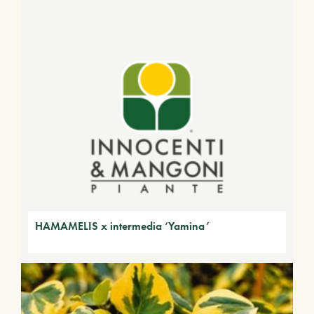
HAMAMELIS x intermedia ‘Yamina’