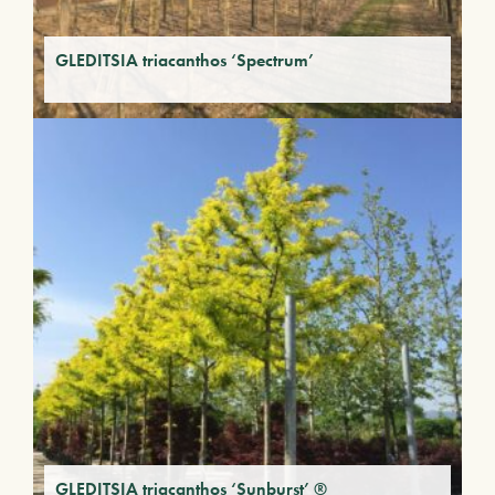
GLEDITSIA triacanthos ‘Spectrum’
GLEDITSIA triacanthos ‘Sunburst’ ®