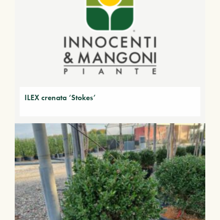
ILEX crenata ‘Stokes’