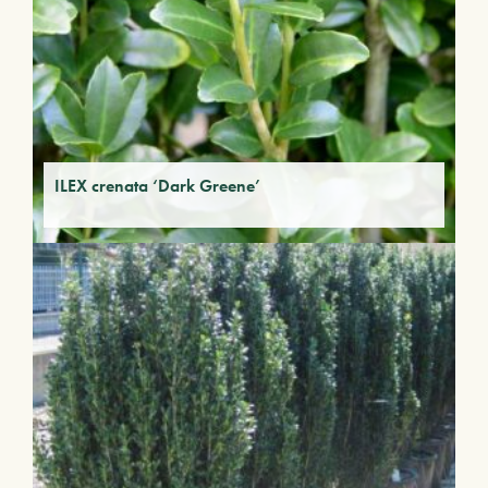
ILEX crenata ‘Dark Greene’