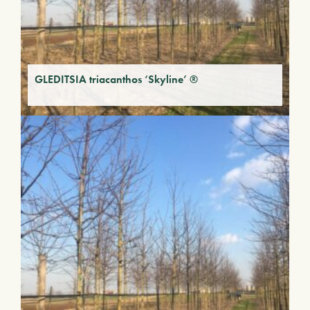
GLEDITSIA triacanthos ‘Skyline’ ®