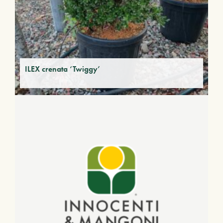
ILEX crenata ‘Twiggy’