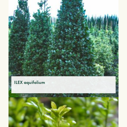
ILEX aquifolium