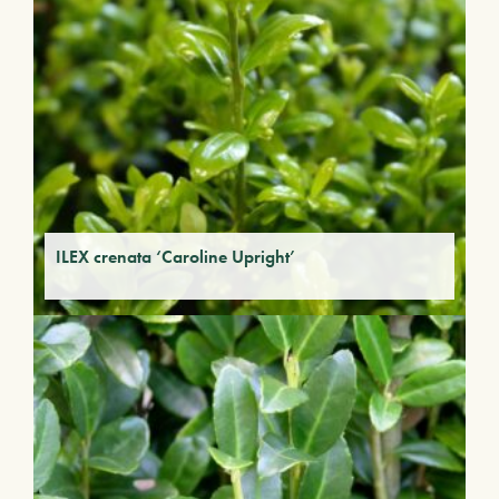
ILEX crenata ‘Caroline Upright’