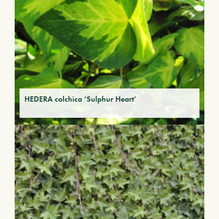
HEDERA colchica ‘Sulphur Heart’