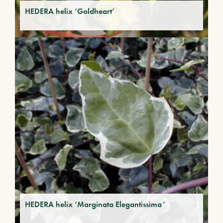
HEDERA helix ‘Goldheart’
HEDERA helix ‘Marginata Elegantissima’