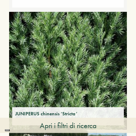
JUNIPERUS chinensis ‘Stricta’
Apri i filtri di ricerca