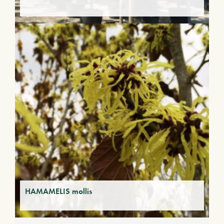
HAMAMELIS mollis