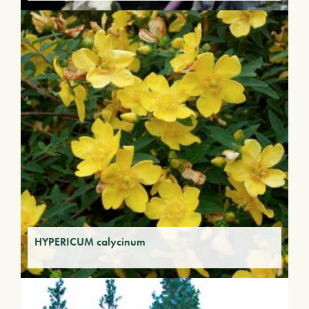
HYPERICUM calycinum