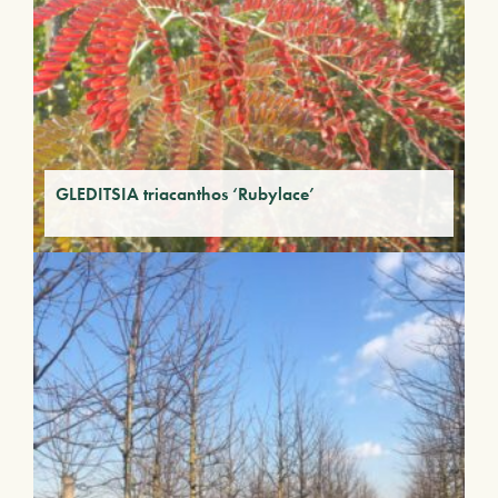
GLEDITSIA triacanthos ‘Rubylace’