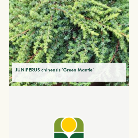
JUNIPERUS chinensis ‘Green Mantle’