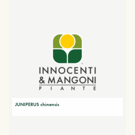
JUNIPERUS chinensis