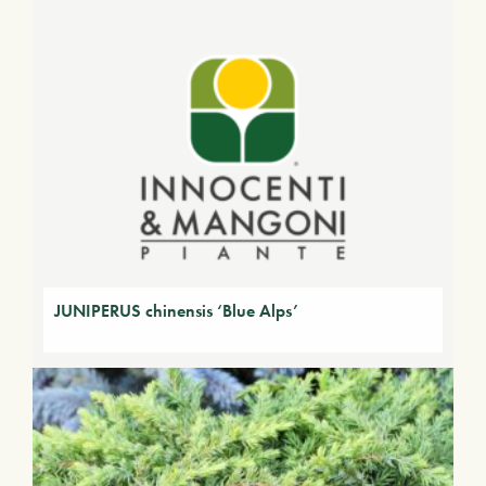
JUNIPERUS chinensis ‘Blue Alps’