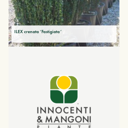
ILEX crenata ‘Fastigiata’