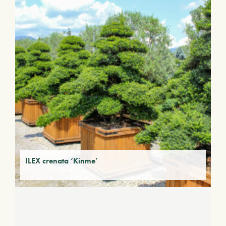
ILEX crenata ‘Kinme’