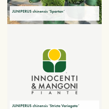
JUNIPERUS chinensis ‘Spartan’
JUNIPERUS chinensis ‘Stricta Variegata’