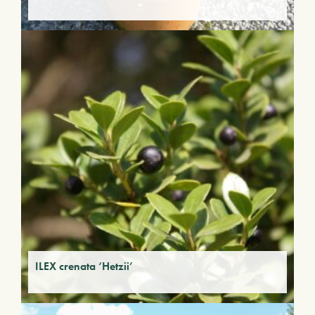
ILEX crenata ‘Hetzii’