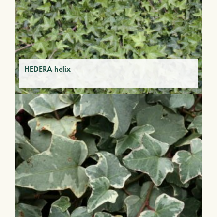
HEDERA helix