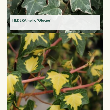
HEDERA helix ‘Glacier’