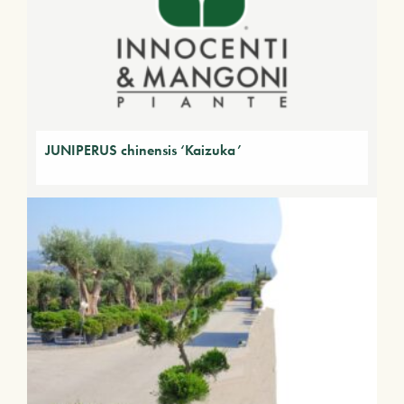
JUNIPERUS chinensis ‘Kaizuka’