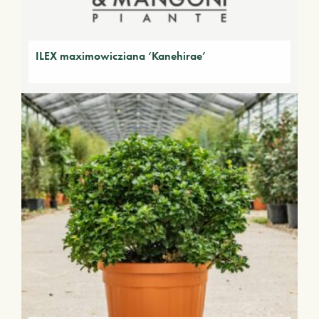
ILEX maximowicziana ‘Kanehirae’