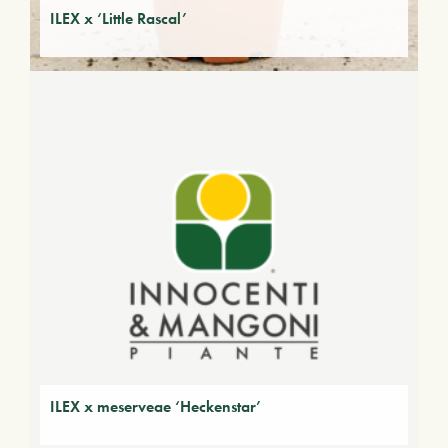
ILEX x ‘Little Rascal’
ILEX x meserveae ‘Heckenstar’