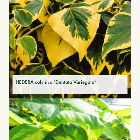
HEDERA colchica ‘Dentata Variegata’