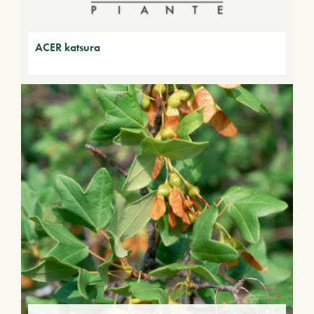
ACER katsura