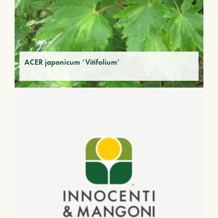
ACER japonicum ‘Vitifolium’