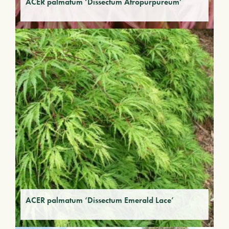
ACER palmatum ‘Dissectum Atropurpureum’
ACER palmatum ‘Dissectum Emerald Lace’