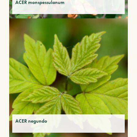
ACER monspessulanum
ACER negundo