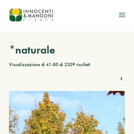
Skip to main content
*naturale
Visualizzazione di 41-80 di 2309 risultati