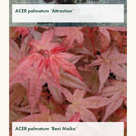
ACER palmatum ‘Attraction’
ACER palmatum ‘Beni Maiko’