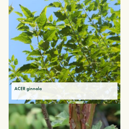
ACER ginnala