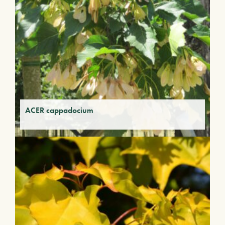
ACER cappadocium