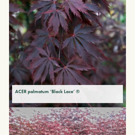
ACER palmatum ‘Black Lace’ ®