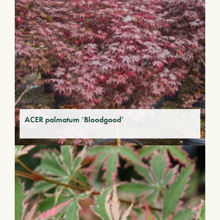
ACER palmatum ‘Bloodgood’