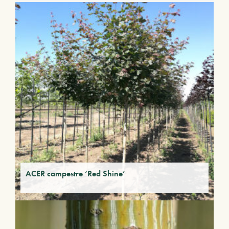
ACER campestre ‘Red Shine’