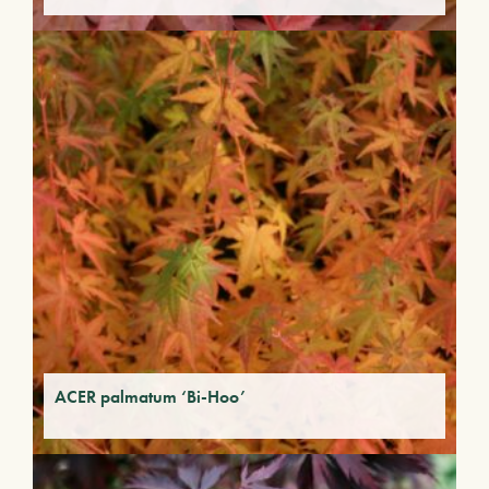
ACER palmatum ‘Bi-Hoo’