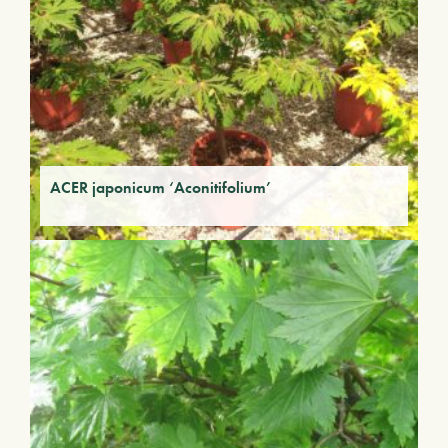
ACER japonicum ‘Aconitifolium’