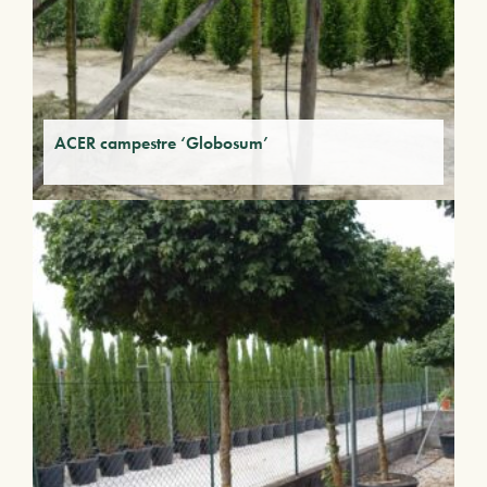
ACER campestre ‘Globosum’