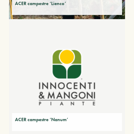
ACER campestre ‘Lienco’
ACER campestre ‘Nanum’