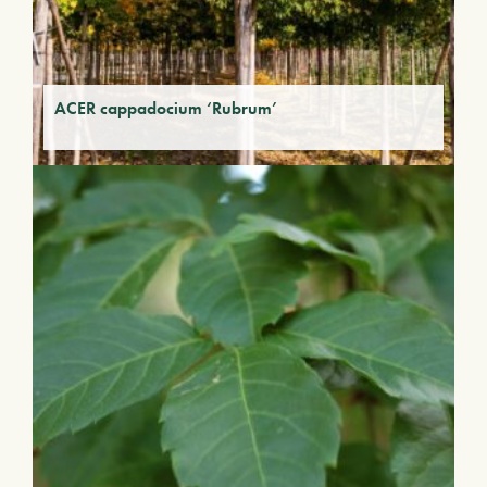
ACER cappadocium ‘Rubrum’