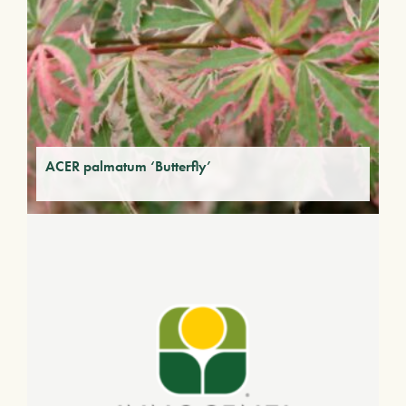
ACER palmatum ‘Butterfly’