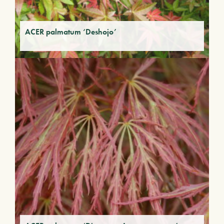
ACER palmatum ‘Deshojo’