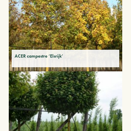
ACER campestre ‘Elsrijk’