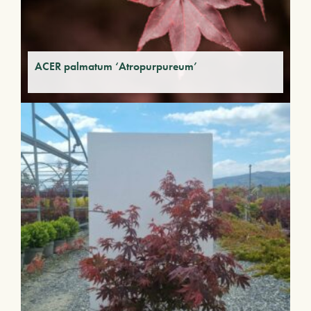
ACER palmatum ‘Atropurpureum’