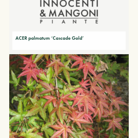
ACER palmatum ‘Cascade Gold’