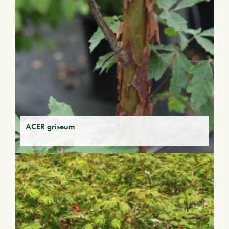
ACER griseum