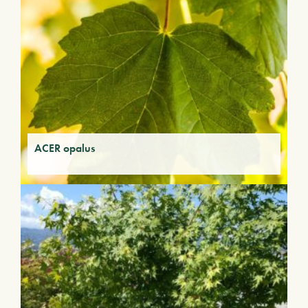
ACER opalus