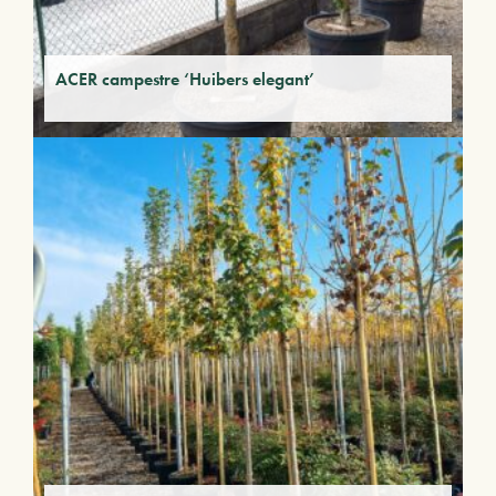
ACER campestre ‘Huibers elegant’