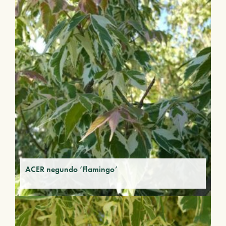
ACER negundo ‘Flamingo’