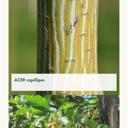
ACER capillipes