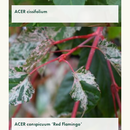
ACER cissifolium
ACER conspicuum ‘Red Flamingo’