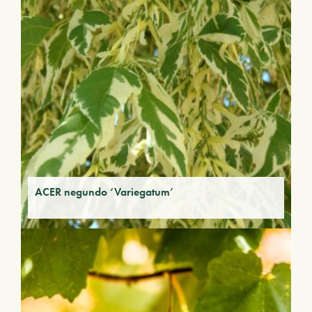
ACER negundo ‘Variegatum’