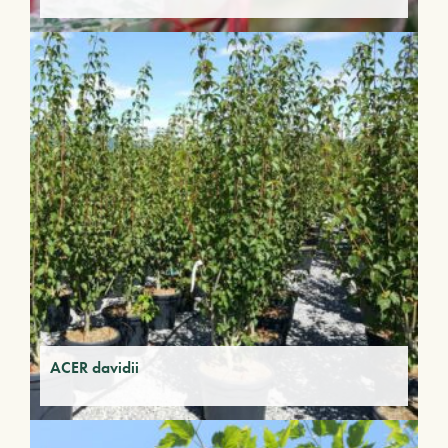
ACER davidii