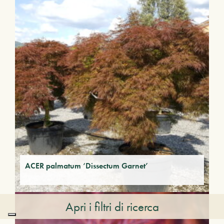
ACER palmatum ‘Dissectum Garnet’
Apri i filtri di ricerca