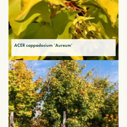
ACER cappadocium ‘Aureum’