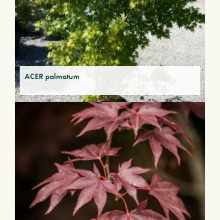
ACER palmatum