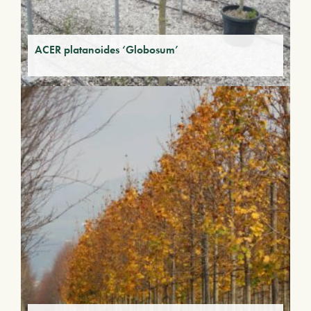
ACER platanoides ‘Globosum’