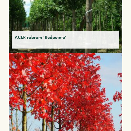
ACER rubrum ‘Redpointe’