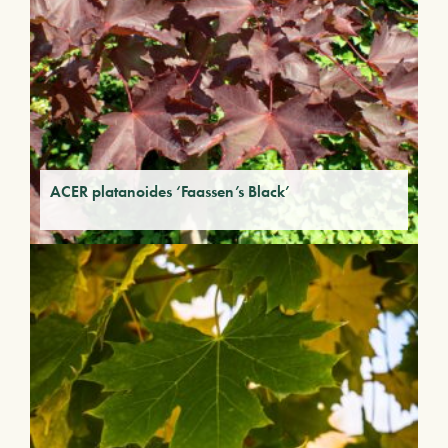
ACER platanoides ‘Faassen’s Black’