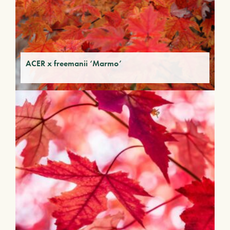
ACER x freemanii ‘Marmo’