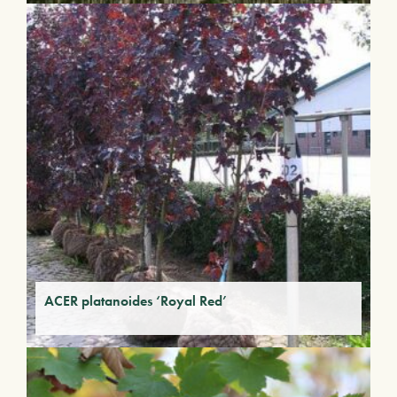
ACER platanoides ‘Royal Red’