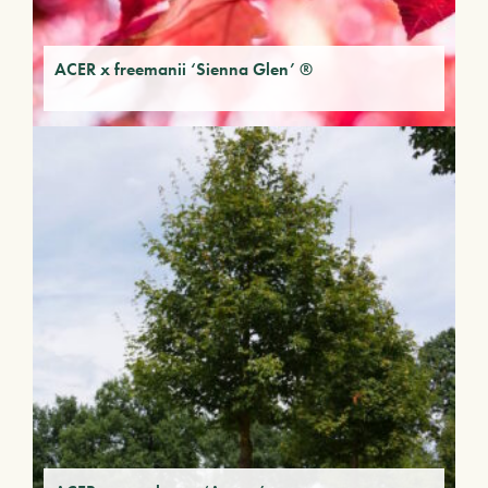
ACER x freemanii ‘Sienna Glen’ ®