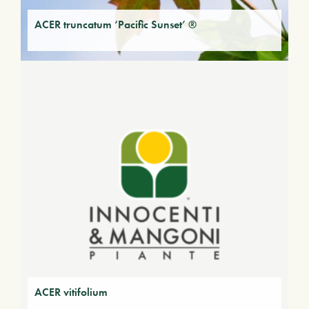
ACER truncatum ‘Pacific Sunset’ ®
ACER vitifolium