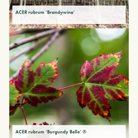
ACER rubrum ‘Brandywine’
ACER rubrum ‘Burgundy Belle’ ®