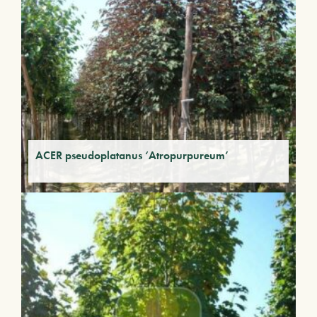
ACER pseudoplatanus ‘Atropurpureum’