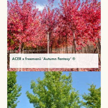
ACER x freemanii ‘Autumn Fantasy’ ®