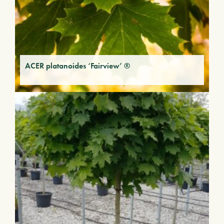
ACER platanoides ‘Fairview’ ®