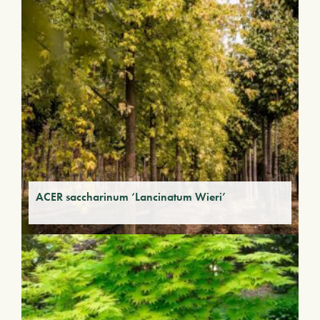
ACER saccharinum ‘Lancinatum Wieri’