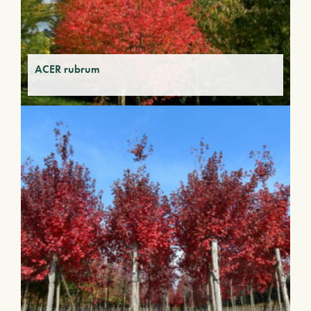
ACER rubrum