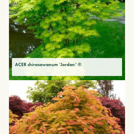
ACER shirasawanum ‘Jordan’ ®