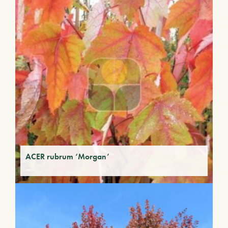
ACER rubrum ‘Morgan’