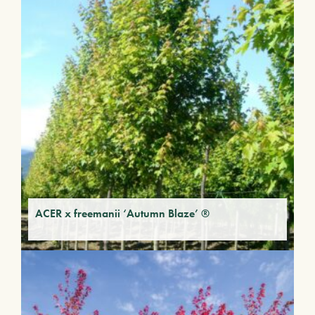
ACER x freemanii ‘Autumn Blaze’ ®