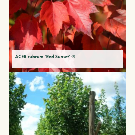
ACER rubrum ‘Red Sunset’ ®