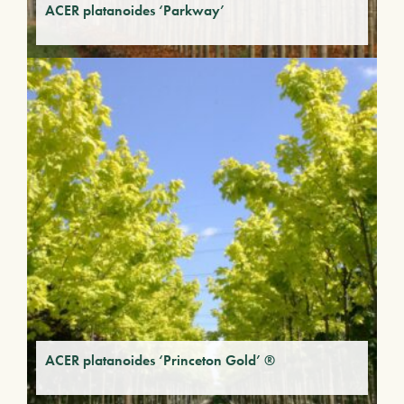
ACER platanoides ‘Parkway’
ACER platanoides ‘Princeton Gold’ ®