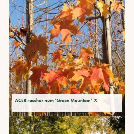
ACER saccharinum ‘Green Mountain’ ®