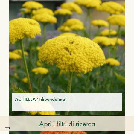
ACHILLEA ‘Filipendulina’
Apri i filtri di ricerca