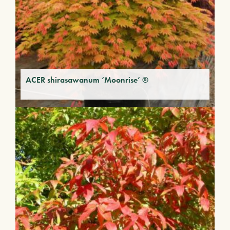
ACER shirasawanum ‘Moonrise’ ®