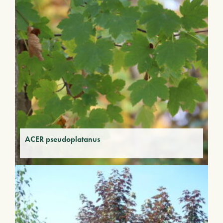
ACER pseudoplatanus