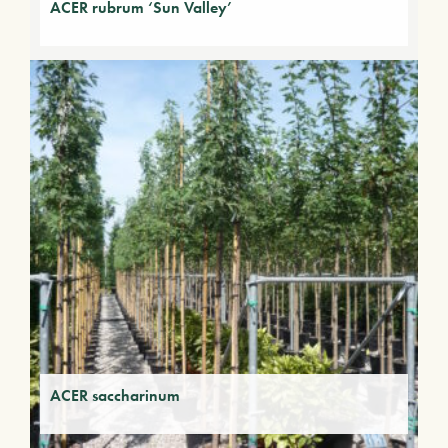
ACER rubrum ‘Sun Valley’
ACER saccharinum