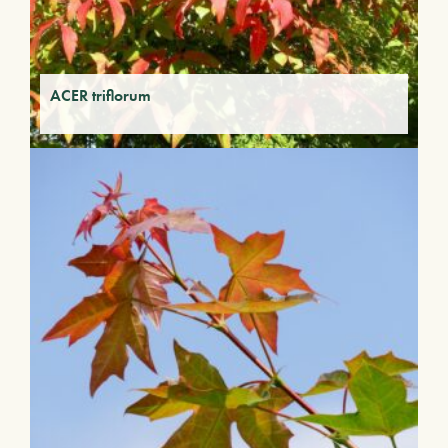
ACER triflorum