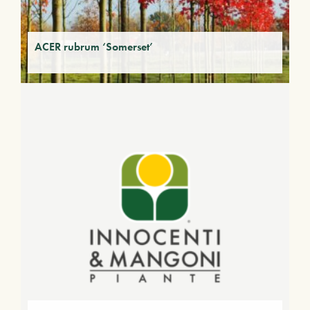
ACER rubrum ‘Somerset’