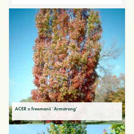
ACER x freemanii ‘Armstrong’