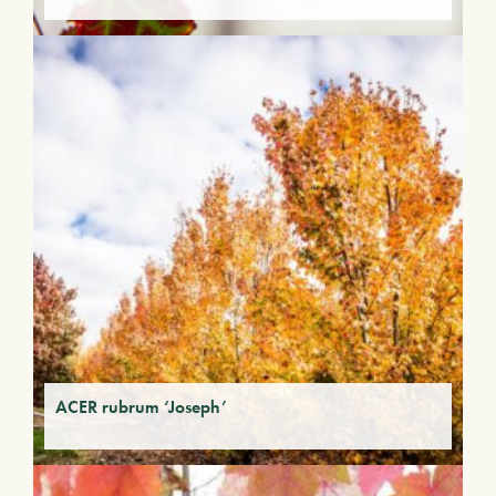
ACER rubrum ‘Joseph’