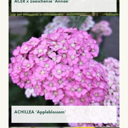
ACER x zoeschense ‘Annae’
ACHILLEA ‘Appleblossom’