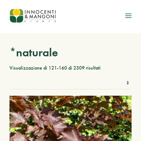
Skip to main content
*naturale
Visualizzazione di 121-160 di 2309 risultati