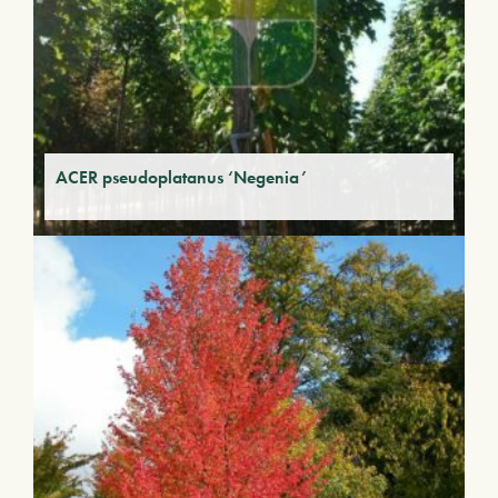
ACER pseudoplatanus ‘Negenia’