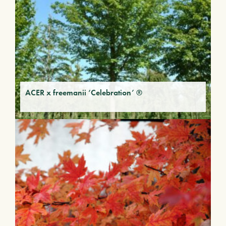
ACER x freemanii ‘Celebration’ ®