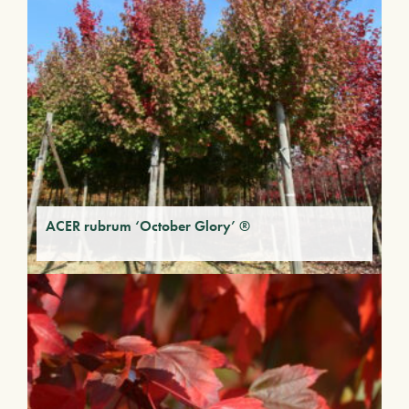
ACER rubrum ‘October Glory’ ®