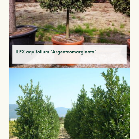
ILEX aquifolium ‘Argenteomarginata’