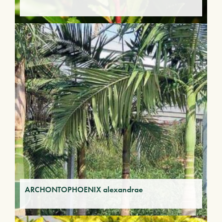
ARCHONTOPHOENIX alexandrae