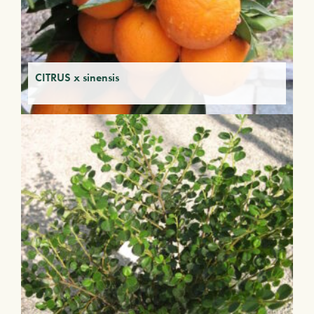
CITRUS x sinensis