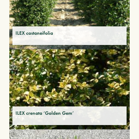
ILEX castaneifolia
ILEX crenata ‘Golden Gem’