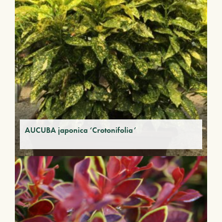
AUCUBA japonica ‘Crotonifolia’