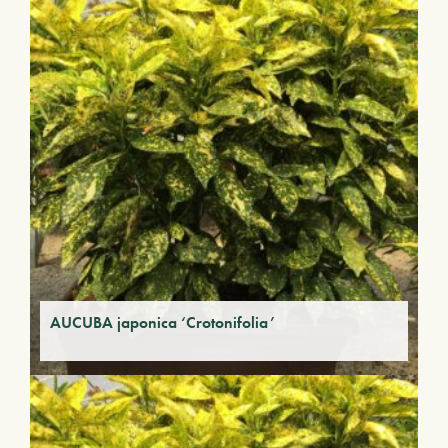
AUCUBA japonica ‘Crotonifolia’