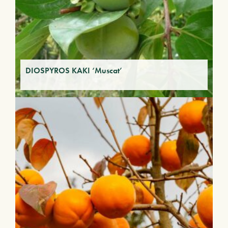
DIOSPYROS KAKI ‘Muscat’