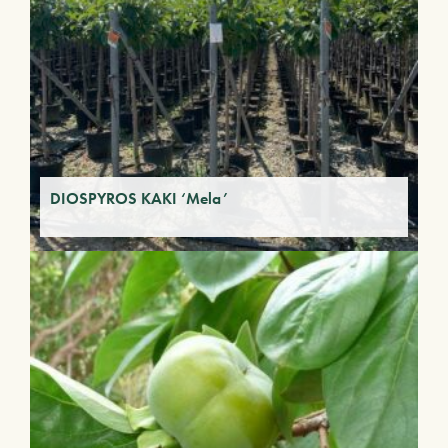
DIOSPYROS KAKI ‘Mela’