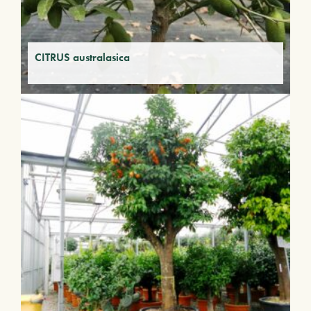
CITRUS australasica