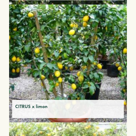
CITRUS x limon