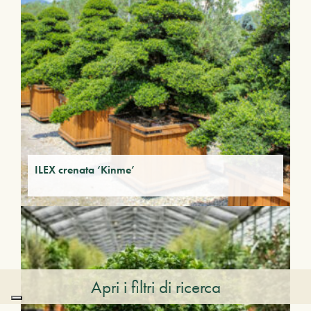
ILEX crenata ‘Kinme’
Apri i filtri di ricerca