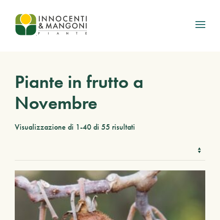
Skip to main content
Piante in frutto a
Novembre
Visualizzazione di 1-40 di 55 risultati