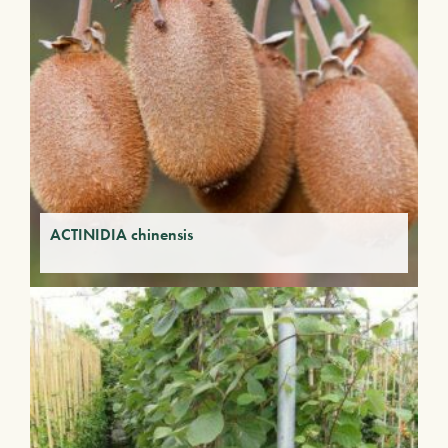
ACTINIDIA chinensis