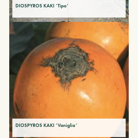
DIOSPYROS KAKI ‘Tipo’
DIOSPYROS KAKI ‘Vaniglia’