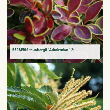
BERBERIS thunbergii ‘Admiration’ ®