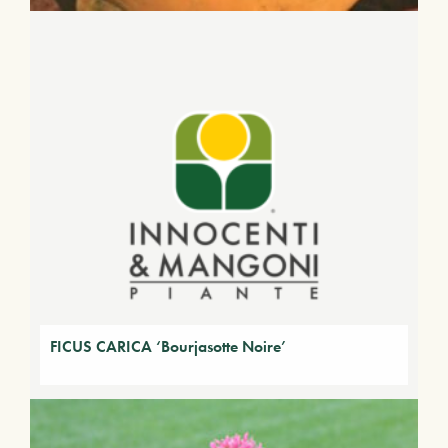
FICUS CARICA ‘Bourjasotte Noire’