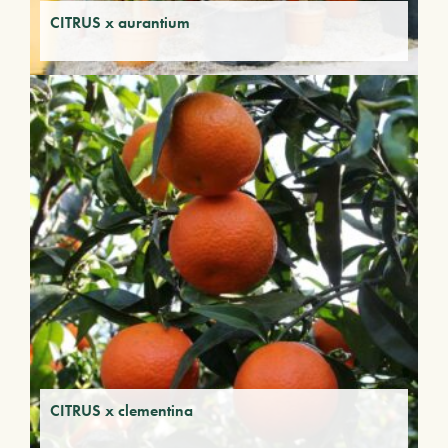
CITRUS x aurantium
CITRUS x clementina