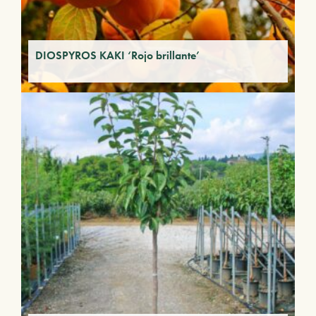
DIOSPYROS KAKI ‘Rojo brillante’