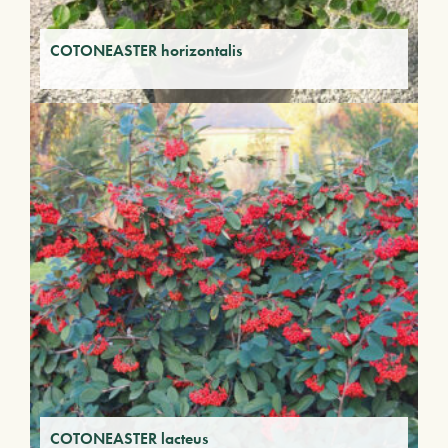
COTONEASTER horizontalis
COTONEASTER lacteus