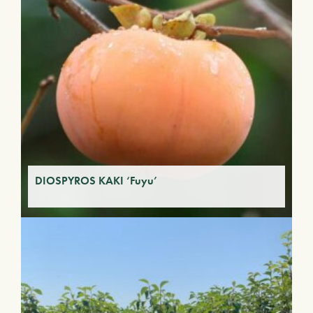
DIOSPYROS KAKI ‘Fuyu’