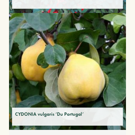
CYDONIA vulgaris ‘Du Portugal’