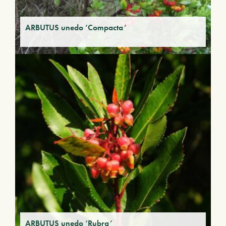
ARBUTUS unedo ‘Compacta’
ARBUTUS unedo ‘Rubra’