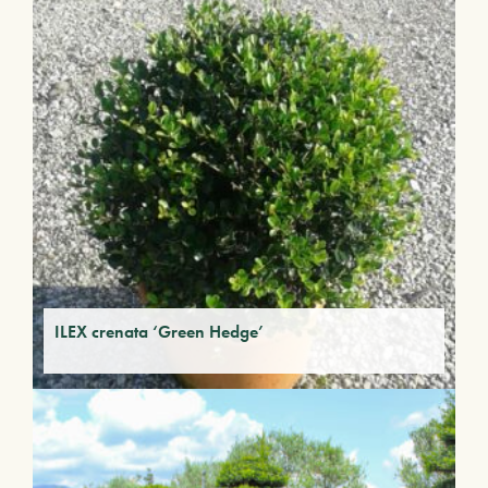
ILEX crenata ‘Green Hedge’