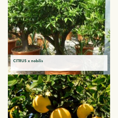
CITRUS x nobilis