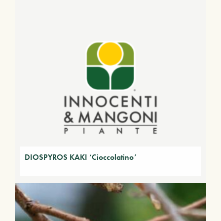
DIOSPYROS KAKI ‘Cioccolatino’