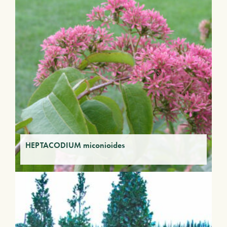
HEPTACODIUM miconioides