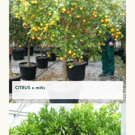
CITRUS x mitis