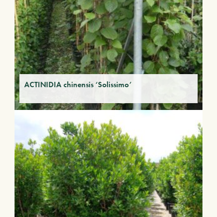
ACTINIDIA chinensis ‘Solissimo’