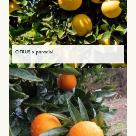
CITRUS x paradisi