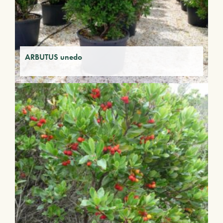
ARBUTUS unedo