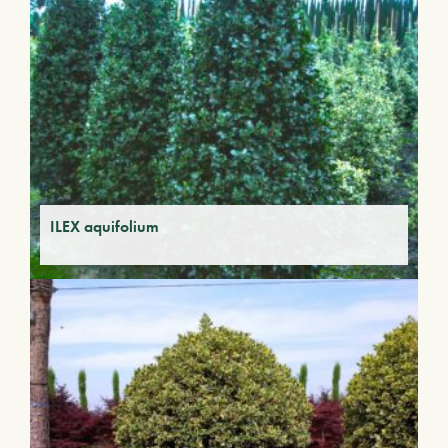
ILEX aquifolium