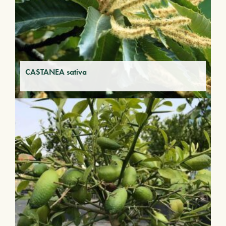
CASTANEA sativa