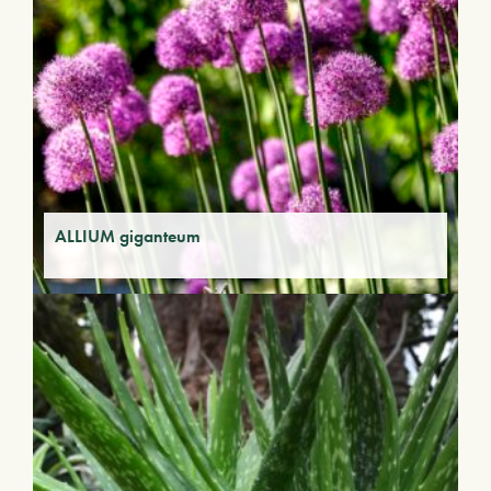
ALLIUM giganteum