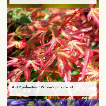
ACER palmatum ‘Wilson’s pink dwarf’