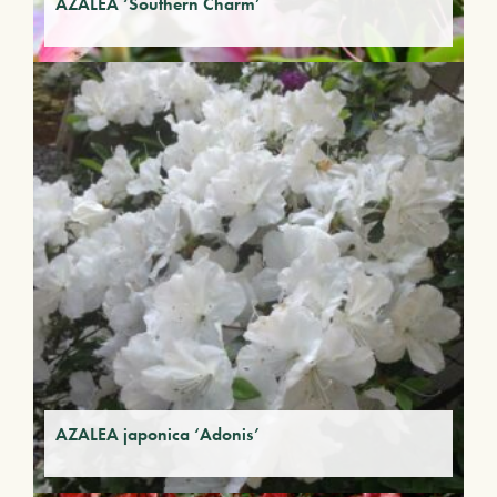
AZALEA ‘Southern Charm’
AZALEA japonica ‘Adonis’