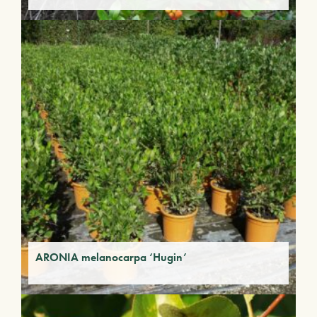
ARONIA melanocarpa ‘Hugin’