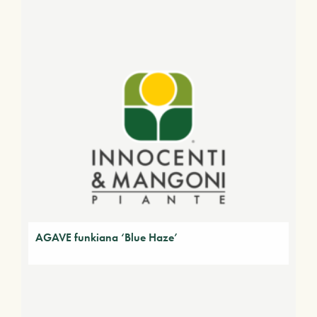
AGAVE funkiana ‘Blue Haze’