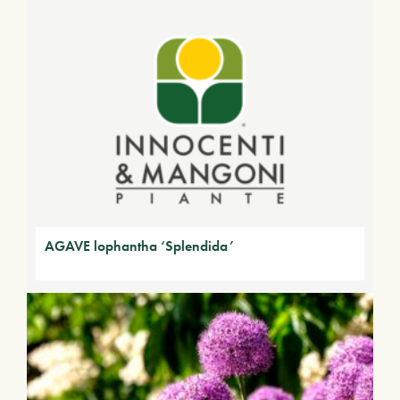
AGAVE lophantha ‘Splendida’