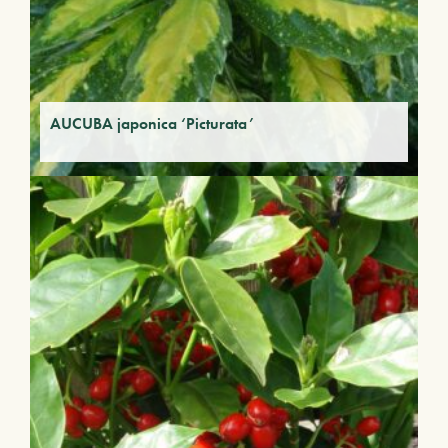
AUCUBA japonica ‘Picturata’