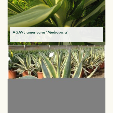
AGAVE americana ‘Mediopicta’