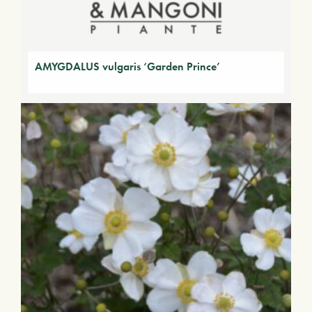
AMYGDALUS vulgaris ‘Garden Prince’