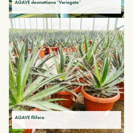
AGAVE desmettiana ‘Variegata’
AGAVE filifera