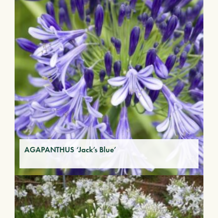
AGAPANTHUS ‘Jack’s Blue’