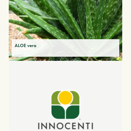
ALOE vera