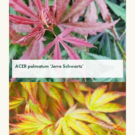
ACER palmatum ‘Jerre Schwartz’