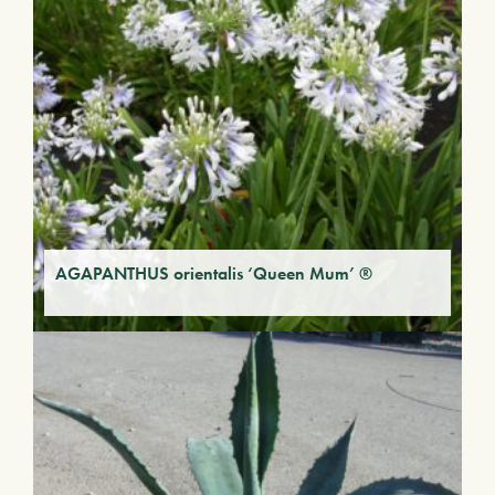
AGAPANTHUS orientalis ‘Queen Mum’ ®