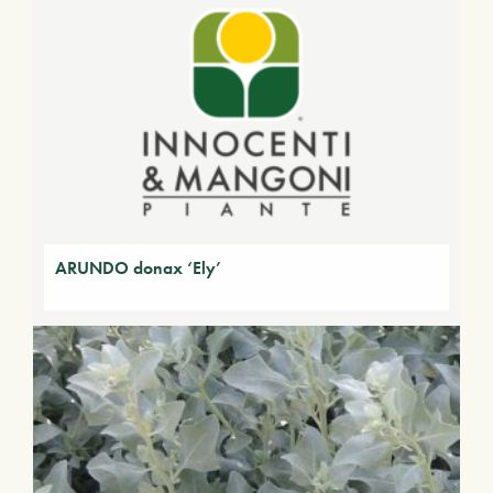
ARUNDO donax ‘Ely’