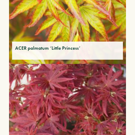
ACER palmatum ‘Little Princess’