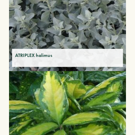
ATRIPLEX halimus