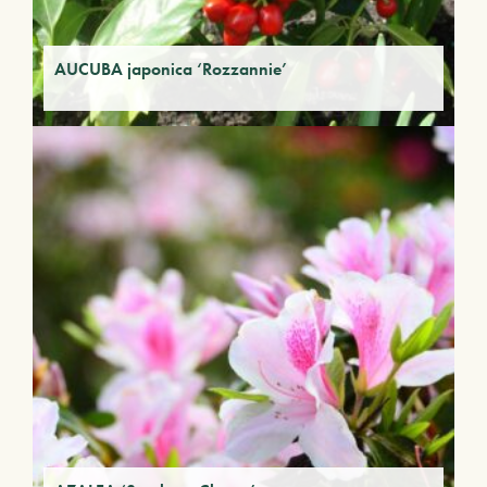
AUCUBA japonica ‘Rozzannie’