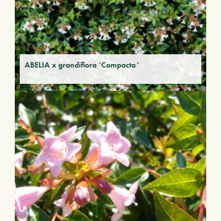
ABELIA x grandiflora ‘Compacta’