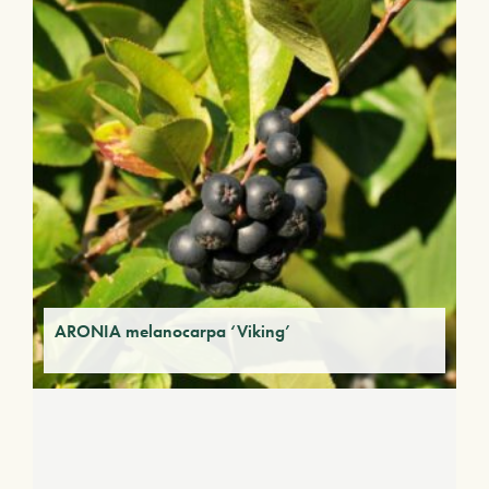
ARONIA melanocarpa ‘Viking’