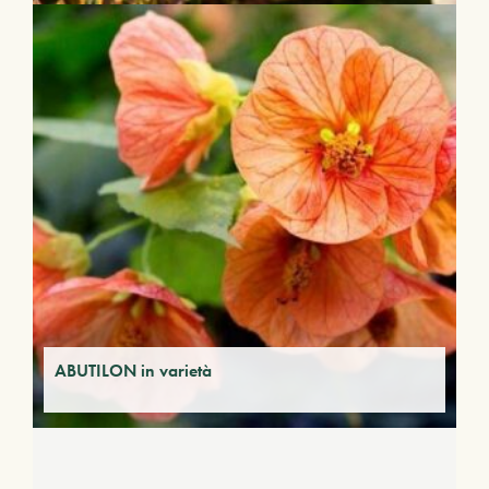
ABUTILON in varietà