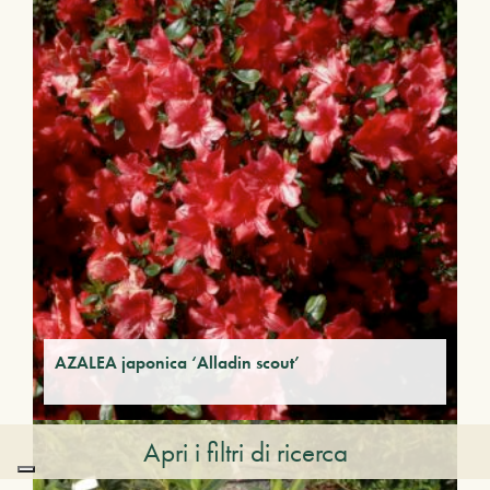
AZALEA japonica ‘Alladin scout’
Apri i filtri di ricerca