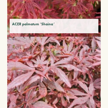
ACER palmatum ‘Shaina’