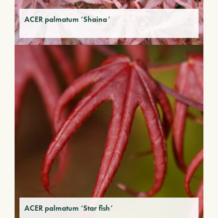
ACER palmatum ‘Shaina’
ACER palmatum ‘Star fish’