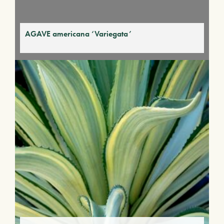
AGAVE americana ‘Variegata’