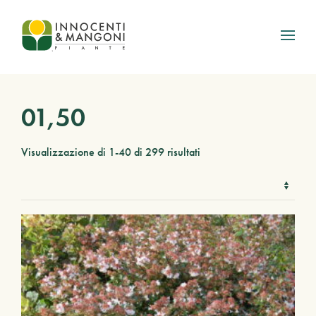
Skip to main content
01,50
Visualizzazione di 1-40 di 299 risultati