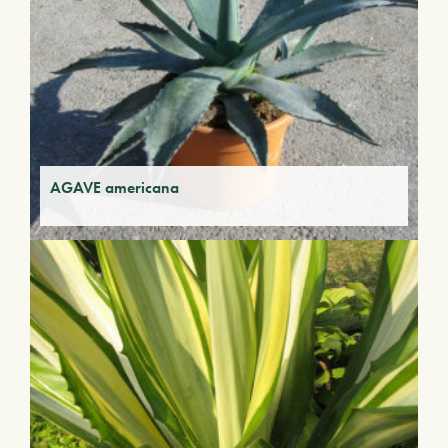
AGAVE americana