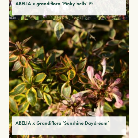
ABELIA x grandiflora ‘Pinky bells’ ®
ABELIA x Grandiflora ‘Sunshine Daydream’