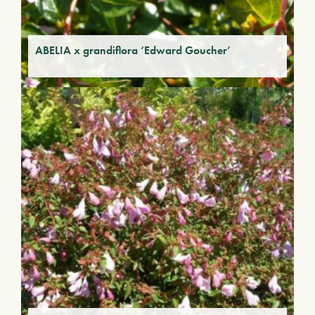
ABELIA x grandiflora ‘Edward Goucher’