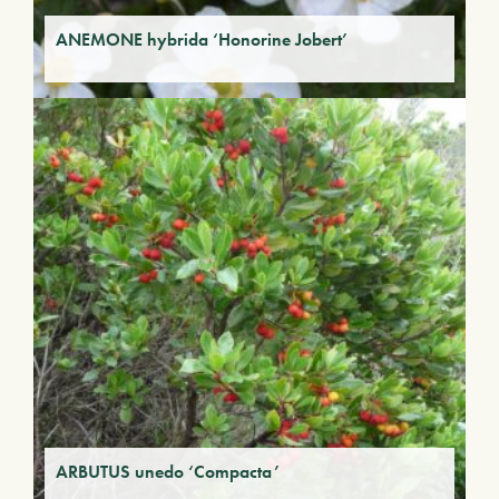
ANEMONE hybrida ‘Honorine Jobert’
ARBUTUS unedo ‘Compacta’