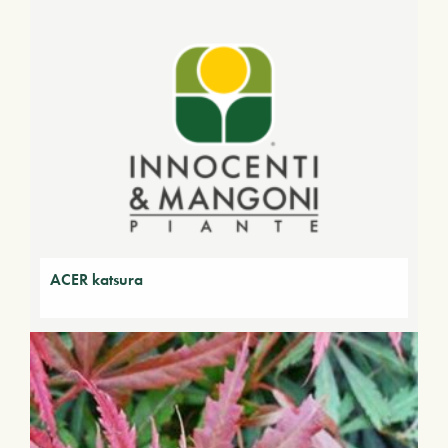
ACER katsura