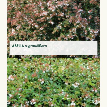
ABELIA x grandiflora